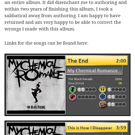
an entire album. It did disenchant me to authoring and
within two years of finishing this album, I took a
sabbatical away from authoring. I am happy to have
returned and am very happy to be able to correct the
wrongs I made with this album.
Links for the songs can be found here: