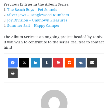
Previous Entries in the Album Series:
1.
The Beach Boys – Pet Sounds
2.
Silver Jews – Tanglewood Numbers
3.
Joy Division – Unknown Pleasures
4.
Summer Salt – Happy Camper
The Album Series is an ongoing project headed by Yaniv.
If you wish to contribute to the series, feel free to contact
him!
LinkedIn
Tumblr
Pinterest
Reddit
VKontakte
Share via Email
Print