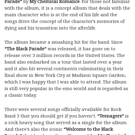
Parade”
by
My Chemical Romance
. For those not familiar
with the album, it is a concept album that deals with the
main character who is at the end of his life and the
songs drive the concept of the character’s memories of
dying and his transition into the afterlife.
The album became a smashing hit for the band. Since
“The Black Parade”
was released, it has gone on to
release over 3 million records in the United States. The
band also embarked on a tour that lasted over a year
and it also hit several continents culminating in their
final show in New York City at Madison Square Garden,
which I was happy that I was able to attend. The album
is still very popular in the emo world and is regarded as
a classic today.
There were several songs officially available for Rock
Band 3 that you should get if you haven’t.
“Teenagers”
is
a rock heavy song that served as a single for the album.
And there’s also the iconic
“Welcome to the Black