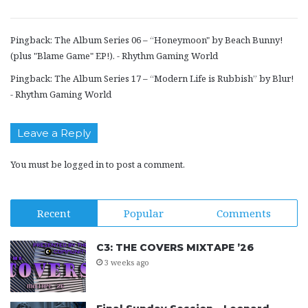
Pingback:
The Album Series 06 – “Honeymoon" by Beach Bunny!
(plus "Blame Game" EP!). - Rhythm Gaming World
Pingback:
The Album Series 17 – “Modern Life is Rubbish” by Blur!
- Rhythm Gaming World
Leave a Reply
You must be
logged in
to post a comment.
Recent
Popular
Comments
C3: THE COVERS MIXTAPE ’26
3 weeks ago