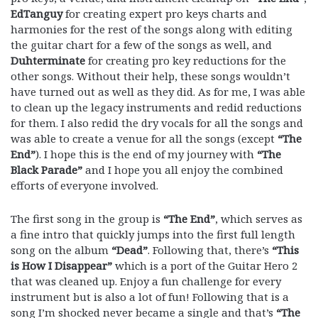
EdTanguy
for creating expert pro keys charts and
harmonies for the rest of the songs along with editing
the guitar chart for a few of the songs as well, and
Duhterminate
for creating pro key reductions for the
other songs. Without their help, these songs wouldn’t
have turned out as well as they did. As for me, I was able
to clean up the legacy instruments and redid reductions
for them. I also redid the dry vocals for all the songs and
was able to create a venue for all the songs (except
“The
End”
). I hope this is the end of my journey with
“The
Black Parade”
and I hope you all enjoy the combined
efforts of everyone involved.
The first song in the group is
“The End”
, which serves as
a fine intro that quickly jumps into the first full length
song on the album
“Dead”
. Following that, there’s
“This
is How I Disappear”
which is a port of the Guitar Hero 2
that was cleaned up. Enjoy a fun challenge for every
instrument but is also a lot of fun! Following that is a
song I’m shocked never became a single and that’s
“The