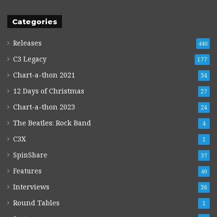
Categories
Releases
440
C3 Legacy
177
Chart-a-thon 2021
34
12 Days of Christmas
27
Chart-a-thon 2023
24
The Beatles: Rock Band
4
C3X
1
SpinShare
37
Features
40
Interviews
36
Round Tables
1