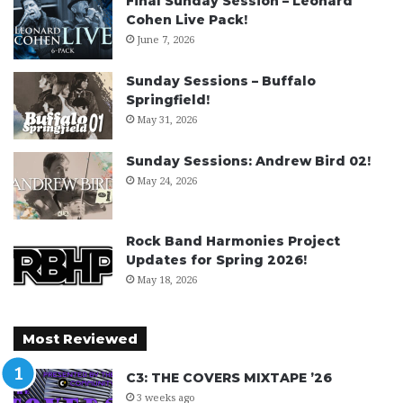
Final Sunday Session – Leonard
Cohen Live Pack!
June 7, 2026
Sunday Sessions – Buffalo
Springfield!
May 31, 2026
Sunday Sessions: Andrew Bird 02!
May 24, 2026
Rock Band Harmonies Project
Updates for Spring 2026!
May 18, 2026
Most Reviewed
C3: THE COVERS MIXTAPE ’26
3 weeks ago