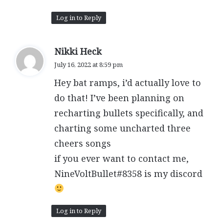
Log in to Reply
s
Nikki Heck
a
July 16, 2022 at 8:59 pm
y
Hey bat ramps, i’d actually love to
s
:
do that! I’ve been planning on
recharting bullets specifically, and
charting some uncharted three
cheers songs
if you ever want to contact me,
NineVoltBullet#8358 is my discord
Log in to Reply