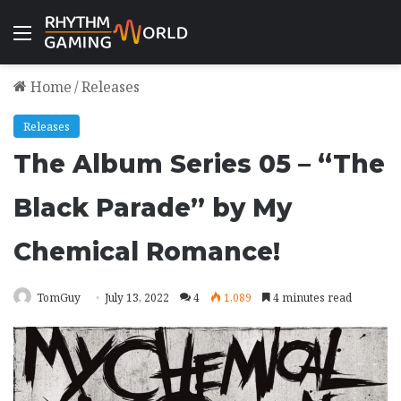
Menu
Home
/
Releases
Releases
The Album Series 05 – “The
Black Parade” by My
Chemical Romance!
TomGuy
July 13, 2022
4
1,089
4 minutes read