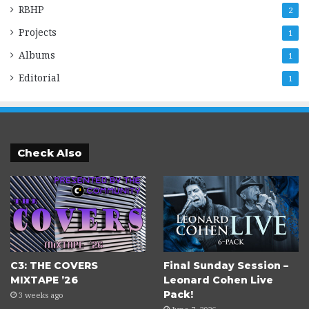
RBHP
2
Projects
1
Albums
1
Editorial
1
Check Also
C3: THE COVERS
Final Sunday Session –
MIXTAPE ’26
Leonard Cohen Live
Pack!
3 weeks ago