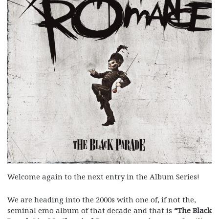
Welcome again to the next entry in the Album Series!
We are heading into the 2000s with one of, if not the,
seminal emo album of that decade and that is
“The Black