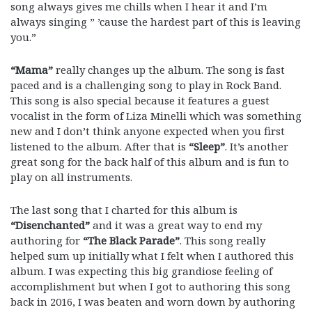
song always gives me chills when I hear it and I’m
always singing ” ’cause the hardest part of this is leaving
you.”
“Mama”
really changes up the album. The song is fast
paced and is a challenging song to play in Rock Band.
This song is also special because it features a guest
vocalist in the form of Liza Minelli which was something
new and I don’t think anyone expected when you first
listened to the album. After that is
“Sleep”
. It’s another
great song for the back half of this album and is fun to
play on all instruments.
The last song that I charted for this album is
“Disenchanted”
and it was a great way to end my
authoring for
“The Black Parade”
. This song really
helped sum up initially what I felt when I authored this
album. I was expecting this big grandiose feeling of
accomplishment but when I got to authoring this song
back in 2016, I was beaten and worn down by authoring