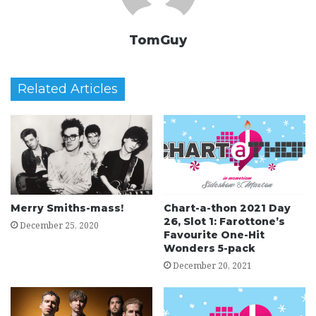
TomGuy
Related Articles
Merry Smiths-mass!
Chart-a-thon 2021 Day
26, Slot 1: Farottone’s
December 25, 2020
Favourite One-Hit
Wonders 5-pack
December 20, 2021