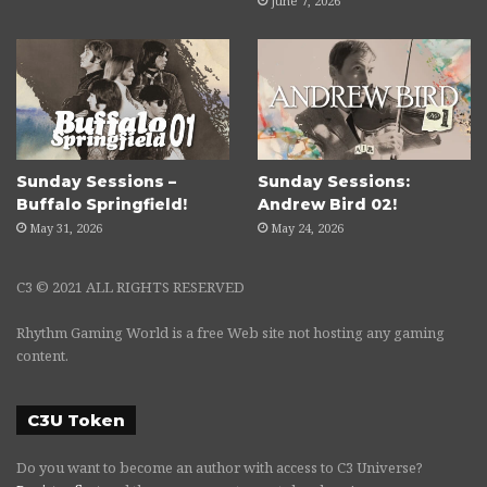
June 7, 2026
Sunday Sessions –
Sunday Sessions:
Buffalo Springfield!
Andrew Bird 02!
May 31, 2026
May 24, 2026
C3 © 2021 ALL RIGHTS RESERVED
Rhythm Gaming World is a free Web site not hosting any gaming
content.
C3U Token
Do you want to become an author with access to C3 Universe?