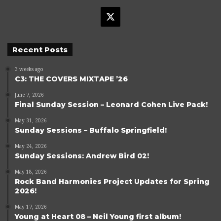
X
Recent Posts
3 weeks ago
C3: THE COVERS MIXTAPE ’26
June 7, 2026
Final Sunday Session – Leonard Cohen Live Pack!
May 31, 2026
Sunday Sessions – Buffalo Springfield!
May 24, 2026
Sunday Sessions: Andrew Bird 02!
May 18, 2026
Rock Band Harmonies Project Updates for Spring
2026!
May 17, 2026
Young at Heart 08 – Neil Young first album!