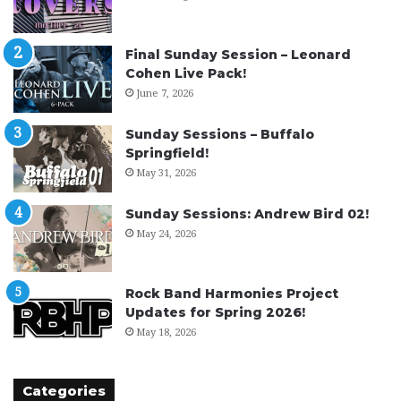
Final Sunday Session – Leonard
Cohen Live Pack!
June 7, 2026
Sunday Sessions – Buffalo
Springfield!
May 31, 2026
Sunday Sessions: Andrew Bird 02!
May 24, 2026
Rock Band Harmonies Project
Updates for Spring 2026!
May 18, 2026
Categories