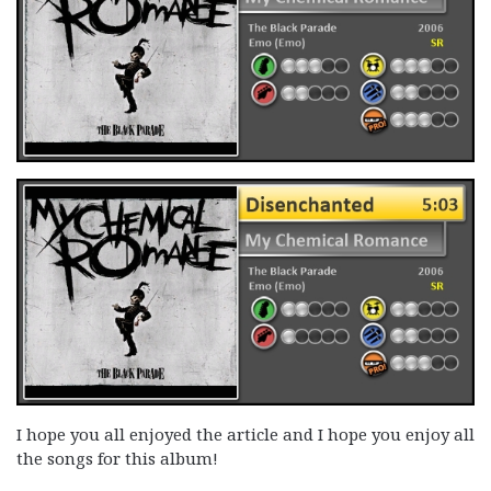
I hope you all enjoyed the article and I hope you enjoy all
the songs for this album!