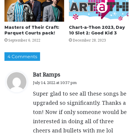
Masters of Their Craft:
Chart-a-Thon 2023, Day
Parquet Courts pack!
10 Slot 2: Good Kid 3
September 6, 2022
December 28, 2023
4 Comments
s
Bat Ramps
a
July 14, 2022 at 10:37 pm
y
Super glad to see all these songs be
s
:
upgraded so significantly. Thanks a
ton! Now if only someone would be
interested in doing all of three
cheers and bullets with me lol