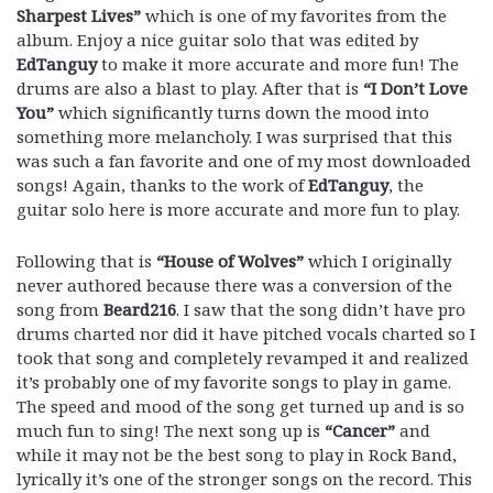
Sharpest Lives”
which is one of my favorites from the
album. Enjoy a nice guitar solo that was edited by
EdTanguy
to make it more accurate and more fun! The
drums are also a blast to play. After that is
“I Don’t Love
You”
which significantly turns down the mood into
something more melancholy. I was surprised that this
was such a fan favorite and one of my most downloaded
songs! Again, thanks to the work of
EdTanguy
, the
guitar solo here is more accurate and more fun to play.
Following that is
“House of Wolves”
which I originally
never authored because there was a conversion of the
song from
Beard216
. I saw that the song didn’t have pro
drums charted nor did it have pitched vocals charted so I
took that song and completely revamped it and realized
it’s probably one of my favorite songs to play in game.
The speed and mood of the song get turned up and is so
much fun to sing! The next song up is
“Cancer”
and
while it may not be the best song to play in Rock Band,
lyrically it’s one of the stronger songs on the record. This