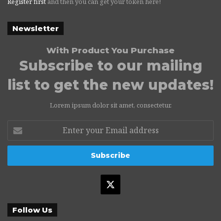
Register first
and then you can get your token here!
Newsletter
With Product You Purchase
Subscribe to our mailing
list to get the new updates!
Lorem ipsum dolor sit amet, consectetur.
Enter
your
Email
address
X
Follow Us