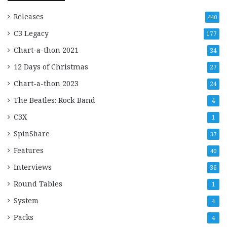
Releases
440
C3 Legacy
177
Chart-a-thon 2021
34
12 Days of Christmas
27
Chart-a-thon 2023
24
The Beatles: Rock Band
4
C3X
1
SpinShare
37
Features
40
Interviews
36
Round Tables
1
System
4
Packs
4