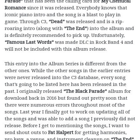
Parade”
that has been the calling card for
My Chemical
Romance
since it was released. Everybody knows that
iconic piano intro and the song is a blast to play in
game. Through C3,
“Dead”
was released and is a rip-
roaring intro (along with
“The End”
) into the album and
is definitely recommended to pick up. Unfortunately,
“Famous Last Words”
was made DLC in Rock Band 4 and
will not be included with this album release.
This entry into the Album Series is different from the
other ones. While the other songs in the earlier entries
were never released into the C3 database, every song
that’s going to be listed here has been released in the
past. I originally released
“The Black Parade”
album for
download back in 2016 but found out pretty soon that
there were numerous errors throughout most of the
songs. Last year I finally got to work on updating all of
the songs and was able to add a song I previously did not
release. Before I get to mentioning the songs, I want to
send shout outs to
Fat Halpert
for getting harmonies,
pro keys, a venue, and instrument cleanup on
“The End”
,