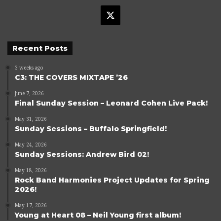
X
Recent Posts
3 weeks ago
C3: THE COVERS MIXTAPE ’26
June 7, 2026
Final Sunday Session – Leonard Cohen Live Pack!
May 31, 2026
Sunday Sessions – Buffalo Springfield!
May 24, 2026
Sunday Sessions: Andrew Bird 02!
May 18, 2026
Rock Band Harmonies Project Updates for Spring
2026!
May 17, 2026
Young at Heart 08 – Neil Young first album!