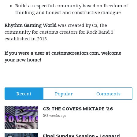
Build a respectful community based on freedom of
thinking and honest and constructive dialogue
Rhythm Gaming World
was created by C3, the
community for customs creators for Rock Band 3
established in 2013.
If you were a user at customscreators.com, welcome
your new home!
Recent
Popular
Comments
C3: THE COVERS MIXTAPE ’26
3 weeks ago
Final Sunday Session – Leonard