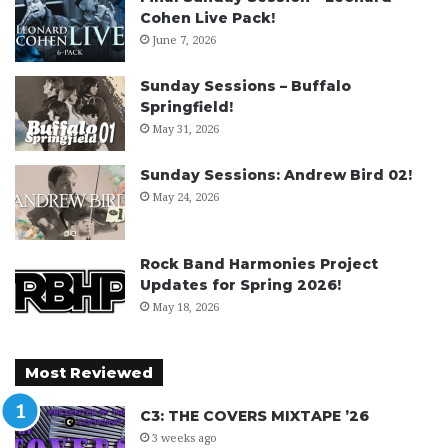
Cohen Live Pack!
June 7, 2026
Sunday Sessions – Buffalo
Springfield!
May 31, 2026
Sunday Sessions: Andrew Bird 02!
May 24, 2026
Rock Band Harmonies Project
Updates for Spring 2026!
May 18, 2026
Most Reviewed
C3: THE COVERS MIXTAPE ’26
3 weeks ago