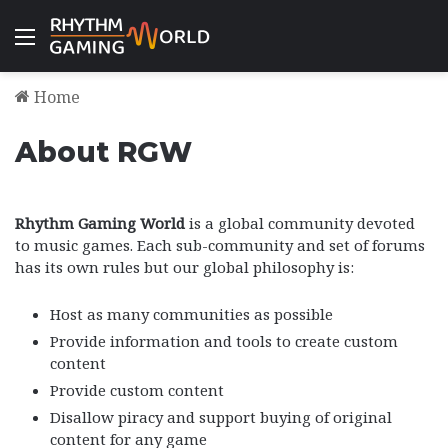
Menu
Home
About RGW
Rhythm Gaming World
is a global community devoted
to music games. Each sub-community and set of forums
has its own rules but our global philosophy is:
Host as many communities as possible
Provide information and tools to create custom
content
Provide custom content
Disallow piracy and support buying of original
content for any game