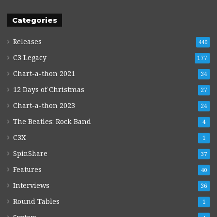
Categories
Releases
440
C3 Legacy
177
Chart-a-thon 2021
34
12 Days of Christmas
27
Chart-a-thon 2023
24
The Beatles: Rock Band
4
C3X
1
SpinShare
37
Features
40
Interviews
36
Round Tables
1