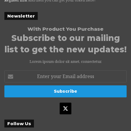
Newsletter
With Product You Purchase
Subscribe to our mailing
list to get the new updates!
Lorem ipsum dolor sit amet, consectetur.
Enter
your
Email
address
X
Follow Us