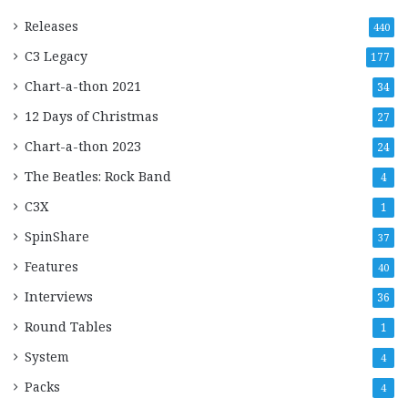
Releases
440
C3 Legacy
177
Chart-a-thon 2021
34
12 Days of Christmas
27
Chart-a-thon 2023
24
The Beatles: Rock Band
4
C3X
1
SpinShare
37
Features
40
Interviews
36
Round Tables
1
System
4
Packs
4