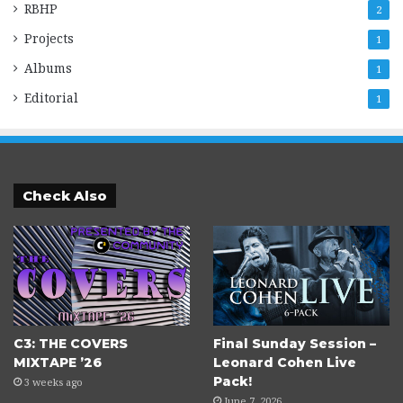
RBHP
2
Projects
1
Albums
1
Editorial
1
Check Also
C3: THE COVERS
Final Sunday Session –
MIXTAPE ’26
Leonard Cohen Live
Pack!
3 weeks ago
June 7, 2026