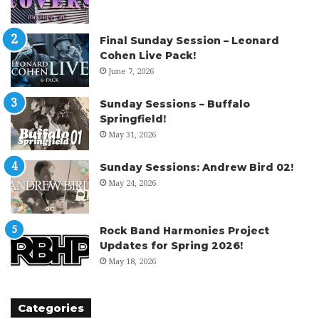
Final Sunday Session – Leonard
Cohen Live Pack!
June 7, 2026
Sunday Sessions – Buffalo
Springfield!
May 31, 2026
Sunday Sessions: Andrew Bird 02!
May 24, 2026
Rock Band Harmonies Project
Updates for Spring 2026!
May 18, 2026
Categories