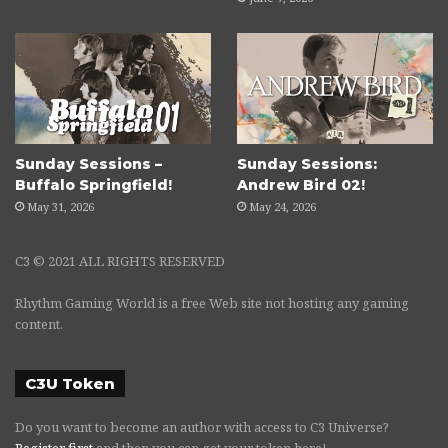
Sunday Sessions –
Sunday Sessions:
Buffalo Springfield!
Andrew Bird 02!
May 31, 2026
May 24, 2026
C3 © 2021 ALL RIGHTS RESERVED
Rhythm Gaming World is a free Web site not hosting any gaming
content.
C3U Token
Do you want to become an author with access to C3 Universe?
Register first
and then you can get your token here!