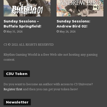
Sunday Sessions –
Sunday Sessions:
Buffalo Springfield!
Andrew Bird 02!
May 31, 2026
May 24, 2026
C3 © 2021 ALL RIGHTS RESERVED
Rhythm Gaming World is a free Web site not hosting any gaming
content.
C3U Token
Do you want to become an author with access to C3 Universe?
Register first
and then you can get your token here!
Newsletter