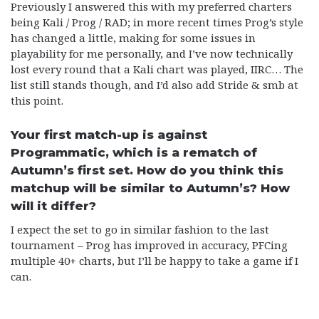
Previously I answered this with my preferred charters
being Kali / Prog / RAD; in more recent times Prog’s style
has changed a little, making for some issues in
playability for me personally, and I’ve now technically
lost every round that a Kali chart was played, IIRC… The
list still stands though, and I’d also add Stride & smb at
this point.
Your first match-up is against
Programmatic, which is a rematch of
Autumn’s first set. How do you think this
matchup will be similar to Autumn’s? How
will it differ?
I expect the set to go in similar fashion to the last
tournament – Prog has improved in accuracy, PFCing
multiple 40+ charts, but I’ll be happy to take a game if I
can.