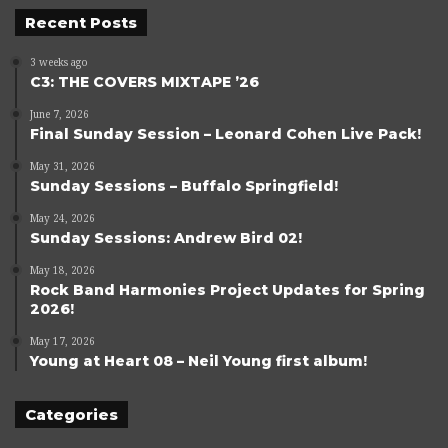
Recent Posts
3 weeks ago
C3: THE COVERS MIXTAPE ’26
June 7, 2026
Final Sunday Session – Leonard Cohen Live Pack!
May 31, 2026
Sunday Sessions – Buffalo Springfield!
May 24, 2026
Sunday Sessions: Andrew Bird 02!
May 18, 2026
Rock Band Harmonies Project Updates for Spring
2026!
May 17, 2026
Young at Heart 08 – Neil Young first album!
Categories