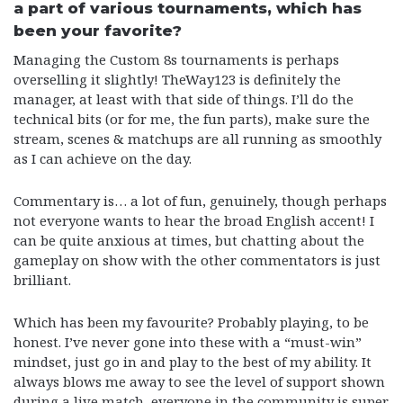
a part of various tournaments, which has
been your favorite?
Managing the Custom 8s tournaments is perhaps
overselling it slightly! TheWay123 is definitely the
manager, at least with that side of things. I’ll do the
technical bits (or for me, the fun parts), make sure the
stream, scenes & matchups are all running as smoothly
as I can achieve on the day.
Commentary is… a lot of fun, genuinely, though perhaps
not everyone wants to hear the broad English accent! I
can be quite anxious at times, but chatting about the
gameplay on show with the other commentators is just
brilliant.
Which has been my favourite? Probably playing, to be
honest. I’ve never gone into these with a “must-win”
mindset, just go in and play to the best of my ability. It
always blows me away to see the level of support shown
during a live match, everyone in the community is super