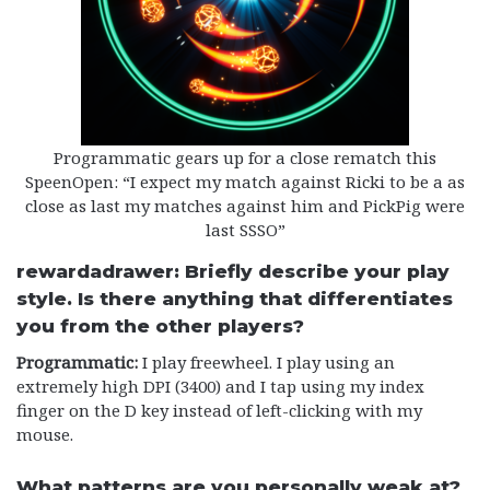
Programmatic gears up for a close rematch this
SpeenOpen: “I expect my match against Ricki to be a as
close as last my matches against him and PickPig were
last SSSO”
rewardadrawer: Briefly describe your play
style. Is there anything that differentiates
you from the other players?
Programmatic:
I play freewheel. I play using an
extremely high DPI (3400) and I tap using my index
finger on the D key instead of left-clicking with my
mouse.
What patterns are you personally weak at?