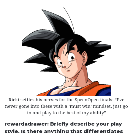
Ricki settles his nerves for the SpeenOpen finals: “I’ve
never gone into these with a ‘must win’ mindset, just go
in and play to the best of my ability”
rewardadrawer: Briefly describe your play
style. Is there anything that differentiates