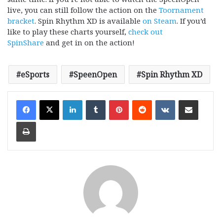
live, you can still follow the action on the
Toornament
bracket
. Spin Rhythm XD is available
on Steam
. If you’d
like to play these charts yourself,
check out
SpinShare
and get in on the action!
eSports
SpeenOpen
Spin Rhythm XD
LinkedIn
Tumblr
Pinterest
Reddit
VKontakte
Share via Email
Print