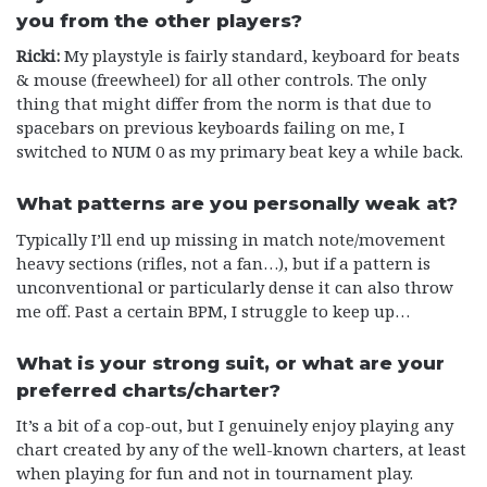
you from the other players?
Ricki:
My playstyle is fairly standard, keyboard for beats
& mouse (freewheel) for all other controls. The only
thing that might differ from the norm is that due to
spacebars on previous keyboards failing on me, I
switched to NUM 0 as my primary beat key a while back.
What patterns are you personally weak at?
Typically I’ll end up missing in match note/movement
heavy sections (rifles, not a fan…), but if a pattern is
unconventional or particularly dense it can also throw
me off. Past a certain BPM, I struggle to keep up…
What is your strong suit, or what are your
preferred charts/charter?
It’s a bit of a cop-out, but I genuinely enjoy playing any
chart created by any of the well-known charters, at least
when playing for fun and not in tournament play.