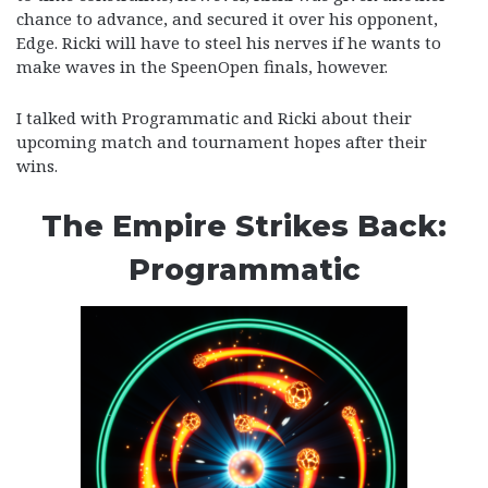
chance to advance, and secured it over his opponent,
Edge. Ricki will have to steel his nerves if he wants to
make waves in the SpeenOpen finals, however.
I talked with Programmatic and Ricki about their
upcoming match and tournament hopes after their
wins.
The Empire Strikes Back:
Programmatic