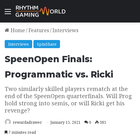
Menu
Home
/
Features
/
Interviews
Interviews
SpinShare
SpeenOpen Finals:
Programmatic vs. Ricki
Two similarly skilled players rematch at the
end of the SpeenOpen quarterfinals. Will Prog
hold strong into semis, or will Ricki get his
revenge?
rewardadrawer
January 15, 2021
0
385
7 minutes read