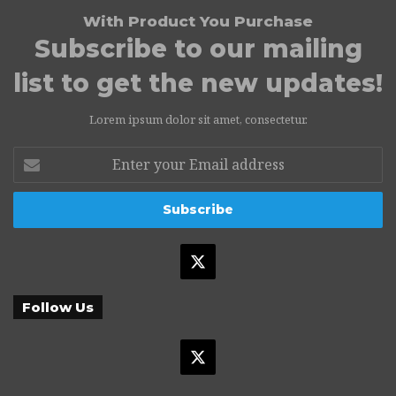
With Product You Purchase
Subscribe to our mailing
list to get the new updates!
Lorem ipsum dolor sit amet, consectetur.
Enter
your
Email
address
X
Follow Us
X