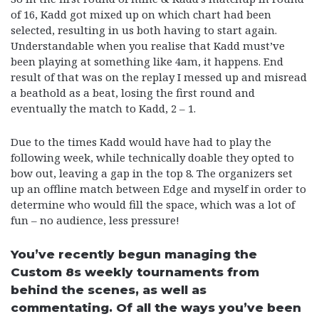
of 16, Kadd got mixed up on which chart had been
selected, resulting in us both having to start again.
Understandable when you realise that Kadd must’ve
been playing at something like 4am, it happens. End
result of that was on the replay I messed up and misread
a beathold as a beat, losing the first round and
eventually the match to Kadd, 2 – 1.
Due to the times Kadd would have had to play the
following week, while technically doable they opted to
bow out, leaving a gap in the top 8. The organizers set
up an offline match between Edge and myself in order to
determine who would fill the space, which was a lot of
fun – no audience, less pressure!
You’ve recently begun managing the
Custom 8s weekly tournaments from
behind the scenes, as well as
commentating. Of all the ways you’ve been