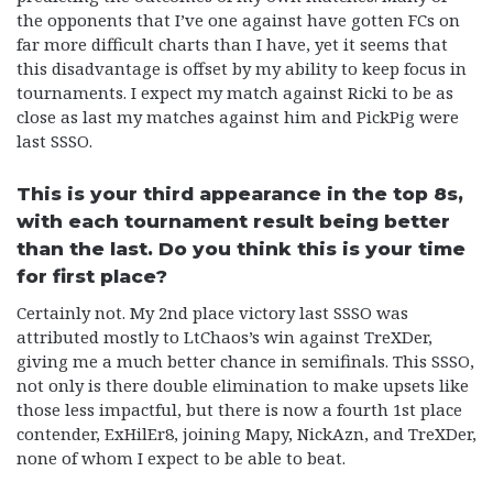
the opponents that I’ve one against have gotten FCs on
far more difficult charts than I have, yet it seems that
this disadvantage is offset by my ability to keep focus in
tournaments. I expect my match against Ricki to be as
close as last my matches against him and PickPig were
last SSSO.
This is your third appearance in the top 8s,
with each tournament result being better
than the last. Do you think this is your time
for first place?
Certainly not. My 2nd place victory last SSSO was
attributed mostly to LtChaos’s win against TreXDer,
giving me a much better chance in semifinals. This SSSO,
not only is there double elimination to make upsets like
those less impactful, but there is now a fourth 1st place
contender, ExHilEr8, joining Mapy, NickAzn, and TreXDer,
none of whom I expect to be able to beat.