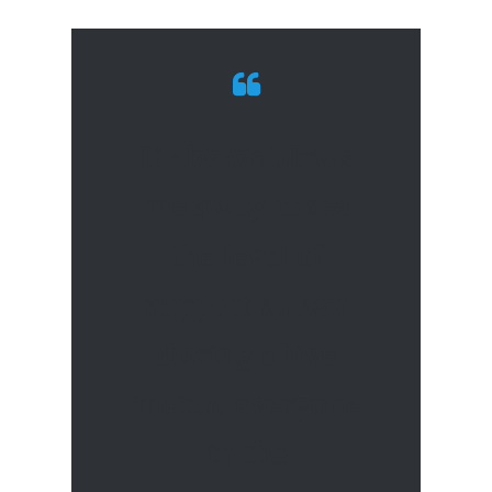
It always blows
me away to see
the level of
support shown
during a live
match, everyone
in the