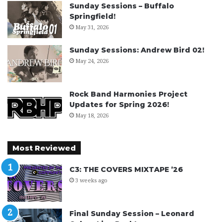
Sunday Sessions – Buffalo
Springfield!
May 31, 2026
Sunday Sessions: Andrew Bird 02!
May 24, 2026
Rock Band Harmonies Project
Updates for Spring 2026!
May 18, 2026
Most Reviewed
C3: THE COVERS MIXTAPE ’26
3 weeks ago
Final Sunday Session – Leonard