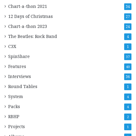
Chart-a-thon 2021
34
12 Days of Christmas
27
Chart-a-thon 2023
24
The Beatles: Rock Band
4
C3X
1
SpinShare
37
Features
40
Interviews
36
Round Tables
1
System
4
Packs
4
RBHP
2
Projects
1