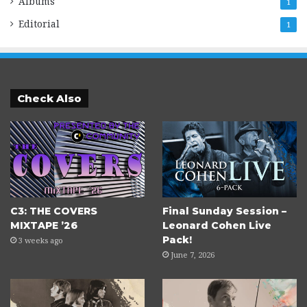
Albums
1
Editorial
1
Check Also
C3: THE COVERS
Final Sunday Session –
MIXTAPE ’26
Leonard Cohen Live
Pack!
3 weeks ago
June 7, 2026