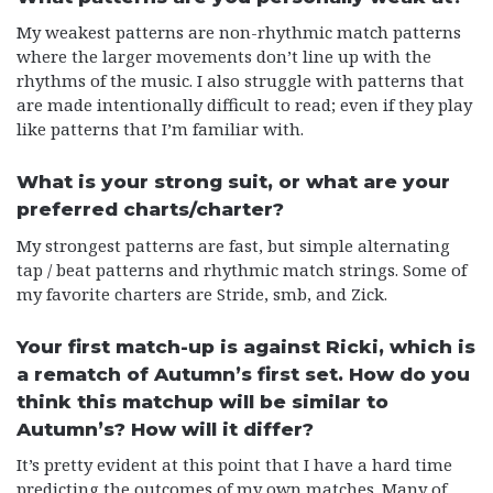
My weakest patterns are non-rhythmic match patterns
where the larger movements don’t line up with the
rhythms of the music. I also struggle with patterns that
are made intentionally difficult to read; even if they play
like patterns that I’m familiar with.
What is your strong suit, or what are your
preferred charts/charter?
My strongest patterns are fast, but simple alternating
tap / beat patterns and rhythmic match strings. Some of
my favorite charters are Stride, smb, and Zick.
Your first match-up is against Ricki, which is
a rematch of Autumn’s first set. How do you
think this matchup will be similar to
Autumn’s? How will it differ?
It’s pretty evident at this point that I have a hard time
predicting the outcomes of my own matches. Many of