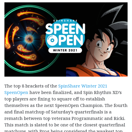
The top 8 brackets of the
SpinShare Winter 2021
SpeenOpen
have been finalized, and Spin Rhythm XD’s
top players are fixing to square off to establish
themselves as the next SpeenOpen Champion. The fourth
and final matchup of Saturday’s quarterfinals is a
rematch between top veterans Programmatic and Ricki.
This match is slated to be one of the closest quarterfinal
matchups, with Prog being considered the weakest top