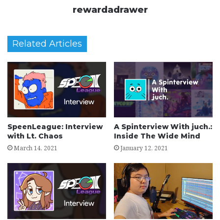
rewardadrawer
Related Articles
SpeenLeague: Interview
A Spinterview With juch.:
with Lt. Chaos
Inside The Wide Mind
March 14, 2021
January 12, 2021