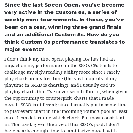
Since the last Speen Open, you’ve become
very active in the Custom 8s, a series of
weekly mini-tournaments. In those, you’ve
been on a tear, winning three grand finals
and an additional Custom 8s. How do you
think Custom 8s performance translates to
major events?
I don’t think my time spent playing C8s has had an
impact on my performance in the SSSO. C8s tends to
challenge my sightreading ability more since I rarely
play charts in my free time (the vast majority of my
playtime in SRXD is charting), and I usually end up
playing charts that I’ve never seen before or, when given
the opportunity to counterpick, charts that I made
myself. SSSO is different; since I usually put in some time
to play every chart in the upcoming round’s pool at least
once, I can determine which charts I’m most consistent
in. That said, given the size of this SSSO’s pool, I don’t
have nearly enough time to familiarize myself with