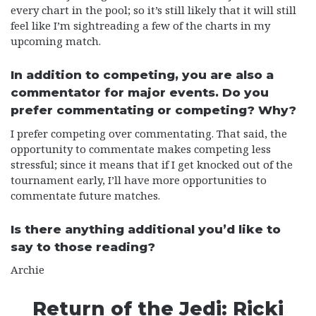
every chart in the pool; so it’s still likely that it will still
feel like I’m sightreading a few of the charts in my
upcoming match.
In addition to competing, you are also a
commentator for major events. Do you
prefer commentating or competing? Why?
I prefer competing over commentating. That said, the
opportunity to commentate makes competing less
stressful; since it means that if I get knocked out of the
tournament early, I’ll have more opportunities to
commentate future matches.
Is there anything additional you’d like to
say to those reading?
Archie
Return of the Jedi: Ricki