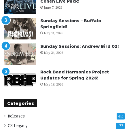
Cohen Live Pack!
June 7, 2026
Sunday Sessions – Buffalo
Springfield!
May 31, 2026
Sunday Sessions: Andrew Bird 02!
May 24, 2026
Rock Band Harmonies Project
Updates for Spring 2026!
May 18, 2026
Categories
Releases
440
C3 Legacy
177