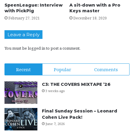
SpeenLeague: Interview
A sit-down with a Pro
with PickPig
Keys master
February 27, 2021
December 18, 2020
Leave a Reply
You must be
logged in
to post a comment.
Recent
Popular
Comments
C3: THE COVERS MIXTAPE ’26
3 weeks ago
Final Sunday Session – Leonard
Cohen Live Pack!
June 7, 2026