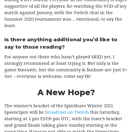
supportive of all the players. Re-watching the VOD of my
match against Jammy, with the Twitch chat in the
Summer 2020 tournament was… emotional, to say the
least.
Is there anything additional you’d like to
say to those reading?
For anyone out there who hasn’t played SRXD yet, I
strongly recommend at least trying it. Not only is the
game fantastic, but the community & fanbase are just S+
tier – everyone is welcome, come say Hi!
A New Hope?
The winner’s bracket of the SpinShare Winter 2021
SpeenOpen will be
broadcast on Twitch
this Saturday,
starting at 1 pm EST/6 pm UTC, with the loser’s bracket
and grand finals taking place Sunday starting at the
same time. If you’re not able to watch the SpeenOpen