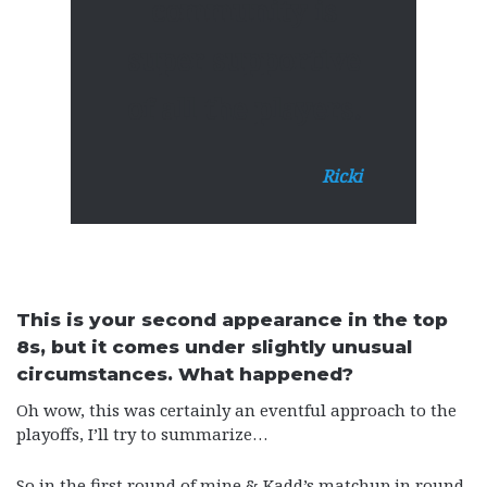
community is
super supportive
of all the players.
Ricki
This is your second appearance in the top
8s, but it comes under slightly unusual
circumstances. What happened?
Oh wow, this was certainly an eventful approach to the
playoffs, I’ll try to summarize…
So in the first round of mine & Kadd’s matchup in round