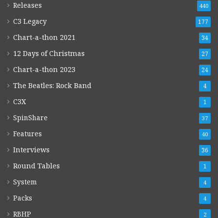
Releases
440
C3 Legacy
177
Chart-a-thon 2021
34
12 Days of Christmas
27
Chart-a-thon 2023
24
The Beatles: Rock Band
4
C3X
1
SpinShare
37
Features
40
Interviews
36
Round Tables
1
System
4
Packs
4
RBHP
2