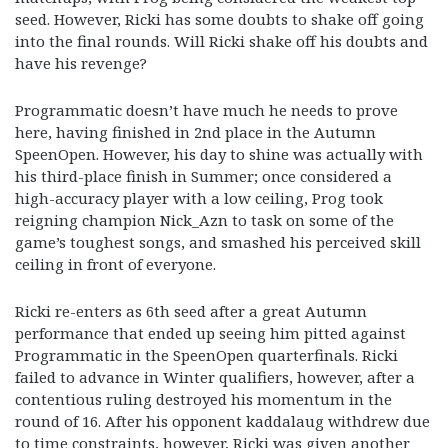
seed. However, Ricki has some doubts to shake off going
into the final rounds. Will Ricki shake off his doubts and
have his revenge?
Programmatic doesn’t have much he needs to prove
here, having finished in 2nd place in the Autumn
SpeenOpen. However, his day to shine was actually with
his third-place finish in Summer; once considered a
high-accuracy player with a low ceiling, Prog took
reigning champion Nick_Azn to task on some of the
game’s toughest songs, and smashed his perceived skill
ceiling in front of everyone.
Ricki re-enters as 6th seed after a great Autumn
performance that ended up seeing him pitted against
Programmatic in the SpeenOpen quarterfinals. Ricki
failed to advance in Winter qualifiers, however, after a
contentious ruling destroyed his momentum in the
round of 16. After his opponent kaddalaug withdrew due
to time constraints, however, Ricki was given another