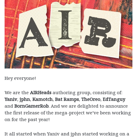
Hey everyone!
We are the
AIRHeads
authoring group, consisting of:
Yaniv
,
jphn
,
Kamotch
,
Bat Ramps
,
TheOreo
,
EdTanguy
and
BornGamerRob
. And we are delighted to announce
the first release of the mega-project we’ve been working
on for the past year!
It all started when Yaniv and jphn started working on a