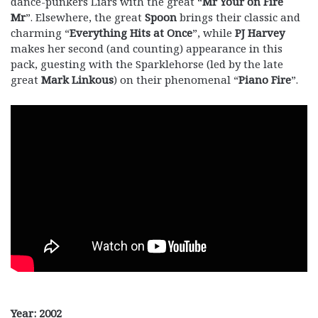
dance-punkers Liars with the great “
Mr Your on Fire
Mr
”. Elsewhere, the great
Spoon
brings their classic and
charming “
Everything Hits at Once
”, while
PJ Harvey
makes her second (and counting) appearance in this
pack, guesting with the Sparklehorse (led by the late
great
Mark Linkous
) on their phenomenal “
Piano Fire
”.
Year: 2002