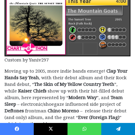
Custom by Yaniv297
Moving up to 2005, more indie bands emerge!
Clap Your
Hands Say Yeah
, with their debut album and their Rock
Band debut, “
The Skin of My Yellow Country Teeth
”,
while
Kaiser Chiefs
show up with their hit-filled debut
album, here represented by “
Modern Way
”, and
Team
Sleep
– electronic/shoegaze influenced side project of
Deftones
frontman
Chino Moreno
– release their debut
(and only) album, and the great “
Ever (Foreign Flag)
”
which is authored here.
Facebook
X
WhatsApp
Telegram