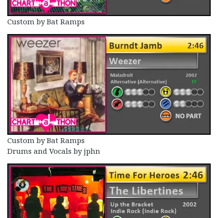
Custom by Bat Ramps
Custom by Bat Ramps
Drums and Vocals by jphn