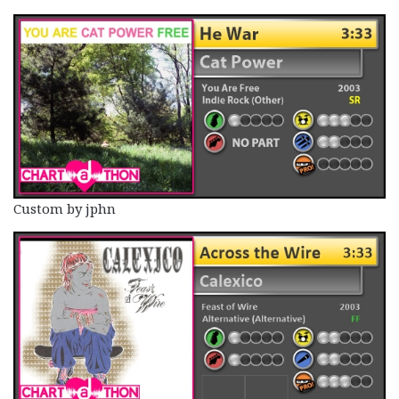
Custom by jphn