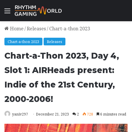
Menu
Home
/
Releases
/
Chart-a-thon 2023
Chart-a-thon 2023
Releases
Chart-a-Thon 2023, Day 4,
Slot 1: AIRHeads present:
Indie of the 21st Century,
2000-2006!
yaniv297
December 21, 2023
2
728
6 minutes read