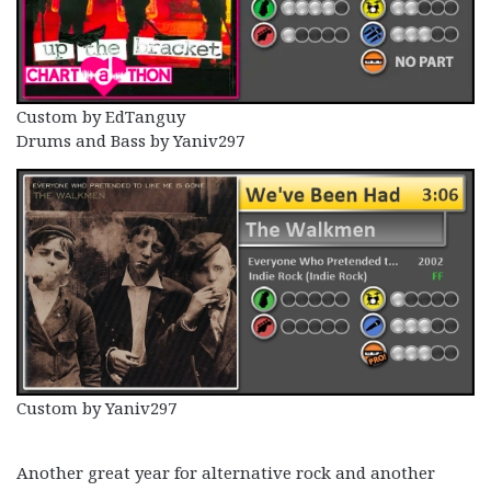
Custom by EdTanguy
Drums and Bass by Yaniv297
Custom by Yaniv297
Another great year for alternative rock and another