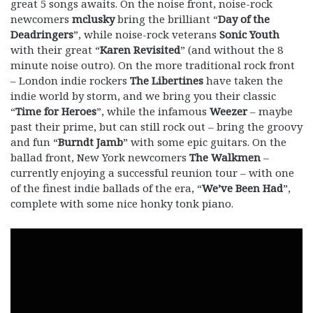
great 5 songs awaits. On the noise front, noise-rock
newcomers
mclusky
bring the brilliant “
Day of the
Deadringers
”, while noise-rock veterans
Sonic Youth
with their great “
Karen Revisited
” (and without the 8
minute noise outro). On the more traditional rock front
– London indie rockers
The
Libertines
have taken the
indie world by storm, and we bring you their classic
“
Time for Heroes
”, while the infamous
Weezer
– maybe
past their prime, but can still rock out – bring the groovy
and fun “
Burndt Jamb
” with some epic guitars. On the
ballad front, New York newcomers
The Walkmen
–
currently enjoying a successful reunion tour – with one
of the finest indie ballads of the era, “
We’ve Been Had
”,
complete with some nice honky tonk piano.