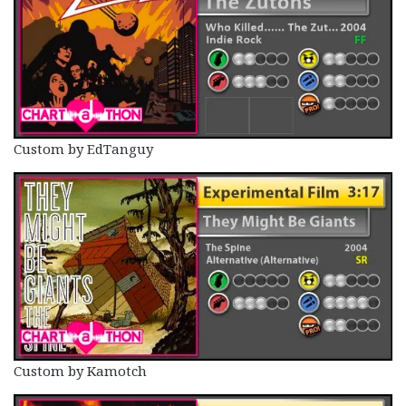
Custom by EdTanguy
Custom by Kamotch