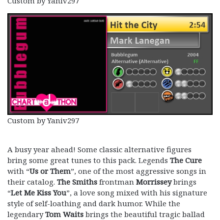
Custom by Yaniv297
Custom by Yaniv297
A busy year ahead! Some classic alternative figures
bring some great tunes to this pack. Legends
The Cure
with “
Us or Them
”, one of the most aggressive songs in
their catalog.
The
Smiths
frontman
Morrissey
brings
“
Let Me Kiss You
”, a love song mixed with his signature
style of self-loathing and dark humor. While the
legendary
Tom Waits
brings the beautiful tragic ballad