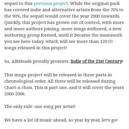
sequel to this
previous project
. While the original pack
has covered indie and alternative artists from the 70’s to
the 90’s, the sequel would cover the year 2000 onwards.
Quickly, this project has grown out of control, with more
and more authors joining, more songs authored, a new
authoring group formed, until it became the mammoth
you see here today, which will see more than 120 (!)
songs released in this project!
So, AIRHeads proudly presents:
Indie of the 21st Century
!
This mega-project will be released in three parts in
chronological order. All three will be released during
Chart-a-thon. This is part one, and it will cover the years
2000-2006.
The only rule: one song per artist!
We have a lot of music ahead, so year by year, let’s go!