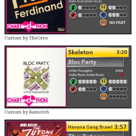
Custom by TheOreo
Custom by Kamotch