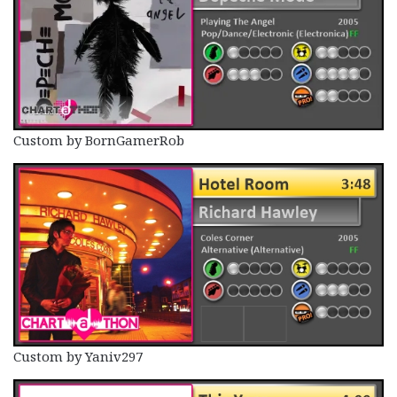
Custom by BornGamerRob
Custom by Yaniv297