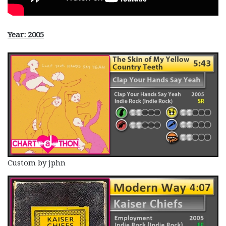
Year: 2005
Custom by jphn