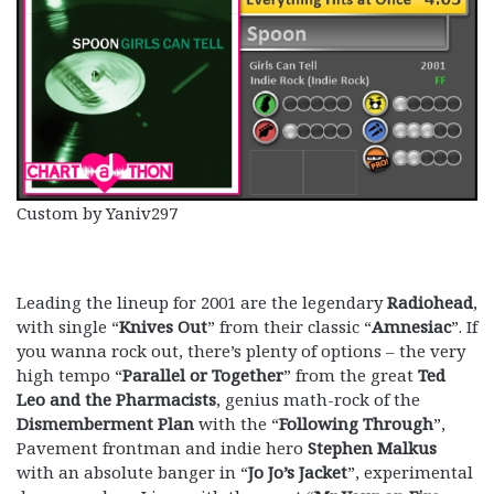
Custom by Yaniv297
Leading the lineup for 2001 are the legendary
Radiohead
,
with single “
Knives Out
” from their classic “
Amnesiac
”. If
you wanna rock out, there’s plenty of options – the very
high tempo “
Parallel or Together
” from the great
Ted
Leo and the Pharmacists
, genius math-rock of the
Dismemberment Plan
with the “
Following Through
”,
Pavement frontman and indie hero
Stephen Malkus
with an absolute banger in “
Jo Jo’s Jacket
”, experimental