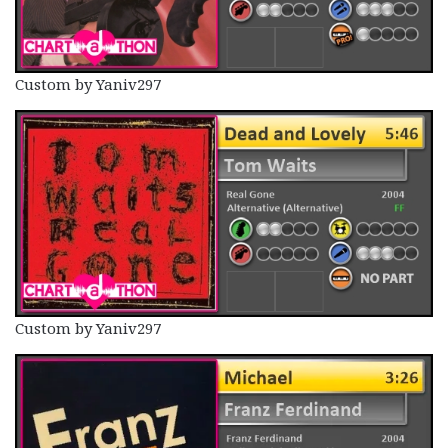
Custom by Yaniv297
Custom by Yaniv297