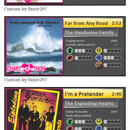
Custom by Yaniv297
Custom by Yaniv297