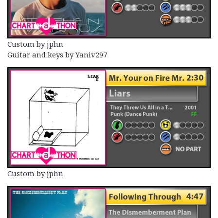
Custom by jphn
Guitar and keys by Yaniv297
Custom by jphn