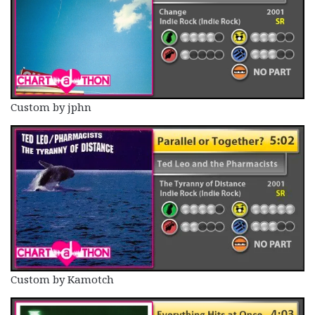
Custom by jphn
Custom by Kamotch