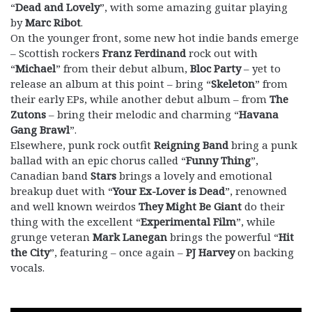
“
Dead and Lovely
”, with some amazing guitar playing
by
Marc Ribot
.
On the younger front, some new hot indie bands emerge
– Scottish rockers
Franz Ferdinand
rock out with
“
Michael
” from their debut album,
Bloc Party
– yet to
release an album at this point – bring “
Skeleton
” from
their early EPs, while another debut album – from
The
Zutons
– bring their melodic and charming “
Havana
Gang Brawl
”.
Elsewhere, punk rock outfit
Reigning Band
bring a punk
ballad with an epic chorus called “
Funny Thing
”,
Canadian band
Stars
brings a lovely and emotional
breakup duet with “
Your Ex-Lover is Dead
”, renowned
and well known weirdos
They Might Be Giant
do their
thing with the excellent “
Experimental Film
”, while
grunge veteran
Mark Lanegan
brings the powerful “
Hit
the City
”, featuring – once again –
PJ Harvey
on backing
vocals.