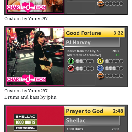
Custom by Yaniv297
Custom by Yaniv297
Drums and bass by jphn