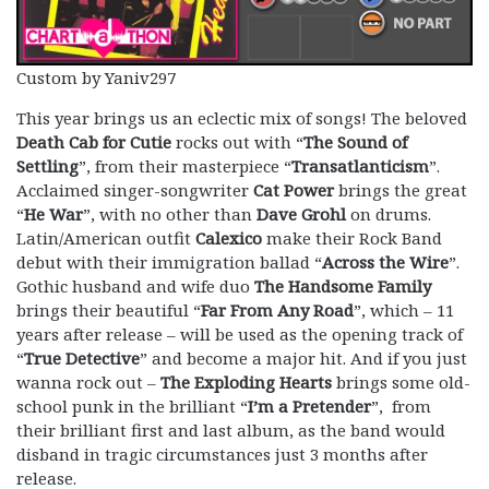
Custom by Yaniv297
This year brings us an eclectic mix of songs! The beloved
Death Cab for Cutie
rocks out with “
The Sound of
Settling
”, from their masterpiece “
Transatlanticism
”.
Acclaimed singer-songwriter
Cat Power
brings the great
“
He War
”, with no other than
Dave Grohl
on drums.
Latin/American outfit
Calexico
make their Rock Band
debut with their immigration ballad “
Across the Wire
”.
Gothic husband and wife duo
The Handsome Family
brings their beautiful “
Far From Any Road
”, which – 11
years after release – will be used as the opening track of
“
True Detective
” and become a major hit. And if you just
wanna rock out –
The Exploding Hearts
brings some old-
school punk in the brilliant “
I’m a Pretender
”, from
their brilliant first and last album, as the band would
disband in tragic circumstances just 3 months after
release.