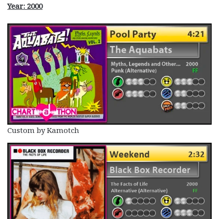
Year: 2000
Custom by Kamotch