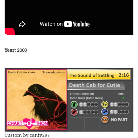
Year: 2003
Custom by Yaniv297