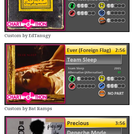
Custom by EdTanugy
Custom by Bat Ramps