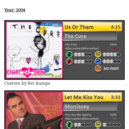
Year: 2004
Custom by Bat Ramps