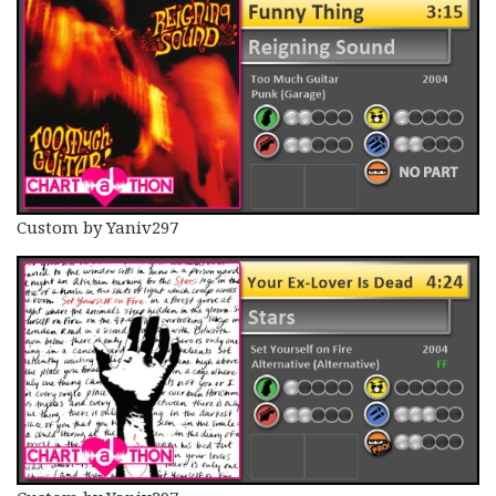
Custom by Yaniv297