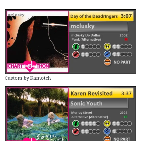
Custom by Kamotch