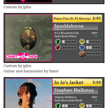
Custom by jphn
Custom by jphn
Guitar and harmonies by Yaniv