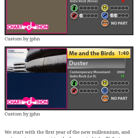
Custom by jphn
Custom by jphn
We start with the first year of the new millennium, and