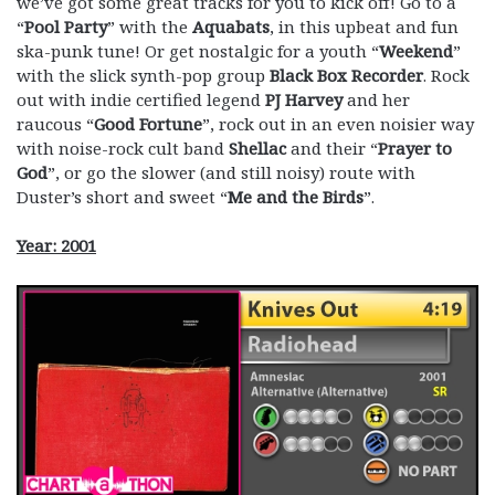
we’ve got some great tracks for you to kick off! Go to a
“
Pool Party
” with the
Aquabats
, in this upbeat and fun
ska-punk tune! Or get nostalgic for a youth “
Weekend
”
with the slick synth-pop group
Black Box Recorder
. Rock
out with indie certified legend
PJ Harvey
and her
raucous “
Good Fortune
”, rock out in an even noisier way
with noise-rock cult band
Shellac
and their “
Prayer to
God
”, or go the slower (and still noisy) route with
Duster’s short and sweet “
Me and the Birds
”.
Year: 2001