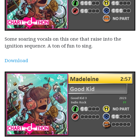
Some soaring vocals on this one that raise into the
ignition sequence. A ton of fun to sing.
Download