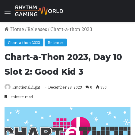
Menu
Home
/
Releases
/
Chart-a-thon 2023
Chart-a-thon 2023
Releases
Chart-a-Thon 2023, Day 10
Slot 2: Good Kid 3
EmotionalFlight
December 28, 2023
0
390
1 minute read