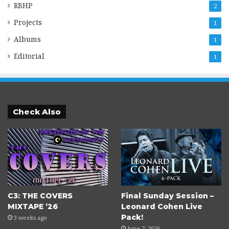
RBHP
2
Projects
1
Albums
1
Editorial
1
Check Also
C3: THE COVERS
Final Sunday Session –
MIXTAPE ’26
Leonard Cohen Live
Pack!
3 weeks ago
June 7, 2026