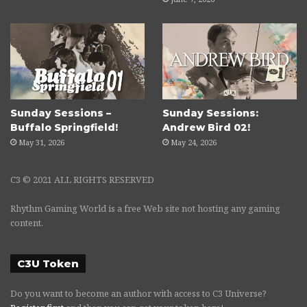
Sunday Sessions –
Sunday Sessions:
Buffalo Springfield!
Andrew Bird 02!
May 31, 2026
May 24, 2026
C3 © 2021 ALL RIGHTS RESERVED
Rhythm Gaming World is a free Web site not hosting any gaming
content.
C3U Token
Do you want to become an author with access to C3 Universe?