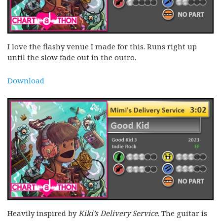
I love the flashy venue I made for this. Runs right up
until the slow fade out in the outro.
Download
Heavily inspired by
Kiki’s Delivery Service
. The guitar is