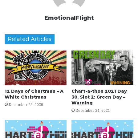
EmotionalFlight
Related Articles
12 Days of Chartmas – A
Chart-a-thon 2021 Day
White Christmas
30, Slot 2: Green Day –
Warning
December 25, 2020
December 24, 2021