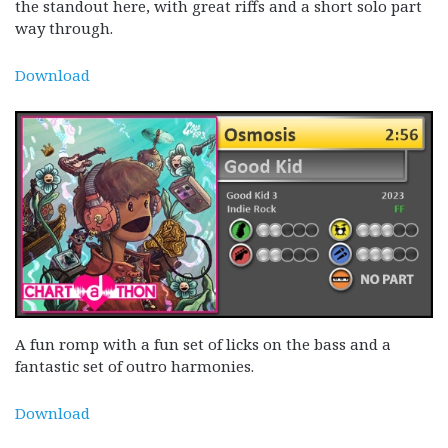
the standout here, with great riffs and a short solo part
way through.
Download
A fun romp with a fun set of licks on the bass and a
fantastic set of outro harmonies.
Download