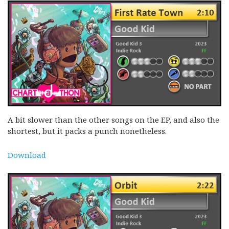
A bit slower than the other songs on the EP, and also the
shortest, but it packs a punch nonetheless.
Download