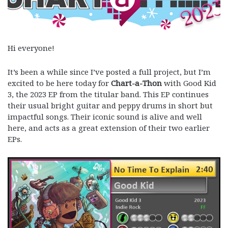
Hi everyone!
It’s been a while since I’ve posted a full project, but I’m
excited to be here today for
Chart-a-Thon
with Good Kid
3, the 2023 EP from the titular band. This EP continues
their usual bright guitar and peppy drums in short but
impactful songs. Their iconic sound is alive and well
here, and acts as a great extension of their two earlier
EPs.