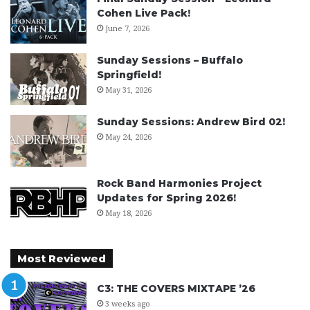
Cohen Live Pack!
June 7, 2026
Sunday Sessions – Buffalo
Springfield!
May 31, 2026
Sunday Sessions: Andrew Bird 02!
May 24, 2026
Rock Band Harmonies Project
Updates for Spring 2026!
May 18, 2026
Most Reviewed
C3: THE COVERS MIXTAPE ’26
3 weeks ago