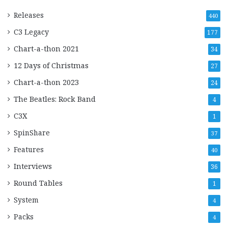
Releases
440
C3 Legacy
177
Chart-a-thon 2021
34
12 Days of Christmas
27
Chart-a-thon 2023
24
The Beatles: Rock Band
4
C3X
1
SpinShare
37
Features
40
Interviews
36
Round Tables
1
System
4
Packs
4