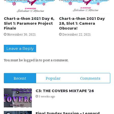
Chart-a-thon 2021 Day 6,
Chart-a-thon 2021 Day
Slot 1: Paramore Project
28, Slot 1: Camera
Finale
Obscura!
November 30, 2021
December 22, 2021
Leave a Reply
You must be
logged in
to post a comment.
Recent
Popular
Comments
C3: THE COVERS MIXTAPE ’26
3 weeks ago
Final Sunday Session – Leonard