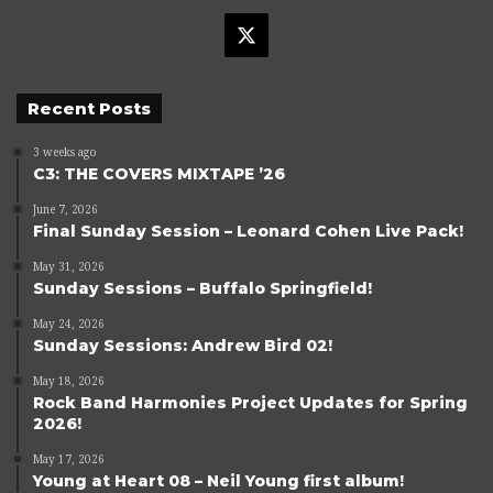
X
Recent Posts
3 weeks ago
C3: THE COVERS MIXTAPE ’26
June 7, 2026
Final Sunday Session – Leonard Cohen Live Pack!
May 31, 2026
Sunday Sessions – Buffalo Springfield!
May 24, 2026
Sunday Sessions: Andrew Bird 02!
May 18, 2026
Rock Band Harmonies Project Updates for Spring
2026!
May 17, 2026
Young at Heart 08 – Neil Young first album!