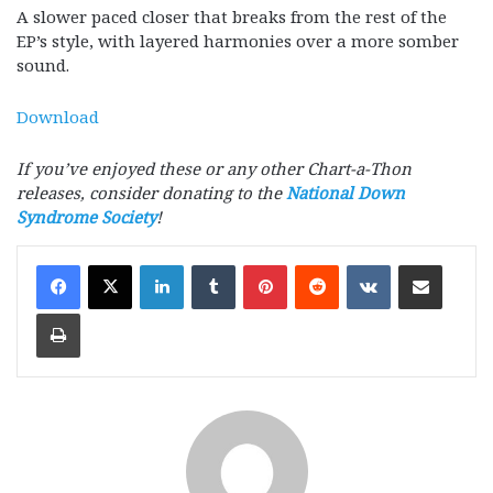
A slower paced closer that breaks from the rest of the
EP’s style, with layered harmonies over a more somber
sound.
Download
If you’ve enjoyed these or any other Chart-a-Thon
releases, consider donating to the
National Down
Syndrome Society
!
LinkedIn
Tumblr
Pinterest
Reddit
VKontakte
Share via Email
Print