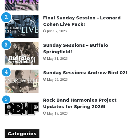
Final Sunday Session – Leonard
Cohen Live Pack!
June 7, 2026
Sunday Sessions – Buffalo
Springfield!
May 31, 2026
Sunday Sessions: Andrew Bird 02!
May 24, 2026
Rock Band Harmonies Project
Updates for Spring 2026!
May 18, 2026
Categories