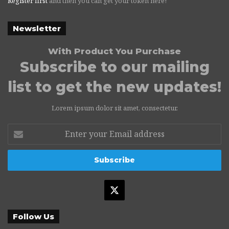
Register first
and then you can get your token here!
Newsletter
With Product You Purchase
Subscribe to our mailing
list to get the new updates!
Lorem ipsum dolor sit amet, consectetur.
Enter
your
Email
address
X
Follow Us