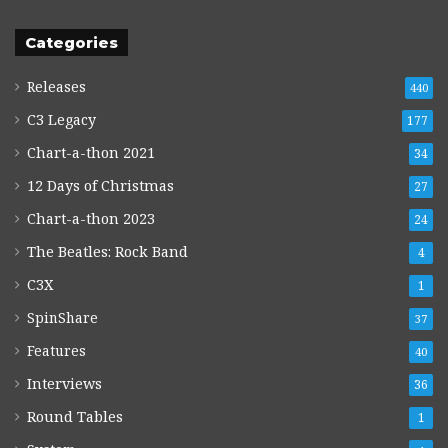
Categories
Releases
440
C3 Legacy
177
Chart-a-thon 2021
34
12 Days of Christmas
27
Chart-a-thon 2023
24
The Beatles: Rock Band
4
C3X
1
SpinShare
37
Features
40
Interviews
36
Round Tables
1