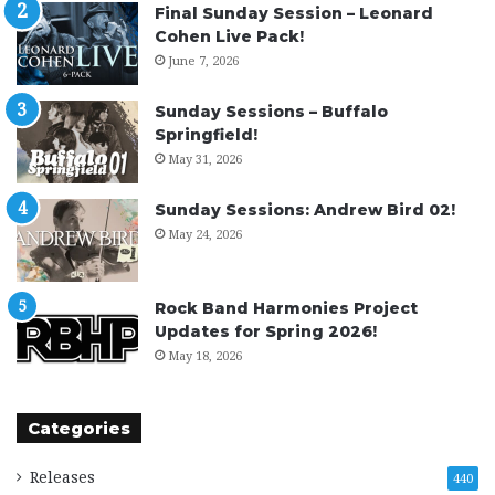
Final Sunday Session – Leonard
Cohen Live Pack!
June 7, 2026
Sunday Sessions – Buffalo
Springfield!
May 31, 2026
Sunday Sessions: Andrew Bird 02!
May 24, 2026
Rock Band Harmonies Project
Updates for Spring 2026!
May 18, 2026
Categories
Releases
440