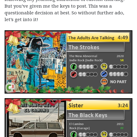
But you’ve given me the keys to post. This was a
questionable decision at best. So without further ado,
let’s get into it!