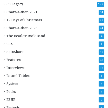
C3 Legacy
177
Chart-a-thon 2021
34
12 Days of Christmas
27
Chart-a-thon 2023
24
The Beatles: Rock Band
4
C3X
1
SpinShare
37
Features
40
Interviews
36
Round Tables
1
System
4
Packs
4
RBHP
2
Projects
1