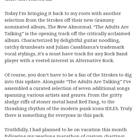
Today I’m bringing it back to my roots with another
selection from the Strokes off their new Grammy
nominated album, The New Abnormal. “The Adults Are
Talking” is the opening track off the critically acclaimed
album. Characterized by delightful guitar noodling,
catchy drumbeats and Julian Casablanca’s trademark
vocal stylings, it’s a must have track for any Rock Band
player with a vested interest in Alternative Rock.
Of course, you don’t have to be a fan of the Strokes to dig
into this update. Alongside “The Adults Are Talking” I’ve
assembled a curated selection of seven additional songs
spanning various artists and genres. From the gritty
sludge riffs of stoner metal band Red Fang, to the
thrashing rhythm of the modern punk icons IDLES. Truly
there is something for everyone in this pack.
Truthfully, I had planned to be on vacation this month
following my yearlong marathon of custom charting!