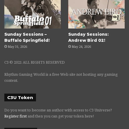
Sunday Sessions –
Sunday Sessions:
Buffalo Springfield!
Andrew Bird 02!
May 31, 2026
May 24, 2026
C3 © 2021 ALL RIGHTS RESERVED
Rhythm Gaming World is a free Web site not hosting any gaming
content.
C3U Token
Do you want to become an author with access to C3 Universe?
Register first
and then you can get your token here!