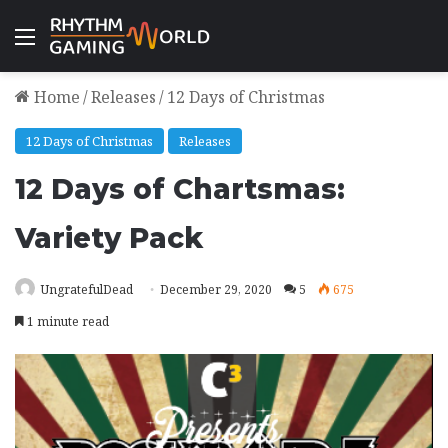
Menu
Home
/
Releases
/
12 Days of Christmas
12 Days of Christmas
Releases
12 Days of Chartsmas:
Variety Pack
UngratefulDead
December 29, 2020
5
675
1 minute read