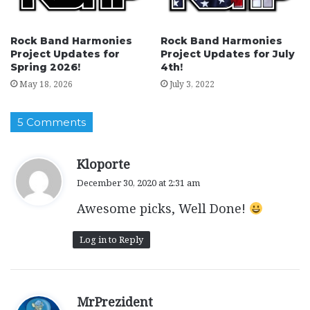
Rock Band Harmonies
Rock Band Harmonies
Project Updates for
Project Updates for July
Spring 2026!
4th!
May 18, 2026
July 3, 2022
5 Comments
s
Kloporte
a
December 30, 2020 at 2:31 am
y
Awesome picks, Well Done!
s
:
Log in to Reply
s
MrPrezident