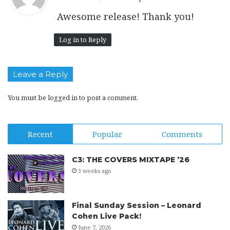
y
Awesome release! Thank you!
s
:
Log in to Reply
Leave a Reply
You must be
logged in
to post a comment.
Recent
Popular
Comments
C3: THE COVERS MIXTAPE ’26
3 weeks ago
Final Sunday Session – Leonard
Cohen Live Pack!
June 7, 2026