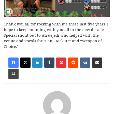
Thank you all for rocking with me these last five years. I
hope to keep jamming with you all in the new decade.
Special shout out to Atruejedi who helped with the
venue and vocals for “Can I Kick It?” and “Weapon of
Choice.”
LinkedIn
Tumblr
Pinterest
Reddit
VKontakte
Share via Email
Print