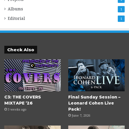
Albums
1
Editorial
1
Check Also
C3: THE COVERS
Final Sunday Session –
MIXTAPE ’26
Leonard Cohen Live
Pack!
3 weeks ago
June 7, 2026