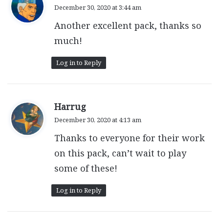
a
December 30, 2020 at 3:44 am
y
Another excellent pack, thanks so
s
:
much!
Log in to Reply
s
Harrug
a
December 30, 2020 at 4:13 am
y
Thanks to everyone for their work
s
:
on this pack, can’t wait to play
some of these!
Log in to Reply