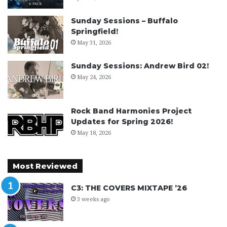
Sunday Sessions – Buffalo
Springfield!
May 31, 2026
Sunday Sessions: Andrew Bird 02!
May 24, 2026
Rock Band Harmonies Project
Updates for Spring 2026!
May 18, 2026
Most Reviewed
C3: THE COVERS MIXTAPE ’26
3 weeks ago