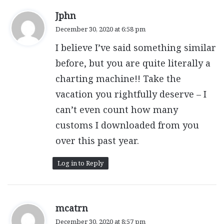
s
Jphn
a
December 30, 2020 at 6:58 pm
y
I believe I’ve said something similar
s
:
before, but you are quite literally a
charting machine!! Take the
vacation you rightfully deserve – I
can’t even count how many
customs I downloaded from you
over this past year.
Log in to Reply
s
mcatrn
a
December 30, 2020 at 8:57 pm