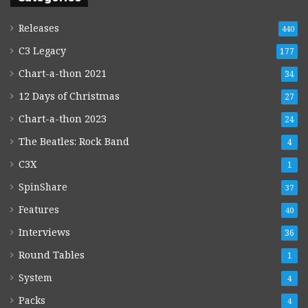
Releases
440
C3 Legacy
177
Chart-a-thon 2021
34
12 Days of Christmas
27
Chart-a-thon 2023
24
The Beatles: Rock Band
4
C3X
1
SpinShare
37
Features
40
Interviews
36
Round Tables
1
System
4
Packs
4