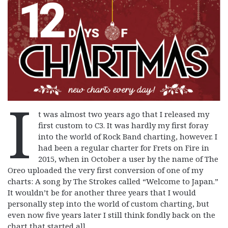
I
t was almost two years ago that I released my
first custom to C3. It was hardly my first foray
into the world of Rock Band charting, however. I
had been a regular charter for Frets on Fire in
2015, when in October a user by the name of The
Oreo uploaded the very first conversion of one of my
charts: A song by The Strokes called “Welcome to Japan.”
It wouldn’t be for another three years that I would
personally step into the world of custom charting, but
even now five years later I still think fondly back on the
chart that started all.