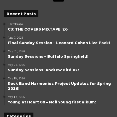
Recent Posts
3 weeks ago
C3: THE COVERS MIXTAPE ’26
June 7, 2026
Final Sunday Session – Leonard Cohen Live Pack!
May 31, 2026
Sunday Sessions – Buffalo Springfield!
May 24, 2026
Sunday Sessions: Andrew Bird 02!
May 18, 2026
Rock Band Harmonies Project Updates for Spring
2026!
May 17, 2026
Young at Heart 08 – Neil Young first album!
Categories