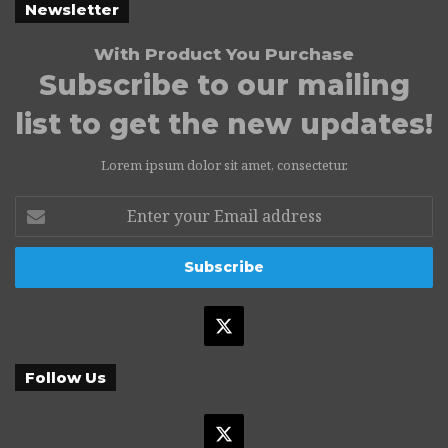
Newsletter
With Product You Purchase
Subscribe to our mailing
list to get the new updates!
Lorem ipsum dolor sit amet, consectetur.
Enter
your
Email
address
X
Follow Us
X