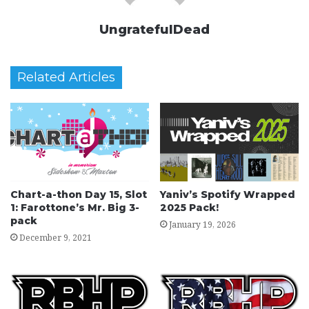
UngratefulDead
Related Articles
Chart-a-thon Day 15, Slot
Yaniv’s Spotify Wrapped
1: Farottone’s Mr. Big 3-
2025 Pack!
pack
January 19, 2026
December 9, 2021