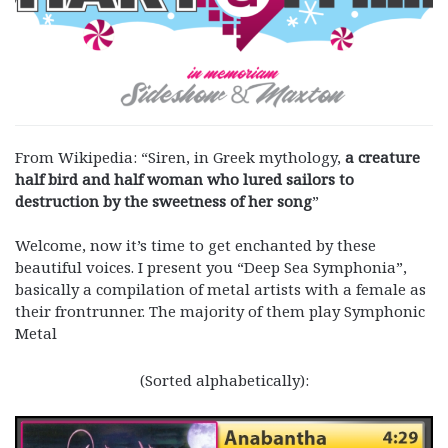
From Wikipedia: “Siren, in Greek mythology,
a creature
half bird and half woman who lured sailors to
destruction by the sweetness of her song
”
Welcome, now it’s time to get enchanted by these
beautiful voices. I present you “Deep Sea Symphonia”,
basically a compilation of metal artists with a female as
their frontrunner. The majority of them play Symphonic
Metal
(Sorted alphabetically):