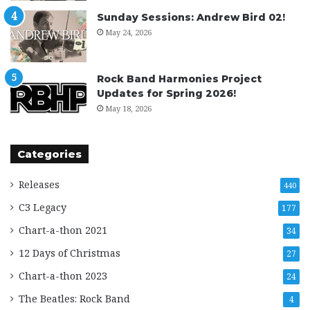
Sunday Sessions: Andrew Bird 02!
May 24, 2026
Rock Band Harmonies Project
Updates for Spring 2026!
May 18, 2026
Categories
Releases
440
C3 Legacy
177
Chart-a-thon 2021
34
12 Days of Christmas
27
Chart-a-thon 2023
24
The Beatles: Rock Band
4