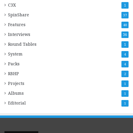
C3X
1
SpinShare
37
Features
40
Interviews
36
Round Tables
1
System
4
Packs
4
RBHP
2
Projects
1
Albums
1
Editorial
1