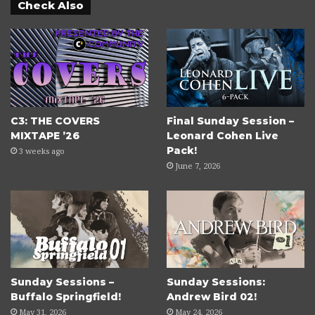
Check Also
C3: THE COVERS
Final Sunday Session –
MIXTAPE ’26
Leonard Cohen Live
Pack!
3 weeks ago
June 7, 2026
Sunday Sessions –
Sunday Sessions:
Buffalo Springfield!
Andrew Bird 02!
May 31, 2026
May 24, 2026