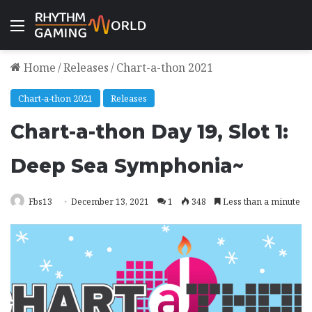
Menu
Home
/
Releases
/
Chart-a-thon 2021
Chart-a-thon 2021
Releases
Chart-a-thon Day 19, Slot 1:
Deep Sea Symphonia~
Fbs13
December 13, 2021
1
348
Less than a minute