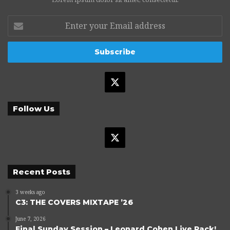
Enter
your
Email
address
X
Follow Us
X
Recent Posts
3 weeks ago
C3: THE COVERS MIXTAPE ’26
June 7, 2026
Final Sunday Session – Leonard Cohen Live Pack!