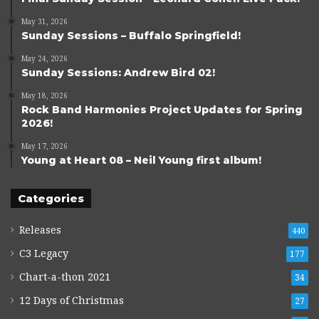
May 31, 2026
Sunday Sessions – Buffalo Springfield!
May 24, 2026
Sunday Sessions: Andrew Bird 02!
May 18, 2026
Rock Band Harmonies Project Updates for Spring
2026!
May 17, 2026
Young at Heart 08 – Neil Young first album!
Categories
Releases
440
C3 Legacy
177
Chart-a-thon 2021
34
12 Days of Christmas
27