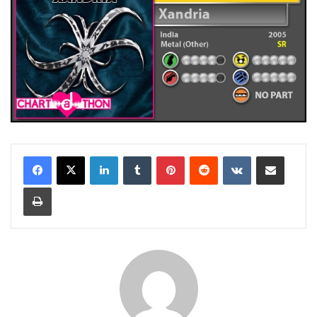
LinkedIn
Tumblr
Pinterest
Reddit
VKontakte
Share via Email
Print