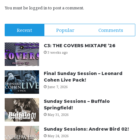
You must be
logged in
to post a comment.
Recent
Popular
Comments
C3: THE COVERS MIXTAPE ’26
3 weeks ago
Final Sunday Session – Leonard
Cohen Live Pack!
June 7, 2026
Sunday Sessions – Buffalo
Springfield!
May 31, 2026
Sunday Sessions: Andrew Bird 02!
May 24, 2026