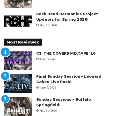
Rock Band Harmonies Project
Updates for Spring 2026!
May 18, 2026
Most Reviewed
C3: THE COVERS MIXTAPE ’26
3 weeks ago
Final Sunday Session – Leonard
Cohen Live Pack!
June 7, 2026
Sunday Sessions – Buffalo
Springfield!
May 31, 2026