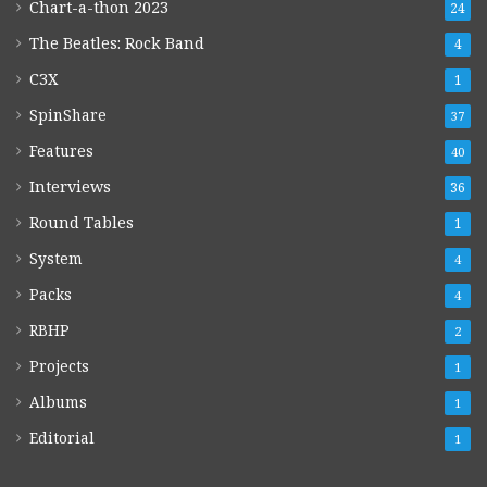
Chart-a-thon 2023
24
The Beatles: Rock Band
4
C3X
1
SpinShare
37
Features
40
Interviews
36
Round Tables
1
System
4
Packs
4
RBHP
2
Projects
1
Albums
1
Editorial
1