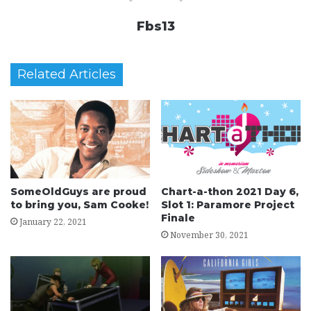
Fbs13
Related Articles
SomeOldGuys are proud
Chart-a-thon 2021 Day 6,
to bring you, Sam Cooke!
Slot 1: Paramore Project
Finale
January 22, 2021
November 30, 2021