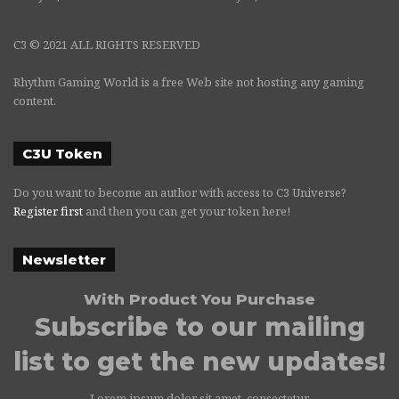
C3 © 2021 ALL RIGHTS RESERVED
Rhythm Gaming World is a free Web site not hosting any gaming
content.
C3U Token
Do you want to become an author with access to C3 Universe?
Register first
and then you can get your token here!
Newsletter
With Product You Purchase
Subscribe to our mailing
list to get the new updates!
Lorem ipsum dolor sit amet, consectetur.