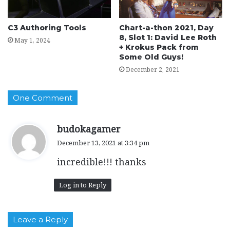
C3 Authoring Tools
Chart-a-thon 2021, Day
8, Slot 1: David Lee Roth
May 1, 2024
+ Krokus Pack from
Some Old Guys!
December 2, 2021
One Comment
s
budokagamer
a
December 13, 2021 at 3:34 pm
y
incredible!!! thanks
s
:
Log in to Reply
Leave a Reply