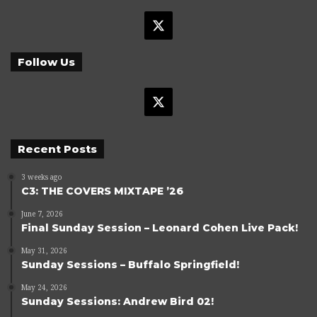
X
Follow Us
X
Recent Posts
3 weeks ago
C3: THE COVERS MIXTAPE ’26
June 7, 2026
Final Sunday Session – Leonard Cohen Live Pack!
May 31, 2026
Sunday Sessions – Buffalo Springfield!
May 24, 2026
Sunday Sessions: Andrew Bird 02!