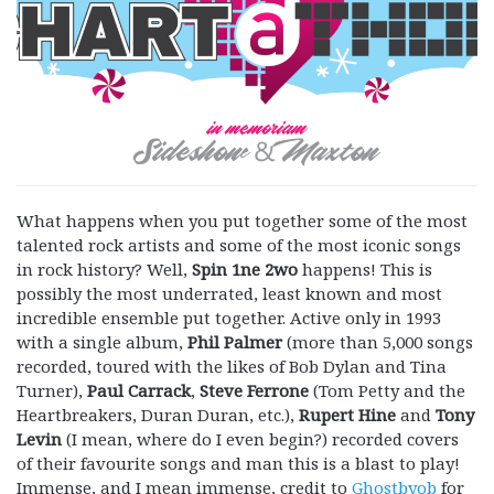
What happens when you put together some of the most
talented rock artists and some of the most iconic songs
in rock history? Well,
Spin 1ne 2wo
happens! This is
possibly the most underrated, least known and most
incredible ensemble put together. Active only in 1993
with a single album,
Phil Palmer
(more than 5,000 songs
recorded, toured with the likes of Bob Dylan and Tina
Turner),
Paul Carrack
,
Steve Ferrone
(Tom Petty and the
Heartbreakers, Duran Duran, etc.),
Rupert Hine
and
Tony
Levin
(I mean, where do I even begin?) recorded covers
of their favourite songs and man this is a blast to play!
Immense, and I mean immense, credit to
Ghostbyob
for