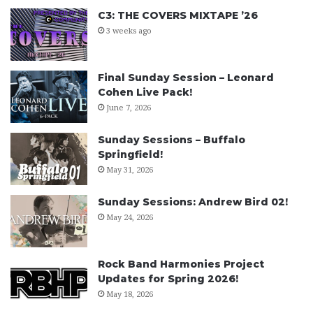
C3: THE COVERS MIXTAPE ’26
3 weeks ago
Final Sunday Session – Leonard
Cohen Live Pack!
June 7, 2026
Sunday Sessions – Buffalo
Springfield!
May 31, 2026
Sunday Sessions: Andrew Bird 02!
May 24, 2026
Rock Band Harmonies Project
Updates for Spring 2026!
May 18, 2026