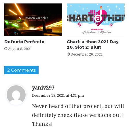
Defecto Perfecto
Chart-a-thon 2021 Day
26, Slot 2: Blur!
August 8, 2021
December 20, 2021
2 Comments
s
yaniv297
a
December 19, 2021 at 4:31 pm
y
Never heard of that project, but will
s
:
definitely check those versions out!
Thanks!