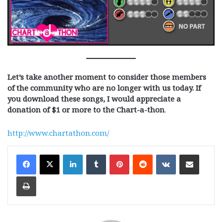
Let’s take another moment to consider those members
of the community who are no longer with us today.
If
you download these songs, I would appreciate a
donation of $1 or more to the Chart-a-thon
.
http://www.chartathon.com/
LinkedIn
Tumblr
Pinterest
Reddit
VKontakte
Share via Email
Print