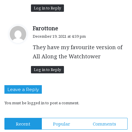
Log in to Reply
s
Farottone
a
December 19, 2021 at 4:59 pm
y
They have my favourite version of
s
:
All Along the Watchtower
Log in to Reply
Leave a Reply
You must be
logged in
to post a comment.
Recent
Popular
Comments