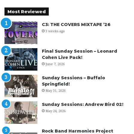
Most Reviewed
C3: THE COVERS MIXTAPE ’26
3 weeks ago
Final Sunday Session – Leonard
Cohen Live Pack!
June 7, 2026
Sunday Sessions – Buffalo
Springfield!
May 31, 2026
Sunday Sessions: Andrew Bird 02!
May 24, 2026
Rock Band Harmonies Project