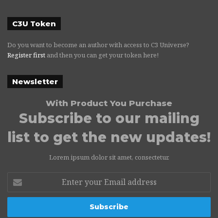
C3U Token
Do you want to become an author with access to C3 Universe?
Register first
and then you can get your token here!
Newsletter
With Product You Purchase
Subscribe to our mailing
list to get the new updates!
Lorem ipsum dolor sit amet, consectetur.
Enter
your
Email
address