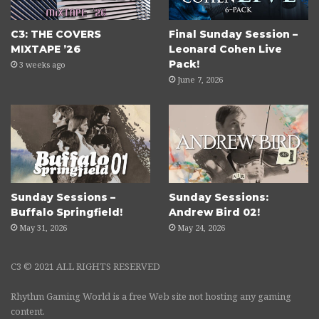
C3: THE COVERS
Final Sunday Session –
MIXTAPE ’26
Leonard Cohen Live
Pack!
3 weeks ago
June 7, 2026
Sunday Sessions –
Sunday Sessions:
Buffalo Springfield!
Andrew Bird 02!
May 31, 2026
May 24, 2026
C3 © 2021 ALL RIGHTS RESERVED
Rhythm Gaming World is a free Web site not hosting any gaming
content.