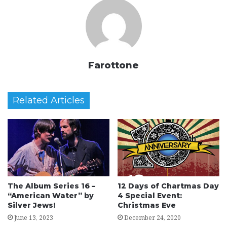
Farottone
Related Articles
The Album Series 16 –
12 Days of Chartmas Day
“American Water” by
4 Special Event:
Silver Jews!
Christmas Eve
June 13, 2023
December 24, 2020