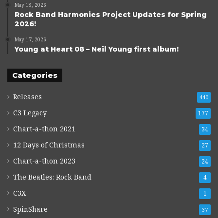
May 18, 2026
Rock Band Harmonies Project Updates for Spring
2026!
May 17, 2026
Young at Heart 08 – Neil Young first album!
Categories
Releases
440
C3 Legacy
177
Chart-a-thon 2021
34
12 Days of Christmas
27
Chart-a-thon 2023
24
The Beatles: Rock Band
4
C3X
1
SpinShare
37