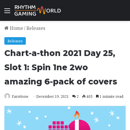
Menu
Home
/
Releases
Releases
Chart-a-thon 2021 Day 25,
Slot 1: Spin 1ne 2wo
amazing 6-pack of covers
Farottone
December 19, 2021
2
403
1 minute read