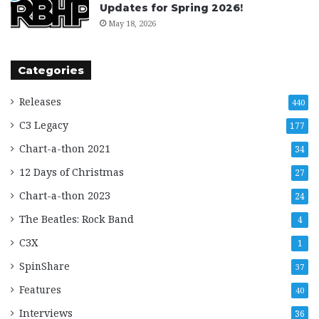
Updates for Spring 2026!
May 18, 2026
Categories
Releases
440
C3 Legacy
177
Chart-a-thon 2021
34
12 Days of Christmas
27
Chart-a-thon 2023
24
The Beatles: Rock Band
4
C3X
1
SpinShare
37
Features
40
Interviews
36