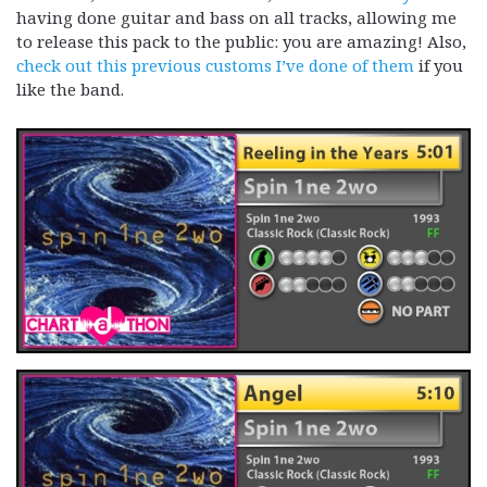
having done guitar and bass on all tracks, allowing me
to release this pack to the public: you are amazing! Also,
check out this previous customs I’ve done of them
if you
like the band.