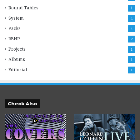
Round Tables
1
System
4
Packs
4
RBHP
2
Projects
1
Albums
1
Editorial
1
Check Also