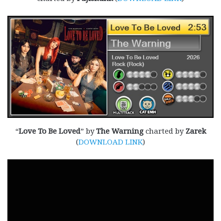
“
Love To Be Loved
” by
The Warning
charted by
Zarek
(
DOWNLOAD LINK
)