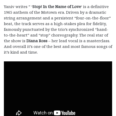
Yaniv writes ” ‘
Stop! In the Name of Love
‘ is a definitive
1965 anthem of the Motown era. Driven by a dramatic
string arrangement and a persistent “four-on-the-floor”
beat, the track serves as a high-stakes plea for fidelity,
famously punctuated by the trio’s synchronized “hand-
to-the-heart” and “stop” choreography. The real star of
the show is
Diana Ross
– her lead vocal is a masterclass.
And overall it’s one of the best and most famous songs of
it’s kind and time.