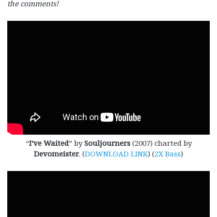
the comments!
“
I’ve Waited
” by
Souljourners
(2007) charted by
Devomeister
. (
DOWNLOAD LINK
) (
2X Bass
)