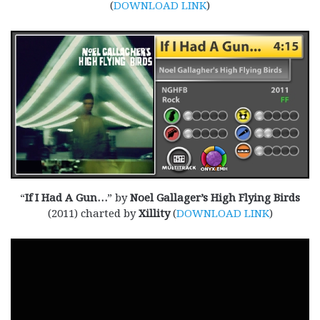
(
DOWNLOAD LINK
)
“
If I Had A Gun…
” by
Noel Gallager’s High Flying Birds
(2011) charted by
Xillity
(
DOWNLOAD LINK
)