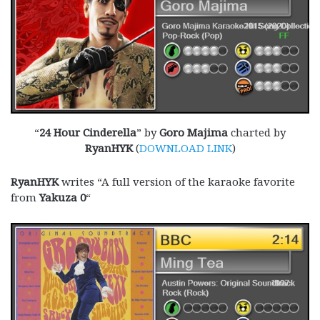
“
24 Hour Cinderella
” by
Goro Majima
charted by
RyanHYK
(
DOWNLOAD LINK
)
RyanHYK
writes “A full version of the karaoke favorite
from
Yakuza 0
“