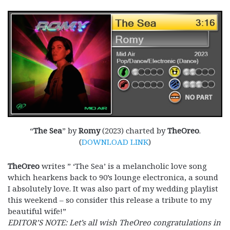
“
The Sea
” by
Romy
(2023) charted by
TheOreo
.
(
DOWNLOAD LINK
)
TheOreo
writes ” ‘The Sea’ is a melancholic love song
which hearkens back to 90’s lounge electronica, a sound
I absolutely love. It was also part of my wedding playlist
this weekend – so consider this release a tribute to my
beautiful wife!”
EDITOR’S NOTE: Let’s all wish TheOreo congratulations in