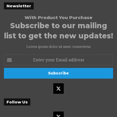
Newsletter
With Product You Purchase
Subscribe to our mailing
list to get the new updates!
Lorem ipsum dolor sit amet, consectetur.
Enter
your
Email
address
X
Follow Us
X