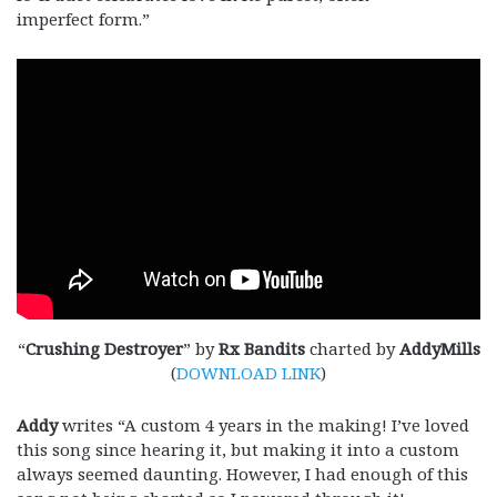
imperfect form.”
“
Crushing Destroyer
” by
Rx Bandits
charted by
AddyMills
(
DOWNLOAD LINK
)
Addy
writes “A custom 4 years in the making! I’ve loved
this song since hearing it, but making it into a custom
always seemed daunting. However, I had enough of this