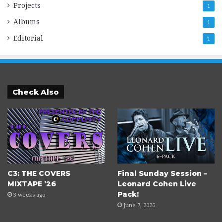
Projects
1
Albums
1
Editorial
1
Check Also
C3: THE COVERS
Final Sunday Session –
MIXTAPE ’26
Leonard Cohen Live
Pack!
3 weeks ago
June 7, 2026