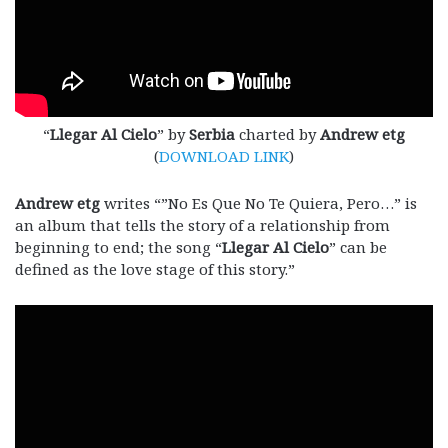
“
Llegar Al Cielo
” by
Serbia
charted by
Andrew etg
(
DOWNLOAD LINK
)
Andrew etg
writes “”No Es Que No Te Quiera, Pero…” is
an album that tells the story of a relationship from
beginning to end; the song “
Llegar Al Cielo
” can be
defined as the love stage of this story.”