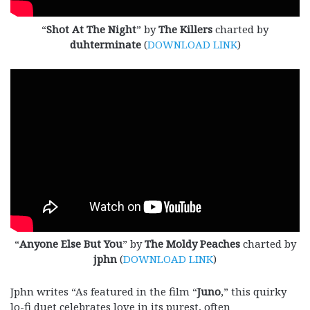
“
Shot At The Night
” by
The Killers
charted by
duhterminate
(
DOWNLOAD LINK
)
“
Anyone Else But You
” by
The Moldy Peaches
charted by
jphn
(
DOWNLOAD LINK
)
Jphn writes “As featured in the film “
Juno
,” this quirky
lo-fi duet celebrates love in its purest, often