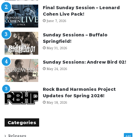
Final Sunday Session – Leonard
Cohen Live Pack!
June 7, 2026
Sunday Sessions – Buffalo
Springfield!
May 31, 2026
Sunday Sessions: Andrew Bird 02!
May 24, 2026
Rock Band Harmonies Project
Updates for Spring 2026!
May 18, 2026
Categories
Releases
440