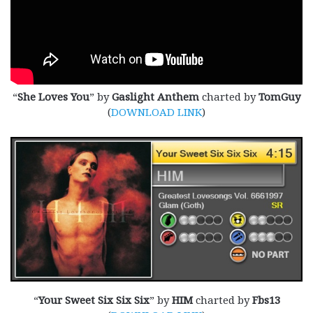
“
She Loves You
” by
Gaslight Anthem
charted by
TomGuy
(
DOWNLOAD LINK
)
“
Your Sweet Six Six Six
” by
HIM
charted by
Fbs13