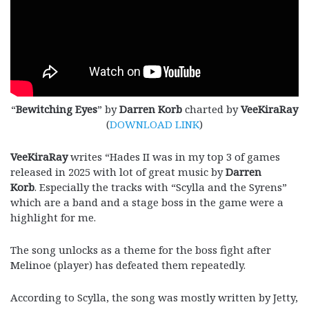
“
Bewitching Eyes
” by
Darren Korb
charted by
VeeKiraRay
(
DOWNLOAD LINK
)
VeeKiraRay
writes “Hades II was in my top 3 of games
released in 2025 with lot of great music by
Darren
Korb
. Especially the tracks with “Scylla and the Syrens”
which are a band and a stage boss in the game were a
highlight for me.
The song unlocks as a theme for the boss fight after
Melinoe (player) has defeated them repeatedly.
According to Scylla, the song was mostly written by Jetty,