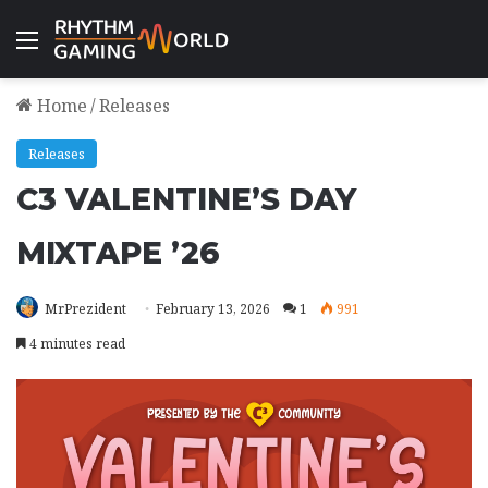
Menu
Home
/
Releases
Releases
C3 VALENTINE’S DAY
MIXTAPE ’26
MrPrezident
February 13, 2026
1
991
4 minutes read