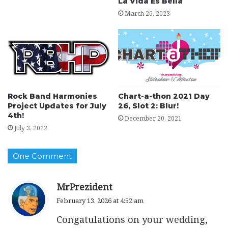
La Vida Es Bella
March 26, 2023
Rock Band Harmonies
Chart-a-thon 2021 Day
Project Updates for July
26, Slot 2: Blur!
4th!
December 20, 2021
July 3, 2022
One Comment
s
MrPrezident
a
February 13, 2026 at 4:52 am
y
Congatulations on your wedding,
s