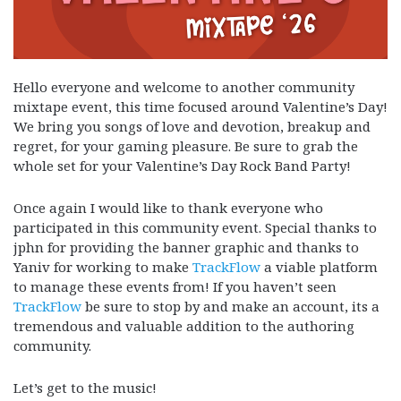
Hello everyone and welcome to another community
mixtape event, this time focused around Valentine’s Day!
We bring you songs of love and devotion, breakup and
regret, for your gaming pleasure. Be sure to grab the
whole set for your Valentine’s Day Rock Band Party!
Once again I would like to thank everyone who
participated in this community event. Special thanks to
jphn for providing the banner graphic and thanks to
Yaniv for working to make
TrackFlow
a viable platform
to manage these events from! If you haven’t seen
TrackFlow
be sure to stop by and make an account, its a
tremendous and valuable addition to the authoring
community.
Let’s get to the music!