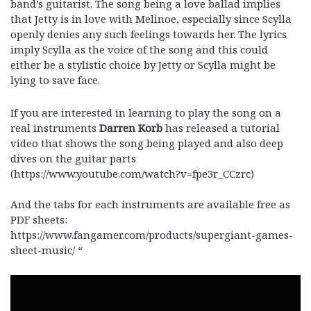
band’s guitarist. The song being a love ballad implies
that Jetty is in love with Melinoe, especially since Scylla
openly denies any such feelings towards her. The lyrics
imply Scylla as the voice of the song and this could
either be a stylistic choice by Jetty or Scylla might be
lying to save face.
If you are interested in learning to play the song on a
real instruments
Darren Korb
has released a tutorial
video that shows the song being played and also deep
dives on the guitar parts
(https://www.youtube.com/watch?v=fpe3r_CCzrc)
And the tabs for each instruments are available free as
PDF sheets:
https://www.fangamer.com/products/supergiant-games-
sheet-music/ “