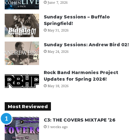
June 7, 2026
Sunday Sessions – Buffalo
Springfield!
May 31, 2026
Sunday Sessions: Andrew Bird 02!
May 24, 2026
Rock Band Harmonies Project
Updates for Spring 2026!
May 18, 2026
Most Reviewed
C3: THE COVERS MIXTAPE ’26
3 weeks ago