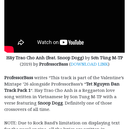
Hãy Trao Cho Anh (feat. Snoop Dogg)
by
Sơn Tùng M-TP
(2019) by
ProfessorBass
(
DOWNLOAD LINK
)
ProfessorBass
writes “This track is part of the Valentine’s
Mixtape ’26 alongside ProfessorBass’s “
Tet Nguyen Đan
Track Pack 1
“. Hay Trao Cho Anh is a Reggaeton love
song written in Vietnamese by Son Tung M-TP with a
verse featuring
Snoop Dogg
. Definitely one of those
crossovers of all time.
NOTE: Due to Rock Band’s limitation on displaying text
for the vocal engine, all the lyrics are written in