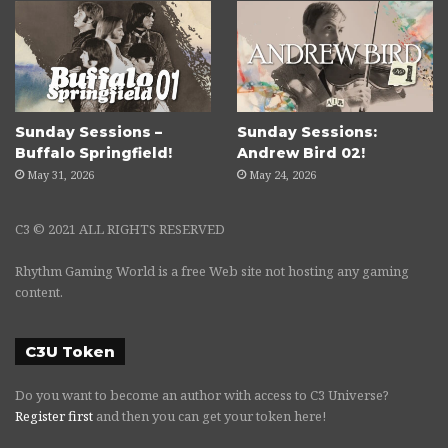
Sunday Sessions –
Sunday Sessions:
Buffalo Springfield!
Andrew Bird 02!
May 31, 2026
May 24, 2026
C3 © 2021 ALL RIGHTS RESERVED
Rhythm Gaming World is a free Web site not hosting any gaming
content.
C3U Token
Do you want to become an author with access to C3 Universe?
Register first
and then you can get your token here!