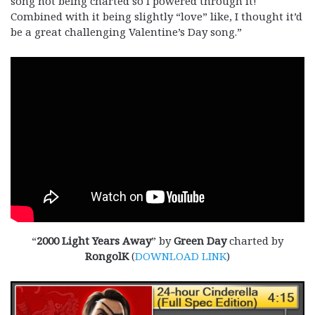
song not being charted so I powered through it!
Combined with it being slightly “love” like, I thought it’d
be a great challenging Valentine’s Day song.”
“
2000 Light Years Away
” by
Green Day
charted by
RongolK
(
DOWNLOAD LINK
)