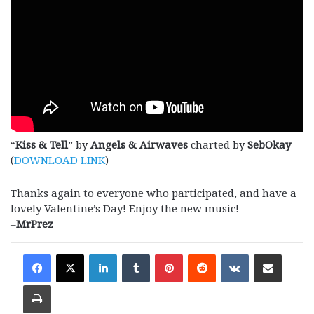
“
Kiss & Tell
” by
Angels & Airwaves
charted by
SebOkay
(
DOWNLOAD LINK
)
Thanks again to everyone who participated, and have a
lovely Valentine’s Day! Enjoy the new music!
–
MrPrez
LinkedIn
Tumblr
Pinterest
Reddit
VKontakte
Share via Email
Print