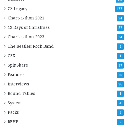
C3 Legacy
177
Chart-a-thon 2021
34
12 Days of Christmas
27
Chart-a-thon 2023
24
The Beatles: Rock Band
4
C3X
1
SpinShare
37
Features
40
Interviews
36
Round Tables
1
System
4
Packs
4
RBHP
2