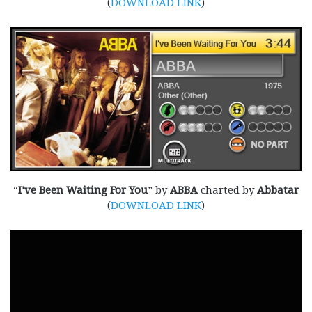
(
DOWNLOAD LINK
)
“
I’ve Been Waiting For You
” by
ABBA
charted by
Abbatar
(
DOWNLOAD LINK
)