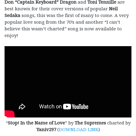
Don “Captain Keyboard” Dragon
and
Toni Tennille
are
best known for their cover versions of popular
Neil
Sedaka
songs, this was the first of many to come. A very
popular love song from the 70’s and another “I can’t
believe this wasn’t charted” song is now available to
enjoy!
“
Stop! In the Name of Love
” by
The Supremes
charted by
Yaniv297
(
DOWNLOAD LINK
)