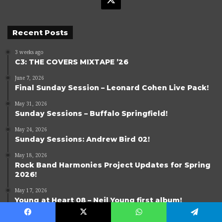
Recent Posts
3 weeks ago
C3: THE COVERS MIXTAPE ’26
June 7, 2026
Final Sunday Session – Leonard Cohen Live Pack!
May 31, 2026
Sunday Sessions – Buffalo Springfield!
May 24, 2026
Sunday Sessions: Andrew Bird 02!
May 18, 2026
Rock Band Harmonies Project Updates for Spring
2026!
May 17, 2026
Young at Heart 08 – Neil Young first album!
Facebook
X
WhatsApp
Telegram