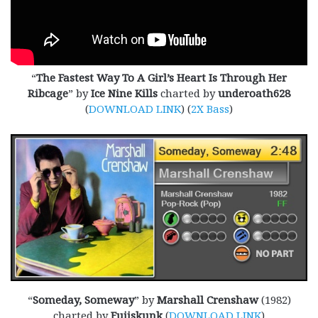
“
The Fastest Way To A Girl’s Heart Is Through Her
Ribcage
” by
Ice Nine Kills
charted by
underoath628
(
DOWNLOAD LINK
) (
2X Bass
)
“
Someday, Someway
” by
Marshall Crenshaw
(1982)
charted by
Fujiskunk
(
DOWNLOAD LINK
)