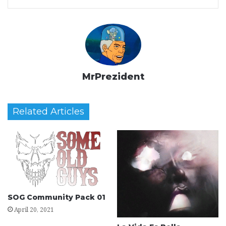
MrPrezident
Related Articles
SOG Community Pack 01
April 20, 2021