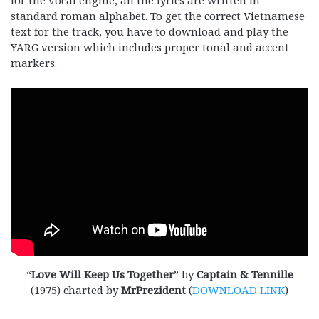
standard roman alphabet. To get the correct Vietnamese
text for the track, you have to download and play the
YARG version which includes proper tonal and accent
markers.
“
Love Will Keep Us Together
” by
Captain & Tennille
(1975) charted by
MrPrezident
(
DOWNLOAD LINK
)