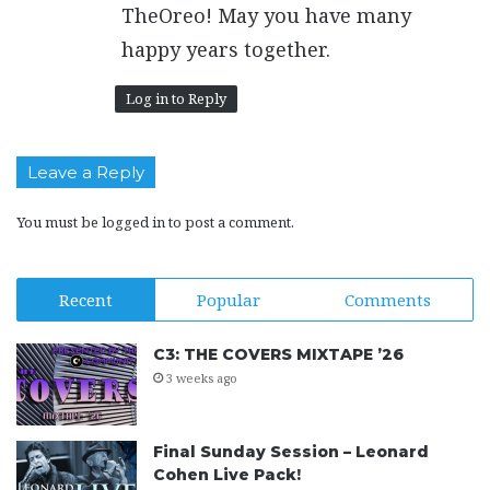
:
TheOreo! May you have many
happy years together.
Log in to Reply
Leave a Reply
You must be
logged in
to post a comment.
Recent
Popular
Comments
C3: THE COVERS MIXTAPE ’26
3 weeks ago
Final Sunday Session – Leonard
Cohen Live Pack!