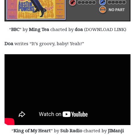
“
BBC
” by
Ming Tea
charted by
doa
(DOWNLOAD LINK)
Doa
writes “It’s groovy, baby! Yeah!”
“
King of My Heart
” by
Sub Radio
charted by
JIManji