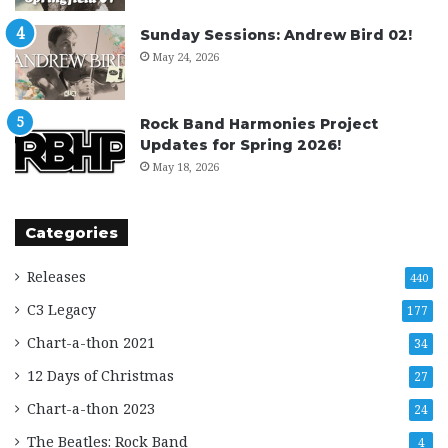
Sunday Sessions: Andrew Bird 02!
May 24, 2026
Rock Band Harmonies Project
Updates for Spring 2026!
May 18, 2026
Categories
Releases
440
C3 Legacy
177
Chart-a-thon 2021
34
12 Days of Christmas
27
Chart-a-thon 2023
24
The Beatles: Rock Band
4