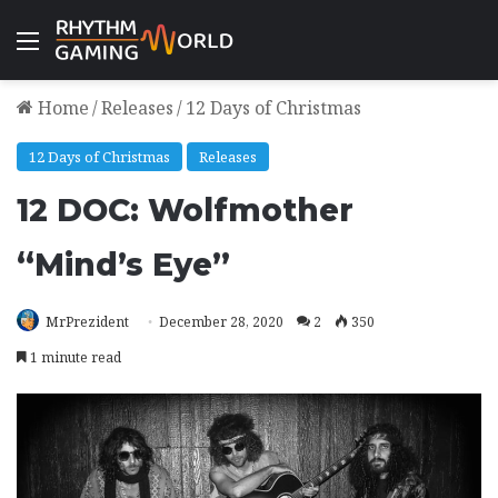
Menu
Home
/
Releases
/
12 Days of Christmas
12 Days of Christmas
Releases
12 DOC: Wolfmother
“Mind’s Eye”
MrPrezident
December 28, 2020
2
350
1 minute read