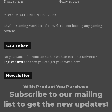
May 31, 2026
May 24, 2026
C3 © 2021 ALL RIGHTS RESERVED
Rhythm Gaming World is a free Web site not hosting any gaming
content.
C3U Token
Do you want to become an author with access to C3 Universe?
Register first
and then you can get your token here!
Newsletter
With Product You Purchase
Subscribe to our mailing
list to get the new updates!