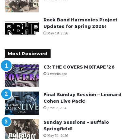
Rock Band Harmonies Project
Updates for Spring 2026!
May 18, 2026
Most Reviewed
C3: THE COVERS MIXTAPE ’26
3 weeks ago
Final Sunday Session – Leonard
Cohen Live Pack!
June 7, 2026
Sunday Sessions – Buffalo
Springfield!
May 31, 2026