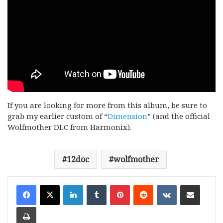
If you are looking for more from this album, be sure to
grab my earlier custom of “
Dimension
” (and the official
Wolfmother DLC from Harmonix).
12doc
wolfmother
LinkedIn
Tumblr
Pinterest
Reddit
VKontakte
Share via Email
Print