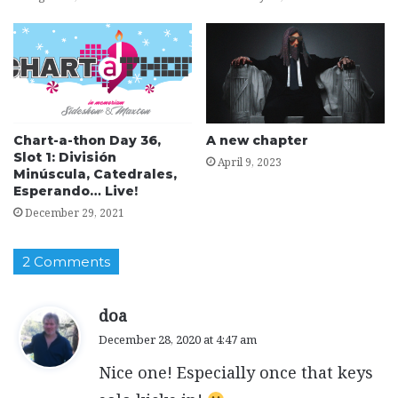
Chart-a-thon Day 36,
A new chapter
Slot 1: División
April 9, 2023
Minúscula, Catedrales,
Esperando… Live!
December 29, 2021
2 Comments
s
doa
a
December 28, 2020 at 4:47 am
y
Nice one! Especially once that keys
s
: