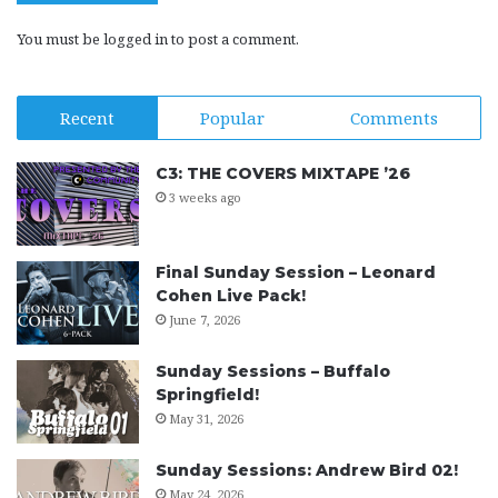
You must be
logged in
to post a comment.
Recent
Popular
Comments
C3: THE COVERS MIXTAPE ’26
3 weeks ago
Final Sunday Session – Leonard
Cohen Live Pack!
June 7, 2026
Sunday Sessions – Buffalo
Springfield!
May 31, 2026
Sunday Sessions: Andrew Bird 02!
May 24, 2026