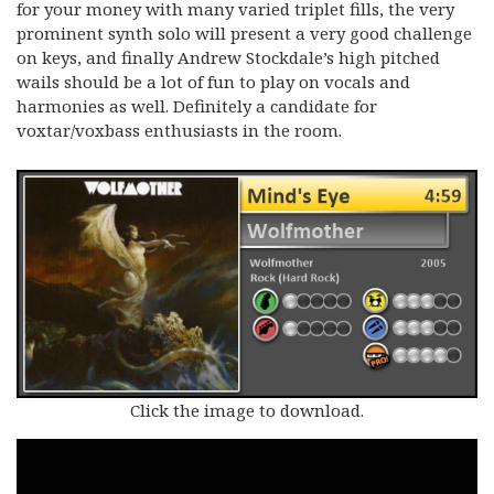
for your money with many varied triplet fills, the very
prominent synth solo will present a very good challenge
on keys, and finally Andrew Stockdale’s high pitched
wails should be a lot of fun to play on vocals and
harmonies as well. Definitely a candidate for
voxtar/voxbass enthusiasts in the room.
Click the image to download.