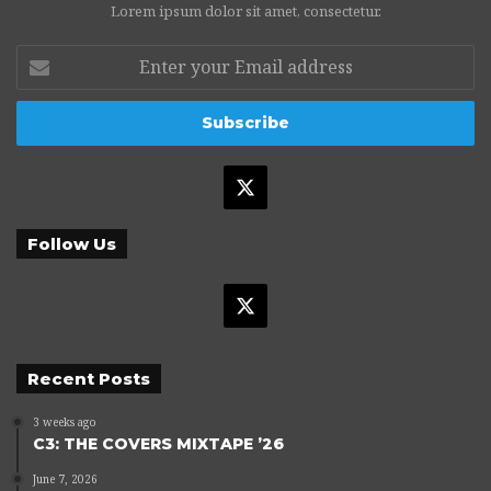
Lorem ipsum dolor sit amet, consectetur.
Enter
your
Email
address
X
Follow Us
X
Recent Posts
3 weeks ago
C3: THE COVERS MIXTAPE ’26
June 7, 2026