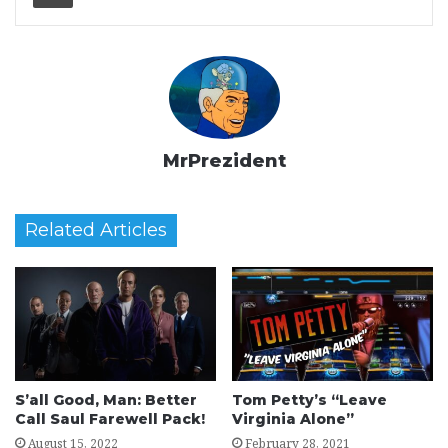
MrPrezident
Related Articles
S’all Good, Man: Better
Tom Petty’s “Leave
Call Saul Farewell Pack!
Virginia Alone”
August 15, 2022
February 28, 2021