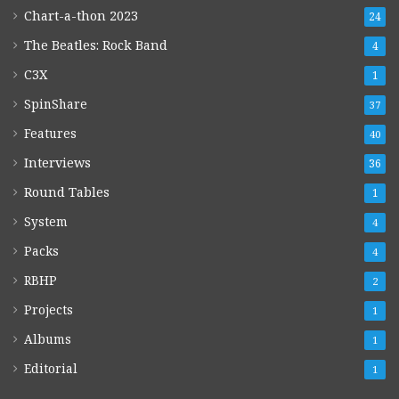
Chart-a-thon 2023
24
The Beatles: Rock Band
4
C3X
1
SpinShare
37
Features
40
Interviews
36
Round Tables
1
System
4
Packs
4
RBHP
2
Projects
1
Albums
1
Editorial
1