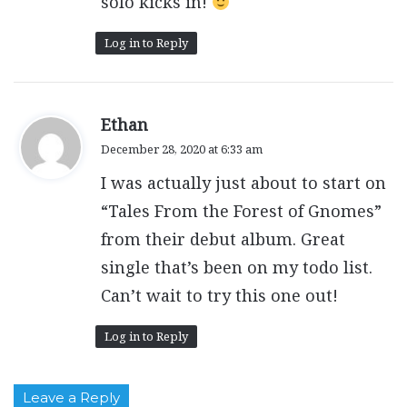
solo kicks in!
Log in to Reply
s
Ethan
a
December 28, 2020 at 6:33 am
y
I was actually just about to start on
s
:
“Tales From the Forest of Gnomes”
from their debut album. Great
single that’s been on my todo list.
Can’t wait to try this one out!
Log in to Reply
Leave a Reply