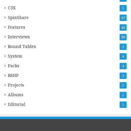
C3X
1
SpinShare
37
Features
40
Interviews
36
Round Tables
1
System
4
Packs
4
RBHP
2
Projects
1
Albums
1
Editorial
1