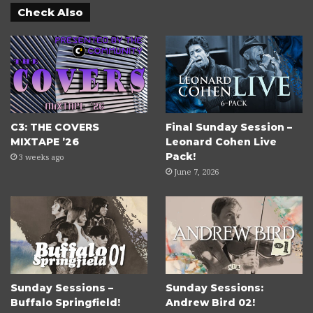
Check Also
C3: THE COVERS
Final Sunday Session –
MIXTAPE ’26
Leonard Cohen Live
Pack!
3 weeks ago
June 7, 2026
Sunday Sessions –
Sunday Sessions:
Buffalo Springfield!
Andrew Bird 02!