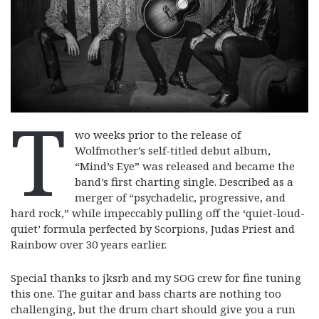
T
wo weeks prior to the release of
Wolfmother’s self-titled debut album,
“Mind’s Eye” was released and became the
band’s first charting single. Described as a
merger of “psychadelic, progressive, and
hard rock,” while impeccably pulling off the ‘quiet-loud-
quiet’ formula perfected by Scorpions, Judas Priest and
Rainbow over 30 years earlier.
Special thanks to jksrb and my SOG crew for fine tuning
this one. The guitar and bass charts are nothing too
challenging, but the drum chart should give you a run