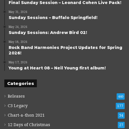
Final Sunday Session – Leonard Cohen Live Pack!
May 31, 2026
Sunday Sessions – Buffalo Springfield!
May 24, 2026
Sunday Sessions: Andrew Bird 02!
May 18, 2026
Rock Band Harmonies Project Updates for Spring
2026!
May 17, 2026
Young at Heart 08 – Neil Young first album!
Categories
Releases
440
C3 Legacy
177
Chart-a-thon 2021
34
12 Days of Christmas
27