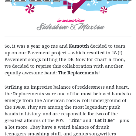
So, it was a year ago me and
Kamotch
decided to team
up on our Pavement project – which resulted in 18 (!)
Pavement songs hitting the DB. Now for Chart-a-thon,
we decided to reprise this collaboration with another,
equally awesome band:
The Replacements
!
Striking an imprecise balance of recklessness and heart,
the Replacements were one of the most beloved bands to
emerge from the American rock & roll underground of
the 1980s. They are among the most legendary punk
bands in history, and are responsible for two of the
greatest albums of the 80’s – “
Tim
” and “
Let it Be
” – plus
a lot more. They have a weird balance of drunk
teenagers smashing stuff, and genius songwriters