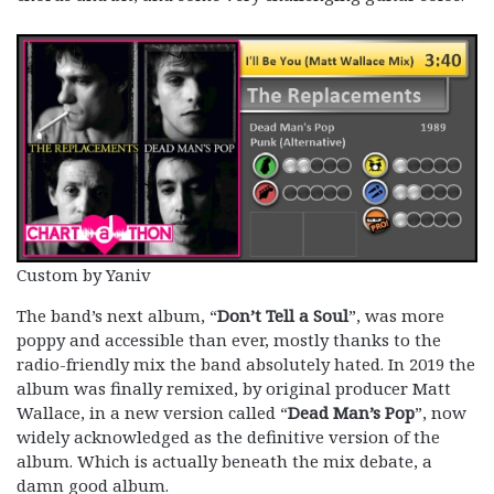
Custom by Yaniv
The band’s next album, “
Don’t Tell a Soul
”, was more
poppy and accessible than ever, mostly thanks to the
radio-friendly mix the band absolutely hated. In 2019 the
album was finally remixed, by original producer Matt
Wallace, in a new version called “
Dead Man’s Pop
”, now
widely acknowledged as the definitive version of the
album. Which is actually beneath the mix debate, a
damn good album.