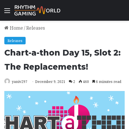
Menu
Home
/
Releases
Releases
Chart-a-thon Day 15, Slot 2:
The Replacements!
yaniv297
December 9, 2021
2
460
6 minutes read