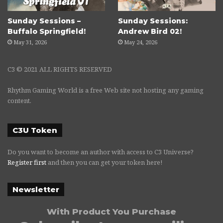
Sunday Sessions –
Sunday Sessions:
Buffalo Springfield!
Andrew Bird 02!
May 31, 2026
May 24, 2026
C3 © 2021 ALL RIGHTS RESERVED
Rhythm Gaming World is a free Web site not hosting any gaming
content.
C3U Token
Do you want to become an author with access to C3 Universe?
Register first
and then you can get your token here!
Newsletter
With Product You Purchase