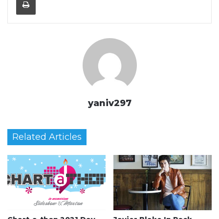
yaniv297
Related Articles