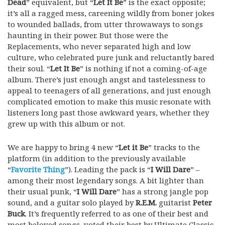
Dead
” equivalent, but “
Let It Be
” is the exact opposite;
it’s all a ragged mess, careening wildly from boner jokes
to wounded ballads, from utter throwaways to songs
haunting in their power. But those were the
Replacements, who never separated high and low
culture, who celebrated pure junk and reluctantly bared
their soul. “
Let It Be
” is nothing if not a coming-of-age
album. There’s just enough angst and tastelessness to
appeal to teenagers of all generations, and just enough
complicated emotion to make this music resonate with
listeners long past those awkward years, whether they
grew up with this album or not.
We are happy to bring 4 new “
Let it Be
” tracks to the
platform (in addition to the previously available
“
Favorite Thing
”). Leading the pack is “
I Will Dare
” –
among their most legendary songs. A bit lighter than
their usual punk, “
I Will Dare
” has a strong jangle pop
sound, and a guitar solo played by
R.E.M.
guitarist
Peter
Buck
. It’s frequently referred to as one of their best and
most beloved songs, voted their best by Ultimate Classic