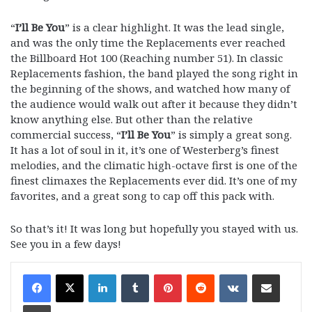
“
I’ll Be You
” is a clear highlight. It was the lead single,
and was the only time the Replacements ever reached
the Billboard Hot 100 (Reaching number 51). In classic
Replacements fashion, the band played the song right in
the beginning of the shows, and watched how many of
the audience would walk out after it because they didn’t
know anything else. But other than the relative
commercial success, “
I’ll Be You
” is simply a great song.
It has a lot of soul in it, it’s one of Westerberg’s finest
melodies, and the climatic high-octave first is one of the
finest climaxes the Replacements ever did. It’s one of my
favorites, and a great song to cap off this pack with.
So that’s it! It was long but hopefully you stayed with us.
See you in a few days!
LinkedIn
Tumblr
Pinterest
Reddit
VKontakte
Share via Email
Print