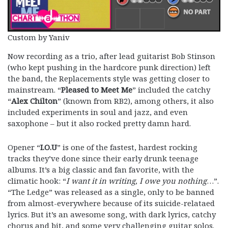
Custom by Yaniv
Now recording as a trio, after lead guitarist Bob Stinson
(who kept pushing in the hardcore punk direction) left
the band, the Replacements style was getting closer to
mainstream. “
Pleased to Meet Me
” included the catchy
“
Alex Chilton
” (known from RB2), among others, it also
included experiments in soul and jazz, and even
saxophone – but it also rocked pretty damn hard.
Opener “
I.O.U
” is one of the fastest, hardest rocking
tracks they’ve done since their early drunk teenage
albums. It’s a big classic and fan favorite, with the
climatic hook: “
I want it in writing, I owe you nothing
…”.
“The Ledge” was released as a single, only to be banned
from almost-everywhere because of its suicide-relataed
lyrics. But it’s an awesome song, with dark lyrics, catchy
chorus and bit, and some very challenging guitar solos.