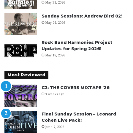
May 31, 2026
Sunday Sessions: Andrew Bird 02!
May 24, 2026
Rock Band Harmonies Project
Updates for Spring 2026!
May 18, 2026
Most Reviewed
C3: THE COVERS MIXTAPE ’26
3 weeks ago
Final Sunday Session – Leonard
Cohen Live Pack!
June 7, 2026