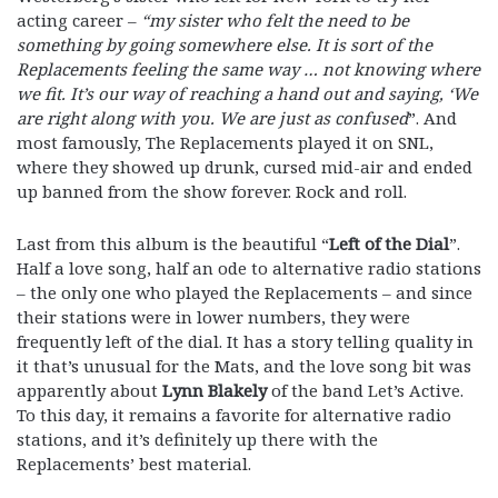
acting career –
“my sister who felt the need to be
something by going somewhere else. It is sort of the
Replacements feeling the same way … not knowing where
we fit. It’s our way of reaching a hand out and saying, ‘We
are right along with you. We are just as confused
”. And
most famously, The Replacements played it on SNL,
where they showed up drunk, cursed mid-air and ended
up banned from the show forever. Rock and roll.
Last from this album is the beautiful “
Left of the Dial
”.
Half a love song, half an ode to alternative radio stations
– the only one who played the Replacements – and since
their stations were in lower numbers, they were
frequently left of the dial. It has a story telling quality in
it that’s unusual for the Mats, and the love song bit was
apparently about
Lynn Blakely
of the band Let’s Active.
To this day, it remains a favorite for alternative radio
stations, and it’s definitely up there with the
Replacements’ best material.