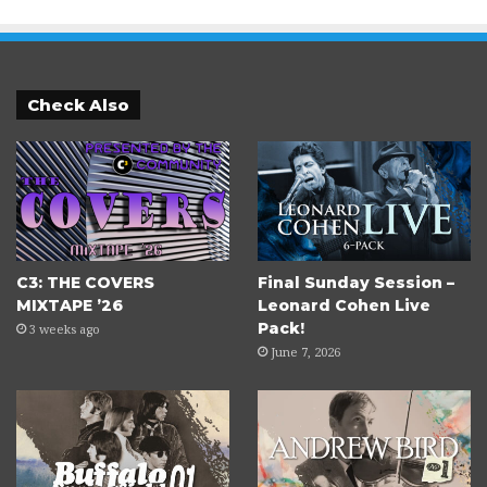
Check Also
C3: THE COVERS
Final Sunday Session –
MIXTAPE ’26
Leonard Cohen Live
Pack!
3 weeks ago
June 7, 2026