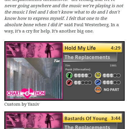
never going anywhere and the music we’re playing is not
the music I feel and I don’t know what to do and I don’t
know how to express myself. I felt that one to the
absolute bone when I did it
” said Paul Westerberg. In a
way, it’s a cry for help. It’s another big one.
Custom by Yaniv