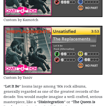
Custom by Kamotch
Custom by Yaniv
“
Let It Be
” looms large among ’80s rock albums,
generally regarded as one of the greatest records of the
decade. You would maybe imagine a well-crafted, serious
masterpiece, like a “
Disintegration
” or “
The Queen is