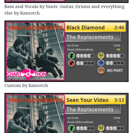
Bass and Vocals by Yaniv. Guitar, Drums and everything
else by Kamotch.
Custom by Kamotch