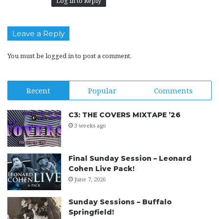
Log in to Reply
Leave a Reply
You must be
logged in
to post a comment.
Recent
Popular
Comments
C3: THE COVERS MIXTAPE ’26
3 weeks ago
Final Sunday Session – Leonard
Cohen Live Pack!
June 7, 2026
Sunday Sessions – Buffalo
Springfield!