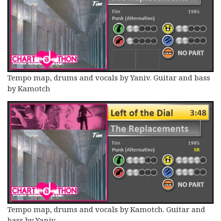
Tempo map, drums and vocals by Yaniv. Guitar and bass
by Kamotch
Tempo map, drums and vocals by Kamotch. Guitar and
bass by Yaniv.