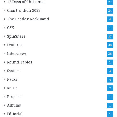
12 Days of Christmas
27
Chart-a-thon 2023
24
The Beatles: Rock Band
4
C3X
1
SpinShare
37
Features
40
Interviews
36
Round Tables
1
System
4
Packs
4
RBHP
2
Projects
1
Albums
1
Editorial
1