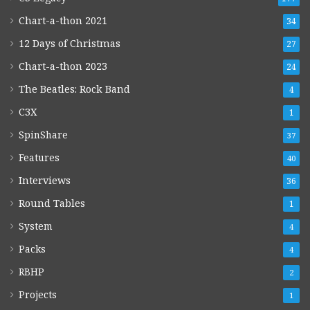
Chart-a-thon 2021
34
12 Days of Christmas
27
Chart-a-thon 2023
24
The Beatles: Rock Band
4
C3X
1
SpinShare
37
Features
40
Interviews
36
Round Tables
1
System
4
Packs
4
RBHP
2
Projects
1