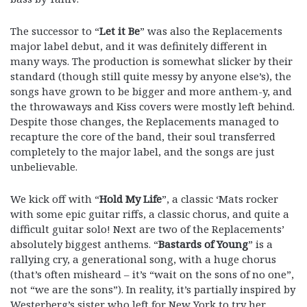
The successor to “
Let it Be
” was also the Replacements
major label debut, and it was definitely different in
many ways. The production is somewhat slicker by their
standard (though still quite messy by anyone else’s), the
songs have grown to be bigger and more anthem-y, and
the throwaways and Kiss covers were mostly left behind.
Despite those changes, the Replacements managed to
recapture the core of the band, their soul transferred
completely to the major label, and the songs are just
unbelievable.
We kick off with “
Hold My Life
”, a classic ‘Mats rocker
with some epic guitar riffs, a classic chorus, and quite a
difficult guitar solo! Next are two of the Replacements’
absolutely biggest anthems. “
Bastards of Young
” is a
rallying cry, a generational song, with a huge chorus
(that’s often misheard – it’s “wait on the sons of no one”,
not “we are the sons”). In reality, it’s partially inspired by
Westerberg’s sister who left for New York to try her