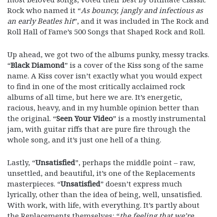
Rock who named it “
As bouncy, jangly and infectious as
an early Beatles hit
”, and it was included in The Rock and
Roll Hall of Fame’s 500 Songs that Shaped Rock and Roll.
Up ahead, we got two of the albums punky, messy tracks.
“
Black Diamond
” is a cover of the Kiss song of the same
name. A Kiss cover isn’t exactly what you would expect
to find in one of the most critically acclaimed rock
albums of all time, but here we are. It’s energetic,
racious, heavy, and in my humble opinion better than
the original. “
Seen Your Video
” is a mostly instrumental
jam, with guitar riffs that are pure fire through the
whole song, and it’s just one hell of a thing.
Lastly, “
Unsatisfied
”, perhaps the middle point – raw,
unsettled, and beautiful, it’s one of the Replacements
masterpieces. “
Unsatisfied
” doesn’t express much
lyrically, other than the idea of being, well, unsatisfied.
With work, with life, with everything. It’s partly about
the Replacements themselves: “
the feeling that we’re