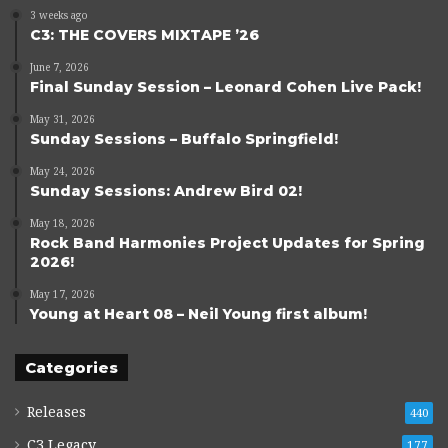
3 weeks ago
C3: THE COVERS MIXTAPE ’26
June 7, 2026
Final Sunday Session – Leonard Cohen Live Pack!
May 31, 2026
Sunday Sessions – Buffalo Springfield!
May 24, 2026
Sunday Sessions: Andrew Bird 02!
May 18, 2026
Rock Band Harmonies Project Updates for Spring
2026!
May 17, 2026
Young at Heart 08 – Neil Young first album!
Categories
Releases
440
C3 Legacy
177