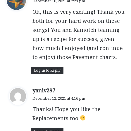
December 10, 2021 at 2:23 pm
y
Oh, this is very exciting! Thank you
s
:
both for your hard work on these
songs! You and Kamotch teaming
up is a recipe for success, given
how much I enjoyed (and continue
to enjoy) those Pavement charts.
Log in to Reply
s
yaniv297
a
December 12, 2021 at 4:16 pm
y
Thanks! Hope you like the
s
:
Replacements too