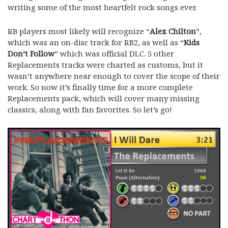
writing some of the most heartfelt rock songs ever.
RB players most likely will recognize “
Alex Chilton
”,
which was an on-disc track for RB2, as well as “
Kids
Don’t Follow
” which was official DLC. 5 other
Replacements tracks were charted as customs, but it
wasn’t anywhere near enough to cover the scope of their
work. So now it’s finally time for a more complete
Replacements pack, which will cover many missing
classics, along with fan favorites. So let’s go!