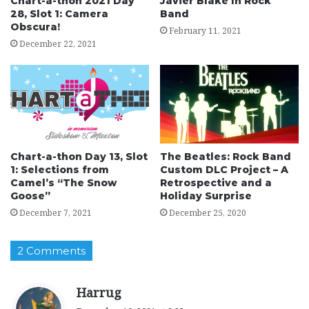
Chart-a-thon 2021 Day
Javier Blake In Rock
28, Slot 1: Camera
Band
Obscura!
February 11, 2021
December 22, 2021
Chart-a-thon Day 13, Slot
The Beatles: Rock Band
1: Selections from
Custom DLC Project – A
Camel’s “The Snow
Retrospective and a
Goose”
Holiday Surprise
December 7, 2021
December 25, 2020
2 Comments
s
Harrug
a