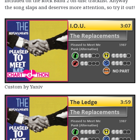
included on the Rock Band 2 on-disc tracklist. Anyway
the song slaps and deserves more attention, so try it out!
Custom by Yaniv