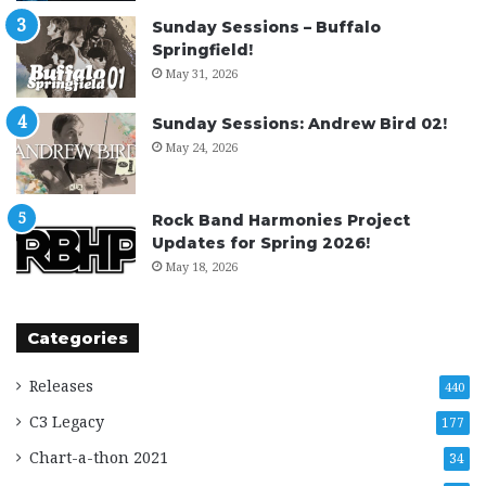
Sunday Sessions – Buffalo
Springfield!
May 31, 2026
Sunday Sessions: Andrew Bird 02!
May 24, 2026
Rock Band Harmonies Project
Updates for Spring 2026!
May 18, 2026
Categories
Releases
440
C3 Legacy
177
Chart-a-thon 2021
34