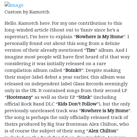
Custom by Kamotch
Hello. Kamotch here. For my one contribution to this
long-winded article (Shout out to Yaniv since he’s a
superstar), I’m here to explain “
Nowhere is My Home
”. I
personally found out about this song from a deluxe
version of their already mentioned “
Tim
” album. And I
imagine most people will have first heard of it that way
considering it was initially released on a rare
compilation album called “
Boink!!
”. Despite making
their major-label debut a year earlier, this album was
released on independent label Glass Records seemingly
only in the UK. It contained songs from their second LP
“
Hootenany
” as well as their EP “
Stink
” (including
official Rock Band DLC “
Kids Don’t Follow
”), but the only
previously-unreleased track was “
Nowhere is My Home
”.
The song is perhaps the only officially-released track of
theirs produced by Big Star frontman Alex Chilton, who
is of course the subject of their song “
Alex Chilton
”