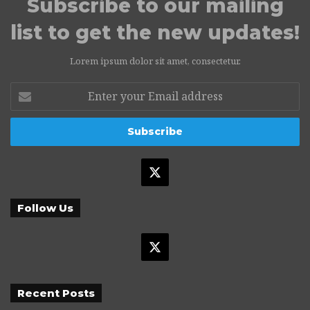
Subscribe to our mailing
list to get the new updates!
Lorem ipsum dolor sit amet, consectetur.
Enter
your
Email
address
X
Follow Us
X
Recent Posts