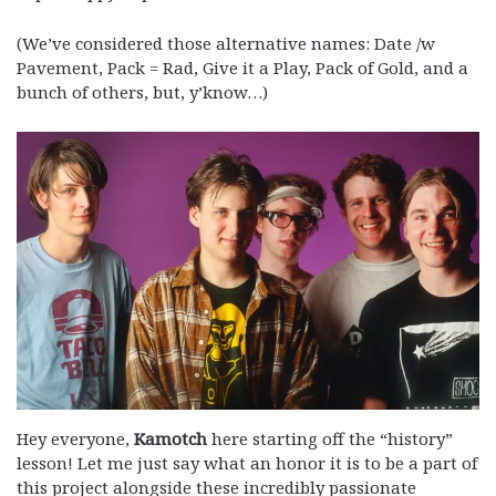
(We’ve considered those alternative names: Date /w
Pavement, Pack = Rad, Give it a Play, Pack of Gold, and a
bunch of others, but, y’know…)
Hey everyone,
Kamotch
here starting off the “history”
lesson! Let me just say what an honor it is to be a part of
this project alongside these incredibly passionate