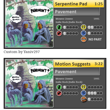
Custom by Yaniv297