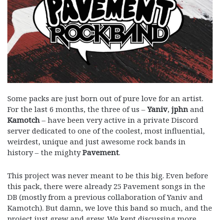
Some packs are just born out of pure love for an artist.
For the last 6 months, the three of us –
Yaniv
,
jphn
and
Kamotch
– have been very active in a private Discord
server dedicated to one of the coolest, most influential,
weirdest, unique and just awesome rock bands in
history – the mighty
Pavement
.
This project was never meant to be this big. Even before
this pack, there were already 25 Pavement songs in the
DB (mostly from a previous collaboration of Yaniv and
Kamotch). But damn, we love this band so much, and the
project just grew and grew. We kept discussing more