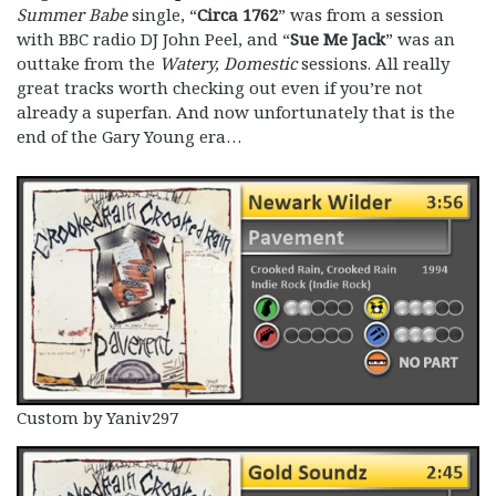
Summer Babe
single, “
Circa 1762
” was from a session
with BBC radio DJ John Peel, and “
Sue Me Jack
” was an
outtake from the
Watery, Domestic
sessions. All really
great tracks worth checking out even if you’re not
already a superfan. And now unfortunately that is the
end of the Gary Young era…
Custom by Yaniv297