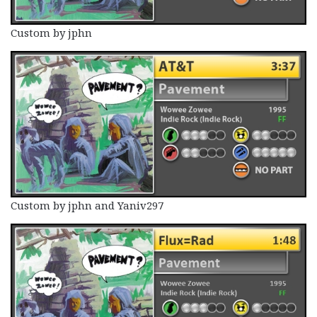
Custom by jphn
Custom by jphn and Yaniv297