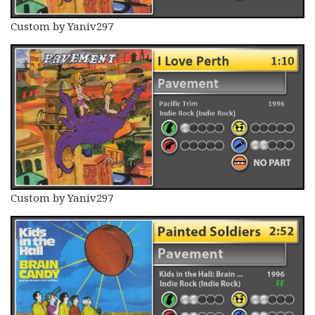
Custom by Yaniv297
Custom by Yaniv297