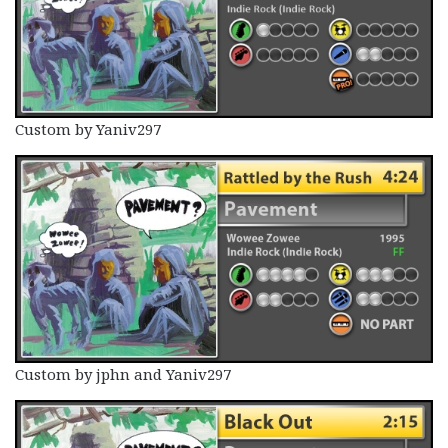
Custom by Yaniv297
Custom by jphn and Yaniv297