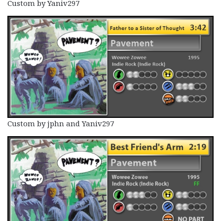
Custom by Yaniv297
Custom by jphn and Yaniv297