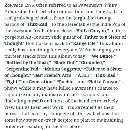
Zowee
in 1995. Often referred to as Pavement’s
White
Album
due to its eclectic compositions and length, it’s a
real grab-bag of styles, from the (arguable) Grunge
parody of “
Flux=Rad
,” to the Stereolab-esque Indie Pop of
the awesome ‘real’ album closer “
Half a Canyon
,” to the
gorgeous Alt-Country slide guitar of “
Father to a Sister of
Thought
” that harkens back to “
Range Life
,” this album
really has something for everyone. We’re bringing you
thirteen tracks from this album today – “
We Dance
,”
“
Rattled by the Rush
,” “
Black Out
,” “
Grounded
,”
“
Serpentine Pad
,” “
Motion Suggests
,” “
Father to a Sister
of Thought
,” “
Best Friend’s Arm
,” “
AT&T
,” “
Flux=Rad
,”
“
Fight This Generation
,” “
Pueblo
,” and “
Half a Canyon
” –
phew! While it may have killed Pavement’s chance to
capitalize on any mainstream success, many fans
(including myself) and most of the band retroactively
view this as their best work – it’s Pavement as their
purest: that is to say, complete off-the-wall chaos that
somehow stays on-track despite no plan to maintaining
order ever existing in the first place.