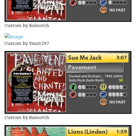
Custom by Kamotch
Custom by Yaniv297
Custom by Kamotch