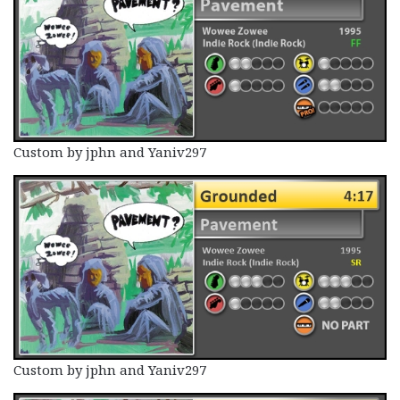
Custom by jphn and Yaniv297
Custom by jphn and Yaniv297