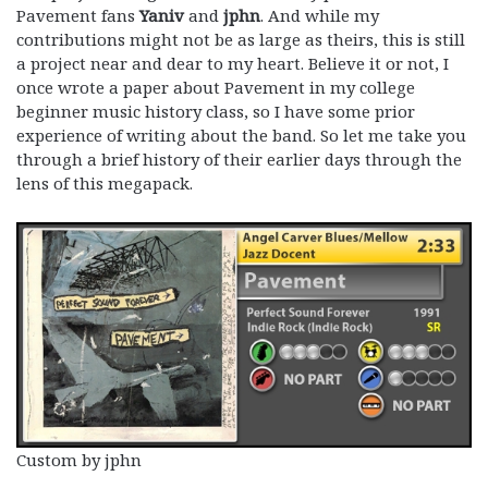
Pavement fans
Yaniv
and
jphn
. And while my
contributions might not be as large as theirs, this is still
a project near and dear to my heart. Believe it or not, I
once wrote a paper about Pavement in my college
beginner music history class, so I have some prior
experience of writing about the band. So let me take you
through a brief history of their earlier days through the
lens of this megapack.
Custom by jphn