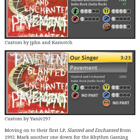
Custom by jphn and Kamotch
Custom by Yaniv297
Moving on to their first LP,
Slanted and Enchanted
from
1992. Mark another one down for the Rhythm Gaming