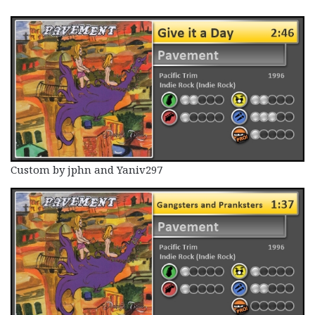
Custom by jphn and Yaniv297