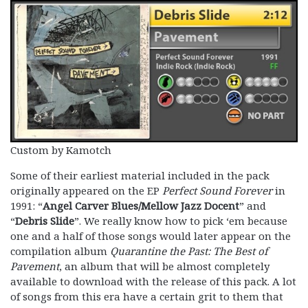
Custom by Kamotch
Some of their earliest material included in the pack
originally appeared on the EP
Perfect Sound Forever
in
1991: “
Angel Carver Blues/Mellow Jazz Docent
” and
“
Debris Slide
”. We really know how to pick ‘em because
one and a half of those songs would later appear on the
compilation album
Quarantine the Past: The Best of
Pavement
, an album that will be almost completely
available to download with the release of this pack. A lot
of songs from this era have a certain grit to them that