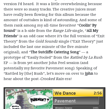
version I’d heard. It was a little overwhelming because
there were so many tracks. The creative juices must
have really been flowing for this album because the
amount of outtakes is kind of astounding. And some of
them rank among my all-time favorites! “
Coolin’ By
Sound
” is a b-side from the
Range Life
single, “
All My
Friends
” is an odd case where it’s the full version of “Exit
Theory” from the
Gold Soundz
single (“Exit Theory” just
included the last one minute of the five-minute
original), and “
The Sutcliffe Catering Song
” — a
prototype of “Easily Fooled” from the
Rattled by La Rush
EP — is from yet another John Peel session (and
potentially my favorite Pavement song). Speaking of
“Rattled by [the] Rush”, let’s move on over to
jphn
to
hear about the post-
Crooked Rain
era!