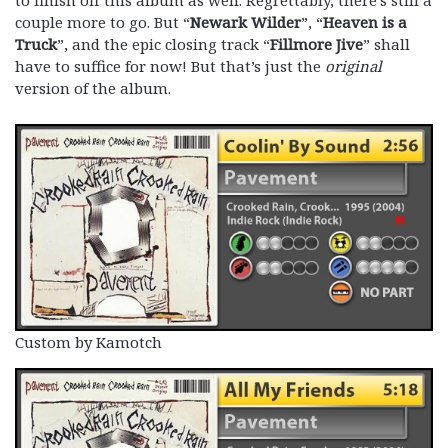
to finish off this album as well. Regrettably, there’s still a
couple more to go. But “
Newark Wilder
”, “
Heaven is a
Truck
”, and the epic closing track “
Fillmore Jive
” shall
have to suffice for now! But that’s just the
original
version of the album.
Custom by Kamotch