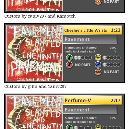
Custom by Yaniv297 and Kamotch
Custom by jphn and Yaniv297