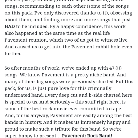
songs, recommending to each other (some of the songs
on this pack, I’ve only discovered thanks to it), obsessing
about them, and finding more and more songs that just
HAD
to be included. By a happy coincidence, this work
also happened at the same time as the real life
Pavement reunion, which two of us got to witness live.
And caused us to get into the Pavement rabbit hole even
further.
So after months of work, we’ve ended up with 47 (!!)
songs. We know Pavement is a pretty niche band. And
many of their big songs were previously charted. But this
pack, for us, is just pure love for this criminally
underrated band. Every deep cut and b-side charted here
is special to us. And seriously – this stuff right here, is
some of the best rock music ever committed to tape.
And, for us anyway, Pavement are easily among the best
bands in history. And it makes us immensely happy and
proud to make such a tribute for this band. So we’re
super happy to present…
Pavement: Rock Band!