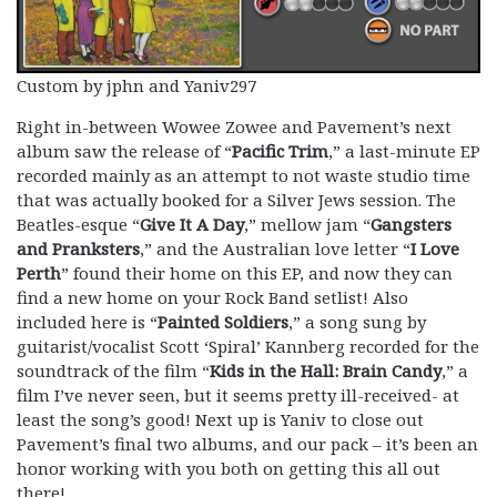
Custom by jphn and Yaniv297
Right in-between Wowee Zowee and Pavement’s next
album saw the release of “
Pacific Trim
,” a last-minute EP
recorded mainly as an attempt to not waste studio time
that was actually booked for a Silver Jews session. The
Beatles-esque “
Give It A Day
,” mellow jam “
Gangsters
and Pranksters
,” and the Australian love letter “
I Love
Perth
” found their home on this EP, and now they can
find a new home on your Rock Band setlist! Also
included here is “
Painted Soldiers
,” a song sung by
guitarist/vocalist Scott ‘Spiral’ Kannberg recorded for the
soundtrack of the film “
Kids in the Hall: Brain Candy
,” a
film I’ve never seen, but it seems pretty ill-received- at
least the song’s good! Next up is Yaniv to close out
Pavement’s final two albums, and our pack – it’s been an
honor working with you both on getting this all out
there!