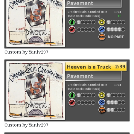
Custom by Yaniv297
Custom by Yaniv297