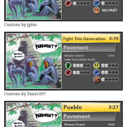
Custom by jphn
Custom by Yaniv297