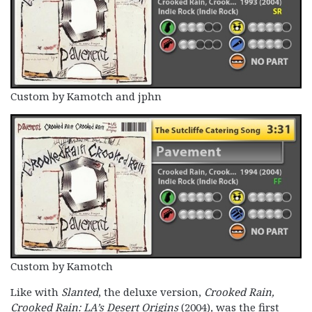
Custom by Kamotch and jphn
Custom by Kamotch
Like with
Slanted
, the deluxe version,
Crooked Rain,
Crooked Rain: LA’s Desert Origins
(2004)
,
was the first