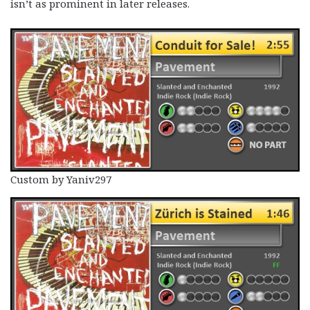
isn’t as prominent in later releases.
Custom by Yaniv297