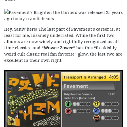
Hey, Yaniv here! The last part of Pavement’s career is, at
least for me, insanely underrated. While the first two
albums are now widely and rightfully recognized as all
time classics, and “
Wowee Zowee
” has this “freakishly
weird cult classic real fan favorite” glow, the last two are
excellent in their own right.