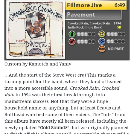
Custom by Kamotch and Yaniv
…And the start of the Steve West era! This marks a
turning point for the band, where they kind of leaned
into a more accessible sound.
Crooked Rain, Crooked
Rain
in 1994 was their first breakthrough into
mainstream success. Not that they were a huge
household name or anything, but at least Beavis and
Butthead watched some of their videos. The “hits” from
this album have mostly all been released, including the
newly updated “
Gold Soundz
”, but we originally planned