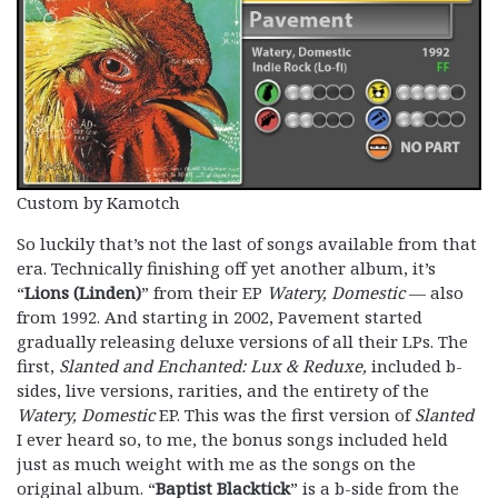
Custom by Kamotch
So luckily that’s not the last of songs available from that
era. Technically finishing off yet another album, it’s
“
Lions (Linden)
” from their EP
Watery, Domestic
— also
from 1992. And starting in 2002, Pavement started
gradually releasing deluxe versions of all their LPs. The
first,
Slanted and Enchanted: Lux & Reduxe,
included b-
sides, live versions, rarities, and the entirety of the
Watery, Domestic
EP. This was the first version of
Slanted
I ever heard so, to me, the bonus songs included held
just as much weight with me as the songs on the
original album. “
Baptist Blacktick
” is a b-side from the