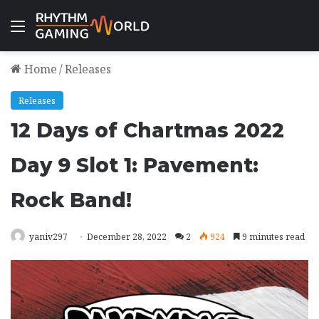
Menu
Home
/
Releases
Releases
12 Days of Chartmas 2022
Day 9 Slot 1: Pavement:
Rock Band!
yaniv297
December 28, 2022
2
924
9 minutes read