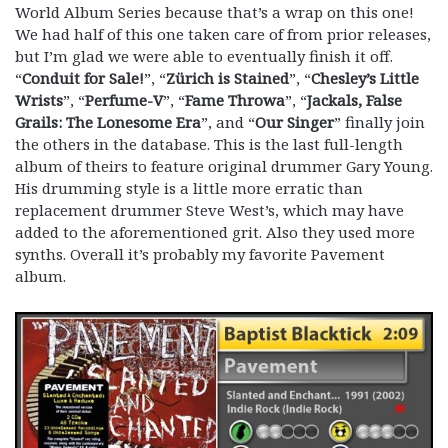
World Album Series because that’s a wrap on this one!
We had half of this one taken care of from prior releases,
but I’m glad we were able to eventually finish it off.
“
Conduit for Sale!
”, “
Zürich is Stained
”, “
Chesley’s Little
Wrists
”, “
Perfume-V
”, “
Fame Throwa
”, “
Jackals, False
Grails: The Lonesome Era
”, and “
Our Singer
” finally join
the others in the database. This is the last full-length
album of theirs to feature original drummer Gary Young.
His drumming style is a little more erratic than
replacement drummer Steve West’s, which may have
added to the aforementioned grit. Also they used more
synths. Overall it’s probably my favorite Pavement
album.