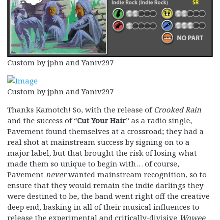
Custom by jphn and Yaniv297
Custom by jphn and Yaniv297
Thanks Kamotch! So, with the release of
Crooked Rain
and the success of “
Cut Your Hair
” as a radio single,
Pavement found themselves at a crossroad; they had a
real shot at mainstream success by signing on to a
major label, but that brought the risk of losing what
made them so unique to begin with… of course,
Pavement
never
wanted mainstream recognition, so to
ensure that they would remain the indie darlings they
were destined to be, the band went right off the creative
deep end, basking in all of their musical influences to
release the experimental and critically-divisive
Wowee