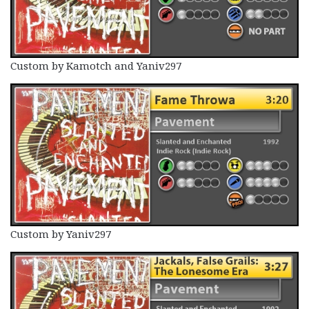
Custom by Kamotch and Yaniv297
Custom by Yaniv297