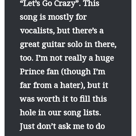
“Let’s Go Crazy”. This
song is mostly for
vocalists, but there’s a
great guitar solo in there,
too. I’m not really a huge
Prince fan (though I’m
far from a hater), but it
was worth it to fill this
hole in our song lists.
Just don’t ask me to do