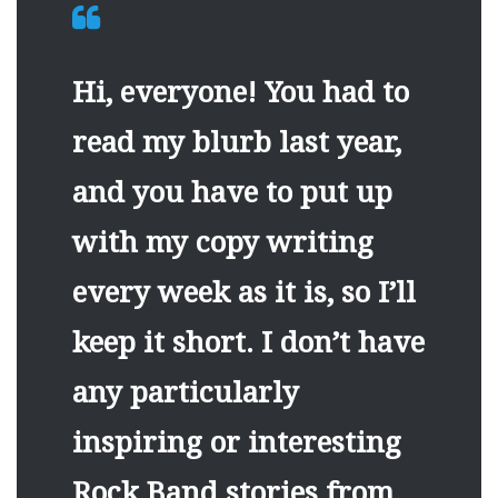
Hi, everyone! You had to
read my blurb last year,
and you have to put up
with my copy writing
every week as it is, so I’ll
keep it short. I don’t have
any particularly
inspiring or interesting
Rock Band stories from