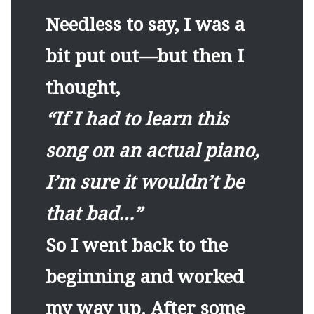
Needless to say, I was a
bit put out—but then I
thought,
“If I had to learn this
song on an actual piano,
I’m sure it wouldn’t be
that bad…”
So I went back to the
beginning and worked
my way up. After some