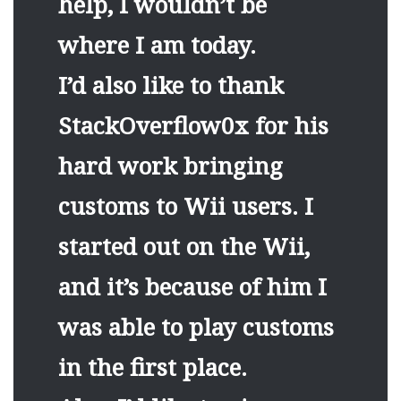
help, I wouldn’t be
where I am today.
I’d also like to thank
StackOverflow0x for his
hard work bringing
customs to Wii users. I
started out on the Wii,
and it’s because of him I
was able to play customs
in the first place.