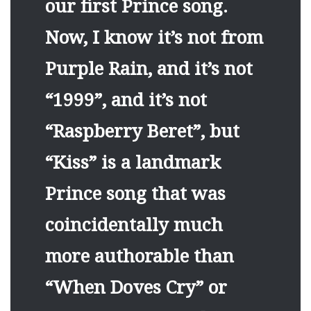
our first Prince song.
Now, I know it’s not from
Purple Rain, and it’s not
“1999”, and it’s not
“Raspberry Beret”, but
“Kiss” is a landmark
Prince song that was
coincidentally much
more authorable than
“When Doves Cry” or