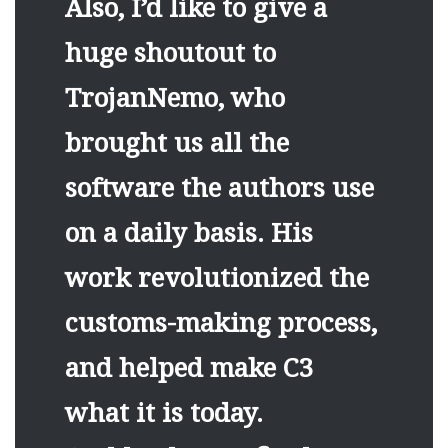
Also, I’d like to give a
huge shoutout to
TrojanNemo, who
brought us all the
software the authors use
on a daily basis. His
work revolutionized the
customs-making process,
and helped make C3
what it is today.