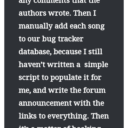
any comments that the
authors wrote. Then I
manually add each song
to our bug tracker
database, because I still
haven’t written a simple
script to populate it for
me, and write the forum
announcement with the
links to everything. Then