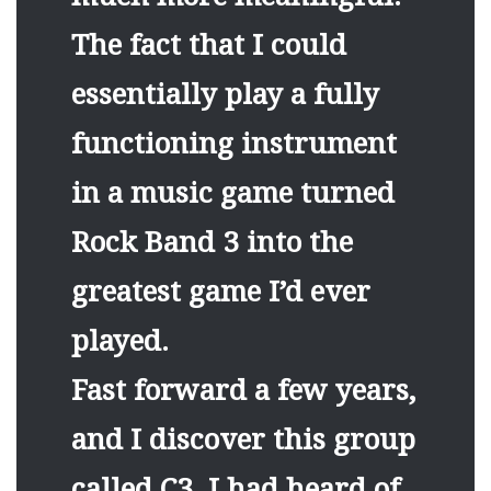
The fact that I could
essentially play a fully
functioning instrument
in a music game turned
Rock Band 3 into the
greatest game I’d ever
played.
Fast forward a few years,
and I discover this group
called C3. I had heard of