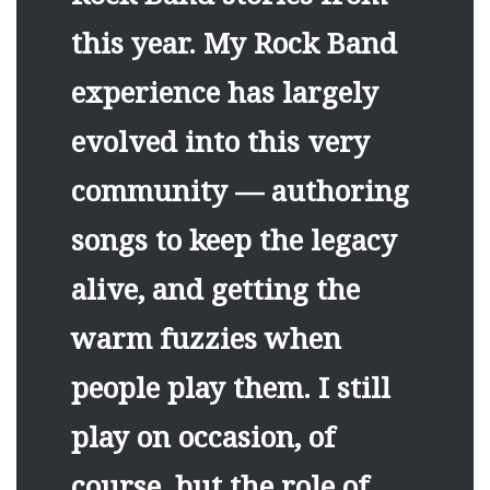
this year. My Rock Band
experience has largely
evolved into this very
community — authoring
songs to keep the legacy
alive, and getting the
warm fuzzies when
people play them. I still
play on occasion, of
course, but the role of