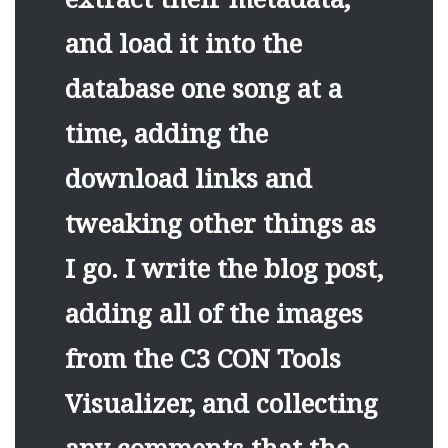
and load it into the
database one song at a
time, adding the
download links and
tweaking other things as
I go. I write the blog post,
adding all of the images
from the C3 CON Tools
Visualizer, and collecting