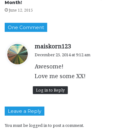
Month!
June 12, 2015
One Comment
s
maiskorn123
a
December 25, 2014 at 9:12 am
y
Awesome!
s
:
Love me some XX!
Log in to Reply
Leave a Reply
You must be
logged in
to post a comment.