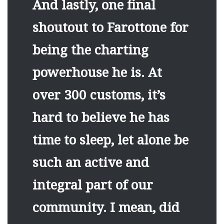
And lastly, one final
shoutout to Farottone for
being the charting
powerhouse he is. At
over 300 customs, it’s
hard to believe he has
time to sleep, let alone be
such an active and
integral part of our
community. I mean, did