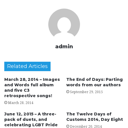
admin
Related Articles
March 28, 2014 – Images
The End of Days: Parting
and Words full album
words from our authors
and five C3
September 29, 2015
retrospective songs!
March 28, 2014
June 12, 2015 – A three-
The Twelve Days of
pack of duets, and
Customs 2014, Day Eight
celebrating LGBT Pride
December 20, 2014