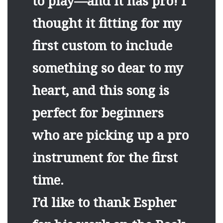
to play—and it has pro! I
thought it fitting for my
first custom to include
something so dear to my
heart, and this song is
perfect for beginners
who are picking up a pro
instrument for the first
time.
I’d like to thank Espher