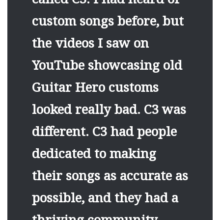
custom songs before, but
the videos I saw on
YouTube showcasing old
Guitar Hero customs
looked really bad. C3 was
different. C3 had people
dedicated to making
their songs as accurate as
possible, and they had a
thriving community