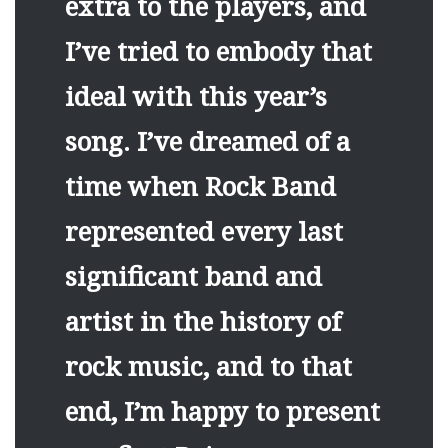
extra to the players, and
I’ve tried to embody that
ideal with this year’s
song. I’ve dreamed of a
time when Rock Band
represented every last
significant band and
artist in the history of
rock music, and to that
end, I’m happy to present