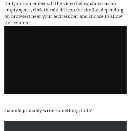
Dailymotion embeds. If the video below shows as an
empty space, click the shield icon (or similar, depending
on browser) near your address bar and choose to allow
this content.
I should probably write something, huh?