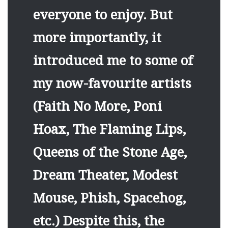
everyone to enjoy. But
more importantly, it
introduced me to some of
my now-favourite artists
(Faith No More, Poni
Hoax, The Flaming Lips,
Queens of the Stone Age,
Dream Theater, Modest
Mouse, Phish, Spacehog,
etc.) Despite this, the