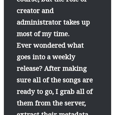
creator and
administrator takes up
most of my time.
Ever wondered what
goes into a weekly
release? After making
sure all of the songs are
ready to go, I grab all of
them from the server,
extract their metadata,