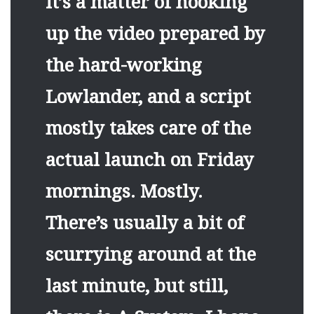
it’s a matter of hooking
up the video prepared by
the hard-working
Lowlander, and a script
mostly takes care of the
actual launch on Friday
mornings. Mostly.
There’s usually a bit of
scurrying around at the
last minute, but still,