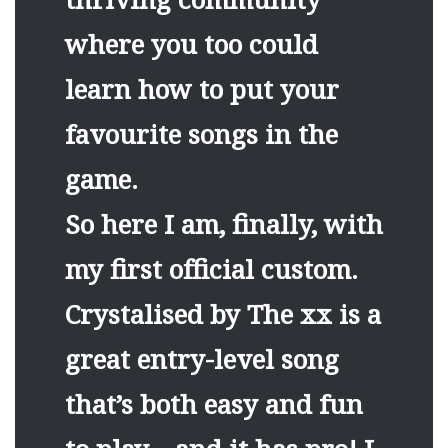
where you too could
learn how to put your
favourite songs in the
game.
So here I am, finally, with
my first official custom.
Crystalised by The xx is a
great entry-level song
that’s both easy and fun