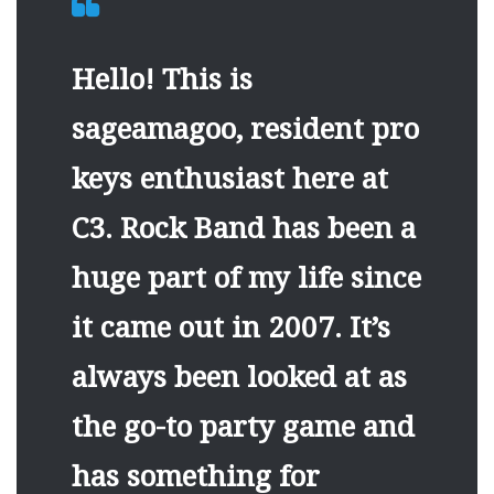
Hello! This is
sageamagoo, resident pro
keys enthusiast here at
C3. Rock Band has been a
huge part of my life since
it came out in 2007. It’s
always been looked at as
the go-to party game and
has something for