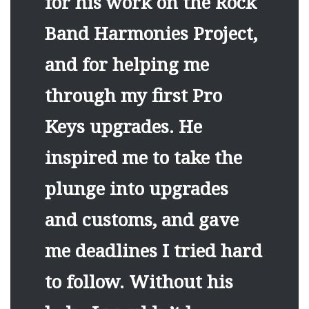
for his work on the Rock
Band Harmonies Project,
and for helping me
through my first Pro
Keys upgrades. He
inspired me to take the
plunge into upgrades
and customs, and gave
me deadlines I tried hard
to follow. Without his