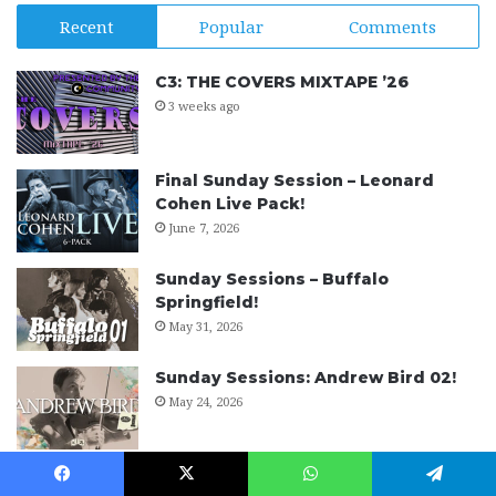
Recent
Popular
Comments
C3: THE COVERS MIXTAPE ’26
3 weeks ago
Final Sunday Session – Leonard
Cohen Live Pack!
June 7, 2026
Sunday Sessions – Buffalo
Springfield!
May 31, 2026
Sunday Sessions: Andrew Bird 02!
May 24, 2026
Rock Band Harmonies Project