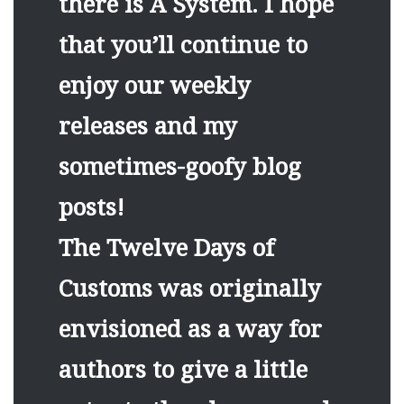
there is A System. I hope
that you’ll continue to
enjoy our weekly
releases and my
sometimes-goofy blog
posts!
The Twelve Days of
Customs was originally
envisioned as a way for
authors to give a little