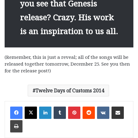
you see that Genesis
release? Crazy. His work
is an inspiration to us all.
(Remember, this is just a reveal; all of the songs will be
released together tomorrow, December 25. See you then
for the release post!)
Twelve Days of Customs 2014
LinkedIn
Tumblr
Pinterest
Reddit
VKontakte
Share via Email
Print