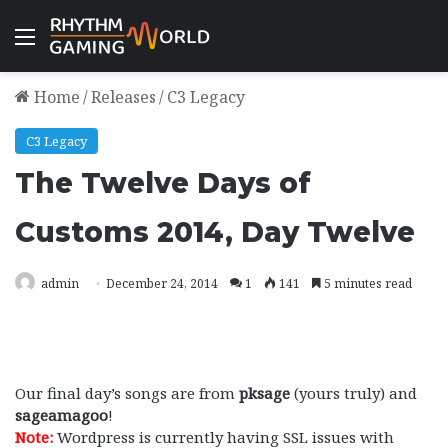
Menu
Home
/
Releases
/
C3 Legacy
C3 Legacy
The Twelve Days of
Customs 2014, Day Twelve
admin
December 24, 2014
1
141
5 minutes read
Our final day’s songs are from
pksage
(yours truly) and
sageamagoo
!
Note:
Wordpress is currently having SSL issues with