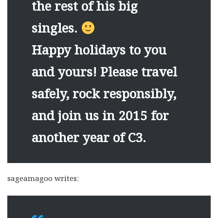
the rest of his big
singles.
Happy holidays to you
and yours! Please travel
safely, rock responsibly,
and join us in 2015 for
another year of C3.
sageamagoo writes: