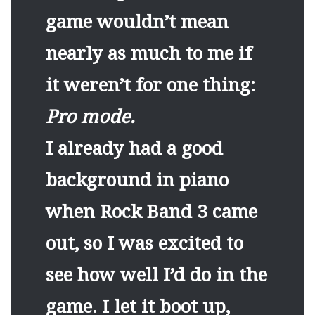
game wouldn’t mean
nearly as much to me if
it weren’t for one thing:
Pro mode.
I already had a good
background in piano
when Rock Band 3 came
out, so I was excited to
see how well I’d do in the
game. I let it boot up,