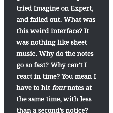
tried Imagine on Expert,
and failed out. What was
this weird interface? It
was nothing like sheet
music. Why do the notes
go so fast? Why can’t I
react in time? You mean I
have to hit
four
notes at
the same time, with less
than a second’s notice?