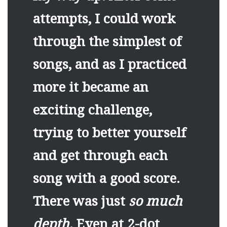
attempts, I could work
through the simplest of
songs, and as I practiced
more it became an
exciting challenge,
trying to better yourself
and get through each
song with a good score.
There was just
so much
depth
. Even at 2-dot