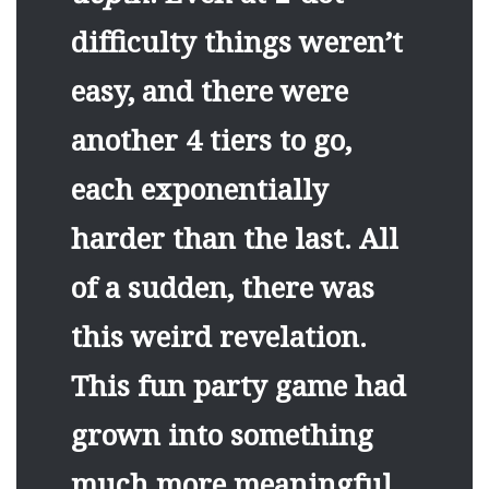
difficulty things weren’t
easy, and there were
another 4 tiers to go,
each exponentially
harder than the last. All
of a sudden, there was
this weird revelation.
This fun party game had
grown into something
much more meaningful.