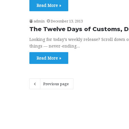
Read More »
admin
December 13, 2013
The Twelve Days of Customs, 
Looking for today’s weekly release? Scroll down 
things — never-ending…
Read More »
Previous page