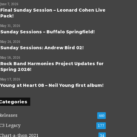
June 7, 2026
Final Sunday Session – Leonard Cohen Live
Pack!
May 31, 2026
Sunday Sessions – Buffalo Springfield!
May 24, 2026
Sunday Sessions: Andrew Bird 02!
May 18, 2026
Rock Band Harmonies Project Updates for
Spring 2026!
May 17, 2026
Young at Heart 08 – Neil Young first album!
Categories
Releases
440
C3 Legacy
177
Chart-a-thon 2021
34