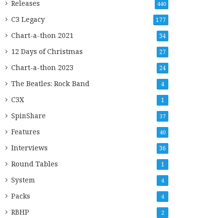
Releases
440
C3 Legacy
177
Chart-a-thon 2021
34
12 Days of Christmas
27
Chart-a-thon 2023
24
The Beatles: Rock Band
4
C3X
1
SpinShare
37
Features
40
Interviews
36
Round Tables
1
System
4
Packs
4
RBHP
2