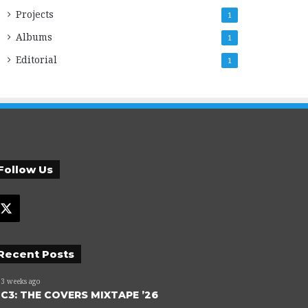
Projects
1
Albums
1
Editorial
1
Follow Us
X
Recent Posts
3 weeks ago
C3: THE COVERS MIXTAPE ’26