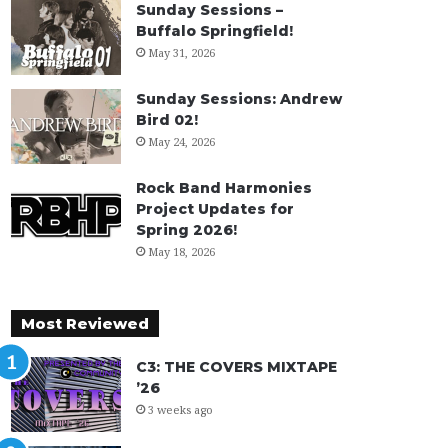
Sunday Sessions –
Buffalo Springfield!
May 31, 2026
Sunday Sessions: Andrew
Bird 02!
May 24, 2026
Rock Band Harmonies
Project Updates for
Spring 2026!
May 18, 2026
Most Reviewed
C3: THE COVERS MIXTAPE
’26
3 weeks ago