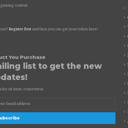
 gaming content.
erse?
Register first
and then you can get your token here!
uct You Purchase
ling list to get the new
dates!
or sit amet, consectetur.