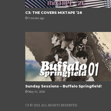
C3: THE COVERS MIXTAPE ’26
3 weeks ago
Sunday Sessions – Buffalo Springfield!
May 31, 2026
C3 © 2021 ALL RIGHTS RESERVED