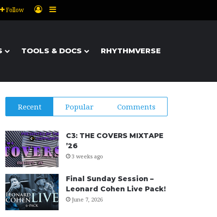
Log In
Sidebar
Follow
S
TOOLS & DOCS
RHYTHMVERSE
Recent
Popular
Comments
C3: THE COVERS MIXTAPE
’26
3 weeks ago
Final Sunday Session –
Leonard Cohen Live Pack!
June 7, 2026