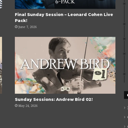
Final Sunday Session – Leonard Cohen Live
Pack!
June 7, 2026
Sunday Sessions: Andrew Bird 02!
May 24, 2026