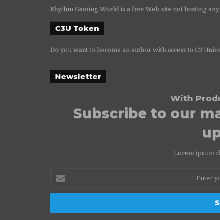
Rhythm Gaming World is a free Web site not hosting any
C3U Token
Do you want to become an author with access to C3 Univ
Newsletter
With Prod
Subscribe to our mai
up
Lorem ipsum dol
Enter
your
Email
address