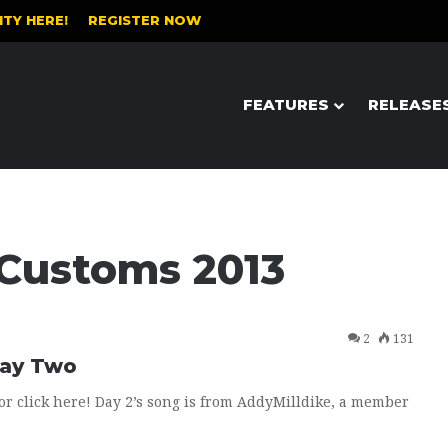
TY HERE!
REGISTER NOW
FEATURES
RELEASE
 Customs 2013
2
131
Day Two
or click here! Day 2’s song is from AddyMilldike, a member