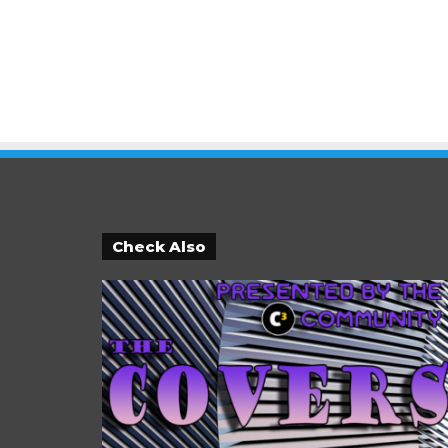
Check Also