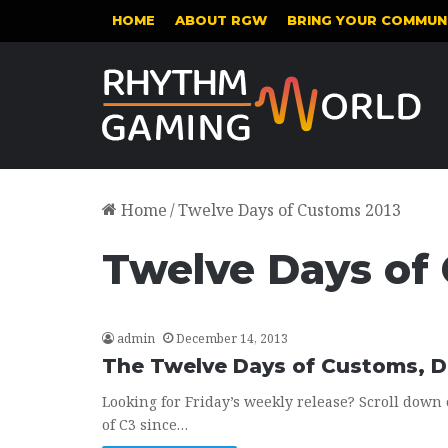
HOME
ABOUT RGW
BRING YOUR COMMUNI
Home
/
Twelve Days of Customs 2013
Twelve Days of
admin
December 14, 2013
The Twelve Days of Customs, 
Looking for Friday’s weekly release? Scroll down 
of C3 since…