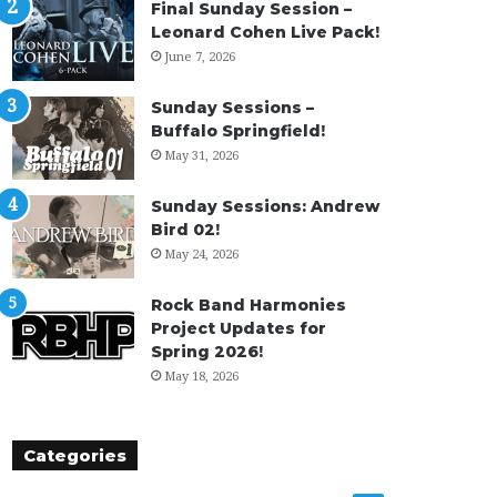
Final Sunday Session –
Leonard Cohen Live Pack!
June 7, 2026
Sunday Sessions –
Buffalo Springfield!
May 31, 2026
Sunday Sessions: Andrew
Bird 02!
May 24, 2026
Rock Band Harmonies
Project Updates for
Spring 2026!
May 18, 2026
Categories