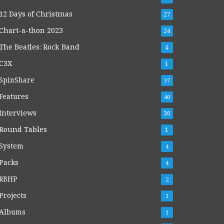
12 Days of Christmas
27
Chart-a-thon 2023
24
The Beatles: Rock Band
4
C3X
1
SpinShare
37
Features
40
Interviews
36
Round Tables
1
System
4
Packs
4
RBHP
2
Projects
1
Albums
1