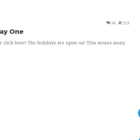
14
213
Day One
or click here! The holidays are upon us! This means many