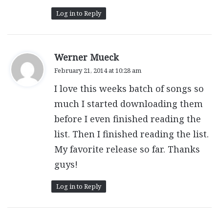
Log in to Reply
s
Werner Mueck
a
February 21, 2014 at 10:28 am
y
I love this weeks batch of songs so
s
:
much I started downloading them
before I even finished reading the
list. Then I finished reading the list.
My favorite release so far. Thanks
guys!
Log in to Reply