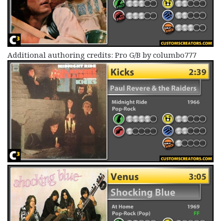
Additional authoring credits: Pro G/B by columbo777