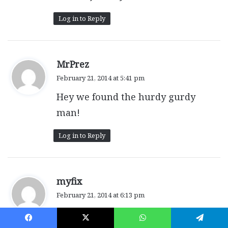
Log in to Reply
s
MrPrez
a
February 21, 2014 at 5:41 pm
y
Hey we found the hurdy gurdy
s
:
man!
Log in to Reply
s
myfix
a
February 21, 2014 at 6:13 pm
y
Wow great week!
s
: