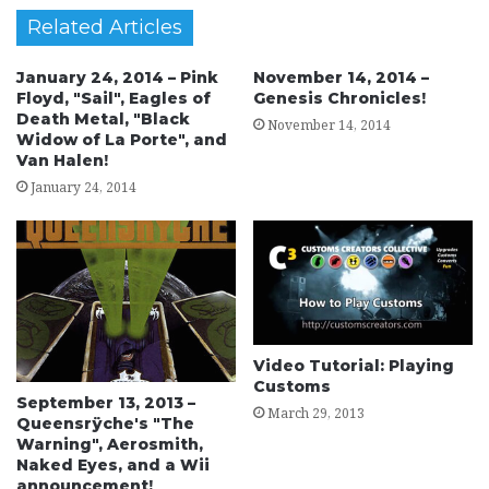
Related Articles
January 24, 2014 – Pink
November 14, 2014 –
Floyd, "Sail", Eagles of
Genesis Chronicles!
Death Metal, "Black
November 14, 2014
Widow of La Porte", and
Van Halen!
January 24, 2014
Video Tutorial: Playing
Customs
September 13, 2013 –
March 29, 2013
Queensrÿche's "The
Warning", Aerosmith,
Naked Eyes, and a Wii
announcement!