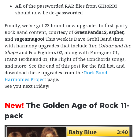
All of the passworded RAR files from GHtoRB3
should now be de-passworded
Finally, we’ve got 23 brand-new upgrades to first-party
Rock Band content, courtesy of
GreenPanda12, espher,
and
sageamagoo!
This week is Dave Grohl Band time,
with harmony upgrades that include
The Colour and the
Shape
and Foo Fighters 02, along with Foreigner 01,
Franz Ferdinand 01, the Flight of the Conchords songs,
and more! See the end of this post for the full list, and
download these upgrades from the
Rock Band
Harmonies Project
page.
See you next Friday!
New!
The Golden Age of Rock 11-
pack