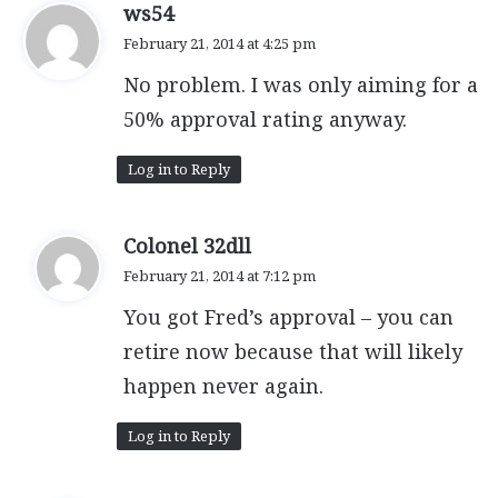
s
ws54
a
February 21, 2014 at 4:25 pm
y
No problem. I was only aiming for a
s
:
50% approval rating anyway.
Log in to Reply
s
Colonel 32dll
a
February 21, 2014 at 7:12 pm
y
You got Fred’s approval – you can
s
:
retire now because that will likely
happen never again.
Log in to Reply