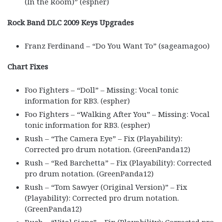
(In the Room)” (espher)
Rock Band DLC 2009 Keys Upgrades
Franz Ferdinand – “Do You Want To” (sageamagoo)
Chart Fixes
Foo Fighters – “Doll” – Missing: Vocal tonic
information for RB3. (espher)
Foo Fighters – “Walking After You” – Missing: Vocal
tonic information for RB3. (espher)
Rush – “The Camera Eye” – Fix (Playability):
Corrected pro drum notation. (GreenPanda12)
Rush – “Red Barchetta” – Fix (Playability): Corrected
pro drum notation. (GreenPanda12)
Rush – “Tom Sawyer (Original Version)” – Fix
(Playability): Corrected pro drum notation.
(GreenPanda12)