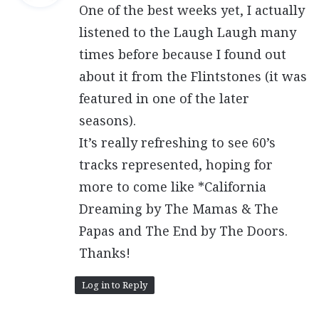
One of the best weeks yet, I actually
s
:
listened to the Laugh Laugh many
times before because I found out
about it from the Flintstones (it was
featured in one of the later
seasons).
It’s really refreshing to see 60’s
tracks represented, hoping for
more to come like *California
Dreaming by The Mamas & The
Papas and The End by The Doors.
Thanks!
Log in to Reply