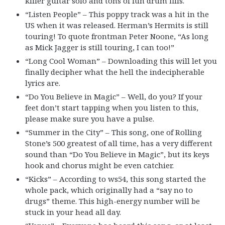
killer guitar solo and tons of fun drum fills.
“Listen People” – This poppy track was a hit in the
US when it was released. Herman’s Hermits is still
touring! To quote frontman Peter Noone, “As long
as Mick Jagger is still touring, I can too!”
“Long Cool Woman” – Downloading this will let you
finally decipher what the hell the indecipherable
lyrics are.
“Do You Believe in Magic” – Well, do you? If your
feet don’t start tapping when you listen to this,
please make sure you have a pulse.
“Summer in the City” – This song, one of Rolling
Stone’s 500 greatest of all time, has a very different
sound than “Do You Believe in Magic”, but its keys
hook and chorus might be even catchier.
“Kicks” – According to ws54, this song started the
whole pack, which originally had a “say no to
drugs” theme. This high-energy number will be
stuck in your head all day.