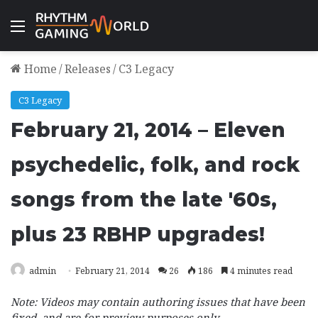
Menu
Home
/
Releases
/
C3 Legacy
C3 Legacy
February 21, 2014 – Eleven
psychedelic, folk, and rock
songs from the late '60s,
plus 23 RBHP upgrades!
admin
February 21, 2014
26
186
4 minutes read
Note: Videos may contain authoring issues that have been
fixed, and are for preview purposes only.