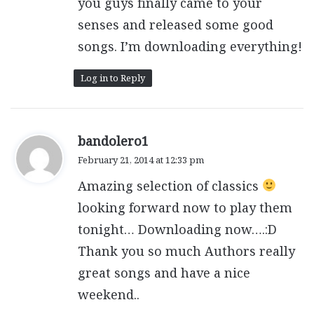
you guys finally came to your
senses and released some good
songs. I’m downloading everything!
Log in to Reply
s
bandolero1
a
February 21, 2014 at 12:33 pm
y
Amazing selection of classics
s
:
looking forward now to play them
tonight… Downloading now….:D
Thank you so much Authors really
great songs and have a nice
weekend..