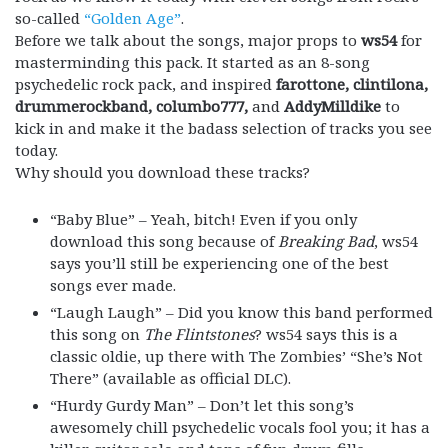
so-called
“Golden Age”
.
Before we talk about the songs, major props to
ws54
for
masterminding this pack. It started as an 8-song
psychedelic rock pack, and inspired
farottone, clintilona,
drummerockband,
columbo777,
and
AddyMilldike
to
kick in and make it the badass selection of tracks you see
today.
Why should you download these tracks?
“Baby Blue” – Yeah, bitch! Even if you only
download this song because of
Breaking Bad
, ws54
says you’ll still be experiencing one of the best
songs ever made.
“Laugh Laugh” – Did you know this band performed
this song on
The Flintstones
? ws54 says this is a
classic oldie, up there with The Zombies’ “She’s Not
There” (available as official DLC).
“Hurdy Gurdy Man” – Don’t let this song’s
awesomely chill psychedelic vocals fool you; it has a