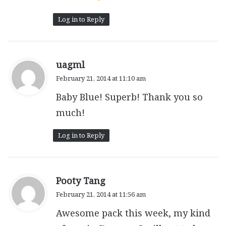
Log in to Reply
s
uagml
a
February 21, 2014 at 11:10 am
y
Baby Blue! Superb! Thank you so
s
:
much!
Log in to Reply
s
Pooty Tang
a
February 21, 2014 at 11:56 am
y
Awesome pack this week, my kind
s
: