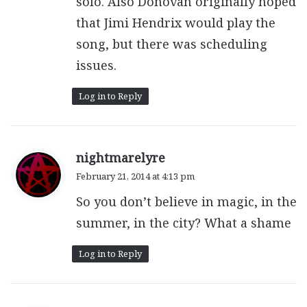
solo. Also Donovan originally hoped
that Jimi Hendrix would play the
song, but there was scheduling
issues.
Log in to Reply
s
nightmarelyre
a
February 21, 2014 at 4:13 pm
y
So you don’t believe in magic, in the
s
:
summer, in the city? What a shame
Log in to Reply