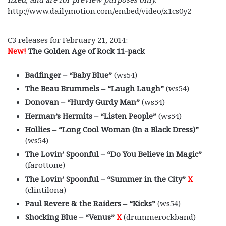
http://www.dailymotion.com/embed/video/x1cs0y2
C3 releases for February 21, 2014:
New!
The Golden Age of Rock 11-pack
Badfinger – “Baby Blue”
(ws54)
The Beau Brummels – “Laugh Laugh”
(ws54)
Donovan – “Hurdy Gurdy Man”
(ws54)
Herman’s Hermits – “Listen People”
(ws54)
Hollies – “Long Cool Woman (In a Black Dress)”
(ws54)
The Lovin’ Spoonful – “Do You Believe in Magic”
(farottone)
The Lovin’ Spoonful – “Summer in the City”
X
(clintilona)
Paul Revere & the Raiders – “Kicks”
(ws54)
Shocking Blue – “Venus”
X
(drummerockband)