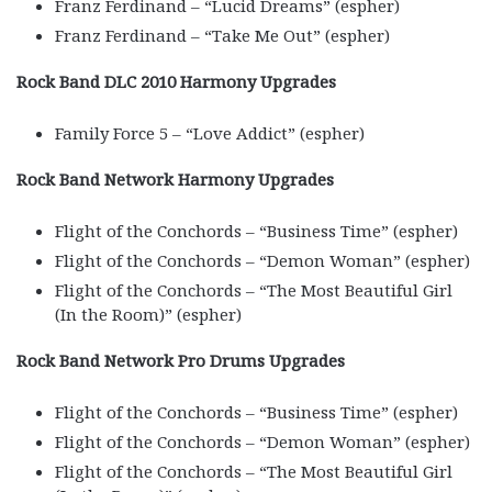
Franz Ferdinand – “Lucid Dreams” (espher)
Franz Ferdinand – “Take Me Out” (espher)
Rock Band DLC 2010 Harmony Upgrades
Family Force 5 – “Love Addict” (espher)
Rock Band Network Harmony Upgrades
Flight of the Conchords – “Business Time” (espher)
Flight of the Conchords – “Demon Woman” (espher)
Flight of the Conchords – “The Most Beautiful Girl
(In the Room)” (espher)
Rock Band Network Pro Drums Upgrades
Flight of the Conchords – “Business Time” (espher)
Flight of the Conchords – “Demon Woman” (espher)
Flight of the Conchords – “The Most Beautiful Girl