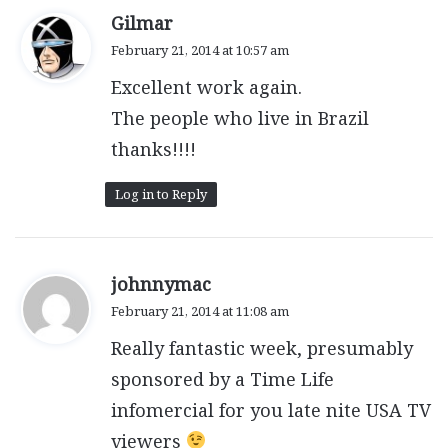
s
Gilmar
a
February 21, 2014 at 10:57 am
y
Excellent work again.
s
:
The people who live in Brazil
thanks!!!!
Log in to Reply
s
johnnymac
a
February 21, 2014 at 11:08 am
y
Really fantastic week, presumably
s
:
sponsored by a Time Life
infomercial for you late nite USA TV
viewers