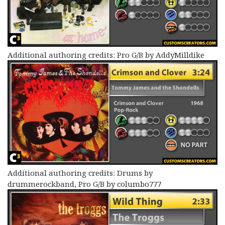
Additional authoring credits: Pro G/B by AddyMilldike
Additional authoring credits: Drums by
drummerockband, Pro G/B by columbo777