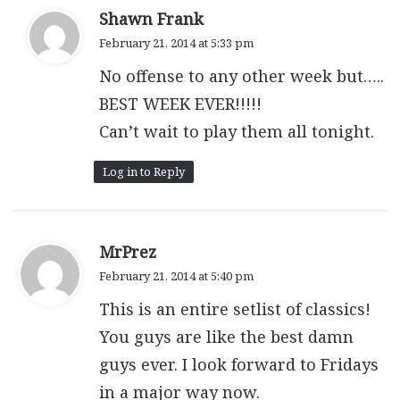
s
Shawn Frank
a
February 21, 2014 at 5:33 pm
y
No offense to any other week but…..
s
:
BEST WEEK EVER!!!!!
Can’t wait to play them all tonight.
Log in to Reply
s
MrPrez
a
February 21, 2014 at 5:40 pm
y
This is an entire setlist of classics!
s
:
You guys are like the best damn
guys ever. I look forward to Fridays
in a major way now.