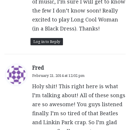
of music, I’m sure I will get to know
the few I don’t know soon! Really
excited to play Long Cool Woman
(in a Black Dress). Thanks!
Log in to Reply
s
Fred
a
February 21, 2014 at 12:02 pm
y
Holy shit! This right here is what
s
:
I’m talking about! All of these songs
are so awesome! You guys listened
finally. I’m so tired of that Beatles
and Linkin Park crap. So I’m glad