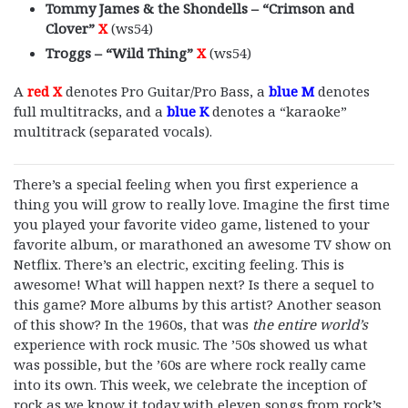
Tommy James & the Shondells – “Crimson and
Clover”
X
(ws54)
Troggs – “Wild Thing”
X
(ws54)
A
red X
denotes Pro Guitar/Pro Bass, a
blue M
denotes
full multitracks, and a
blue K
denotes a “karaoke”
multitrack (separated vocals).
There’s a special feeling when you first experience a
thing you will grow to really love. Imagine the first time
you played your favorite video game, listened to your
favorite album, or marathoned an awesome TV show on
Netflix. There’s an electric, exciting feeling. This is
awesome! What will happen next? Is there a sequel to
this game? More albums by this artist? Another season
of this show? In the 1960s, that was
the entire world’s
experience with rock music. The ’50s showed us what
was possible, but the ’60s are where rock really came
into its own. This week, we celebrate the inception of
rock as we know it today with eleven songs from rock’s