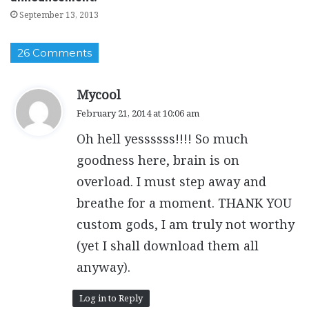
September 13, 2013
26 Comments
s
Mycool
a
February 21, 2014 at 10:06 am
y
Oh hell yessssss!!!! So much
s
:
goodness here, brain is on
overload. I must step away and
breathe for a moment. THANK YOU
custom gods, I am truly not worthy
(yet I shall download them all
anyway).
Log in to Reply