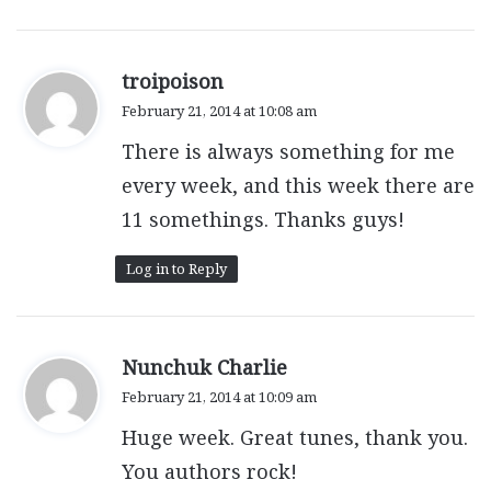
s
troipoison
a
February 21, 2014 at 10:08 am
y
There is always something for me
s
:
every week, and this week there are
11 somethings. Thanks guys!
Log in to Reply
s
Nunchuk Charlie
a
February 21, 2014 at 10:09 am
y
Huge week. Great tunes, thank you.
s
:
You authors rock!