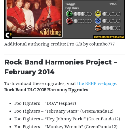
Additional authoring credits: Pro G/B by columbo777
Rock Band Harmonies Project –
February 2014
To download these upgrades, visit
the RBHP webpage
.
Rock Band DLC 2008 Harmony Upgrades
Foo Fighters – “DOA” (espher)
Foo Fighters – “February Stars” (GreenPanda12)
Foo Fighters – “Hey, Johnny Park!” (GreenPanda12)
Foo Fighters – “Monkey Wrench” (GreenPanda12)