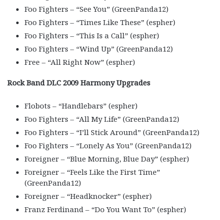
Foo Fighters – “See You” (GreenPanda12)
Foo Fighters – “Times Like These” (espher)
Foo Fighters – “This Is a Call” (espher)
Foo Fighters – “Wind Up” (GreenPanda12)
Free – “All Right Now” (espher)
Rock Band DLC 2009 Harmony Upgrades
Flobots – “Handlebars” (espher)
Foo Fighters – “All My Life” (GreenPanda12)
Foo Fighters – “I’ll Stick Around” (GreenPanda12)
Foo Fighters – “Lonely As You” (GreenPanda12)
Foreigner – “Blue Morning, Blue Day” (espher)
Foreigner – “Feels Like the First Time”
(GreenPanda12)
Foreigner – “Headknocker” (espher)
Franz Ferdinand – “Do You Want To” (espher)