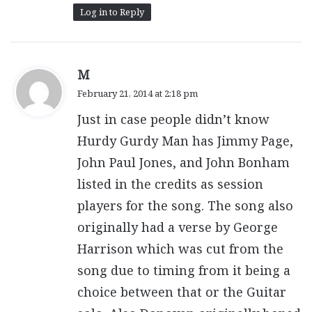
Log in to Reply
s
M
a
February 21, 2014 at 2:18 pm
y
Just in case people didn’t know
s
:
Hurdy Gurdy Man has Jimmy Page,
John Paul Jones, and John Bonham
listed in the credits as session
players for the song. The song also
originally had a verse by George
Harrison which was cut from the
song due to timing from it being a
choice between that or the Guitar