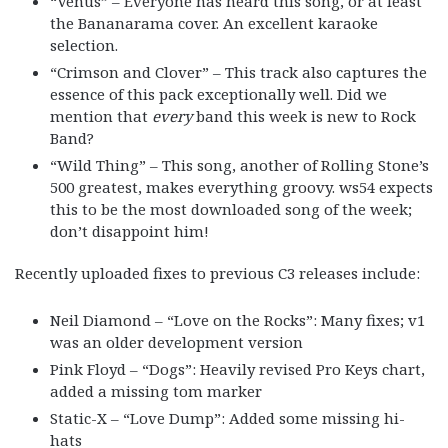
“Venus” – Everyone has heard this song, or at least
the Bananarama cover. An excellent karaoke
selection.
“Crimson and Clover” – This track also captures the
essence of this pack exceptionally well. Did we
mention that
every
band this week is new to Rock
Band?
“Wild Thing” – This song, another of Rolling Stone’s
500 greatest, makes everything groovy. ws54 expects
this to be the most downloaded song of the week;
don’t disappoint him!
Recently uploaded fixes to previous C3 releases include:
Neil Diamond – “Love on the Rocks”: Many fixes; v1
was an older development version
Pink Floyd – “Dogs”: Heavily revised Pro Keys chart,
added a missing tom marker
Static-X – “Love Dump”: Added some missing hi-
hats