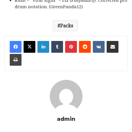
Rush – “Vital Signs” – Fix (Playability): Corrected pro
drum notation. (GreenPanda12)
Packs
LinkedIn
Tumblr
Pinterest
Reddit
VKontakte
Share via Email
Print
admin