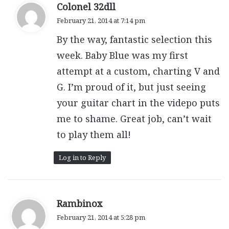
s
Colonel 32dll
a
February 21, 2014 at 7:14 pm
y
By the way, fantastic selection this
s
:
week. Baby Blue was my first
attempt at a custom, charting V and
G. I’m proud of it, but just seeing
your guitar chart in the videpo puts
me to shame. Great job, can’t wait
to play them all!
Log in to Reply
s
Rambinox
a
February 21, 2014 at 5:28 pm
y