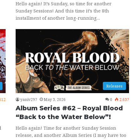
Hello again! It’s Sunday, so time for another
Sunday Sessions! And this time it’s the 8th
installment of another long-running…
Releases
512
yaniv297
May 3, 2026
0
2,637
Album Series #62 – Royal Blood
“Back to the Water Below”!
d
Hello again! Time for another Sunday Session
release, and another Album Series (I may have too