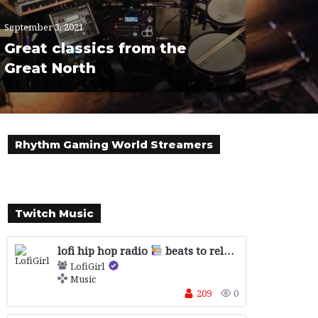
September 3, 2021
Great classics from the
Great North
Rhythm Gaming World Streamers
Twitch Music
lofi hip hop radio
beats to relax/study to
LofiGirl
Music
209
0