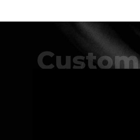
Custom