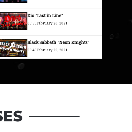
Dio "Last in Line"
05:53
February 20, 2021
Black Sabbath "Neon Knights"
03:48
February 20, 2021
Rainbow "Long Live Rock and
Roll"
04:26
February 20, 2021
SES
Uncle Acid "Over and Over Again"
03:23
December 30, 2020