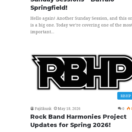
Springfield!
Hello again! Another Sunday Session, and this o
is a big one. Today we’re covering one of the mos
important…
RBHP
FujiSkunk
May 18, 2026
0
Rock Band Harmonies Project
Updates for Spring 2026!