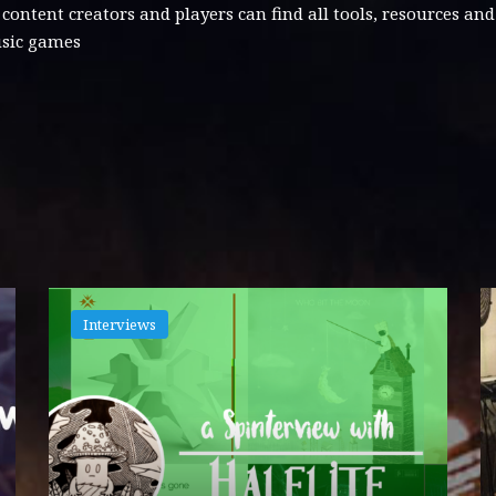
tent creators and players can find all tools, resources an
usic games
Interviews