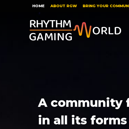
HOME
ABOUT RGW
BRING YOUR COMMUNI
A community 
in all its forms