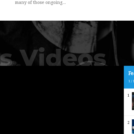
many of those ongoing…
s Videos
Fe
1
/
1
2