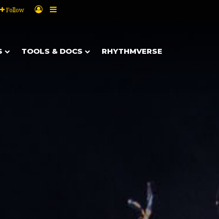
Log In
Sidebar
Follow
S
TOOLS & DOCS
RHYTHMVERSE