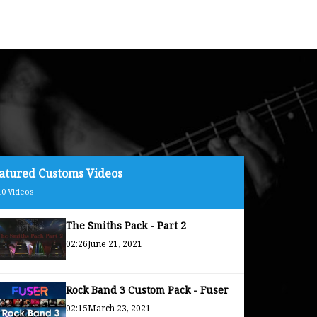
atured Customs Videos
10
Videos
The Smiths Pack - Part 2
02:26
June 21, 2021
Rock Band 3 Custom Pack - Fuser
02:15
March 23, 2021