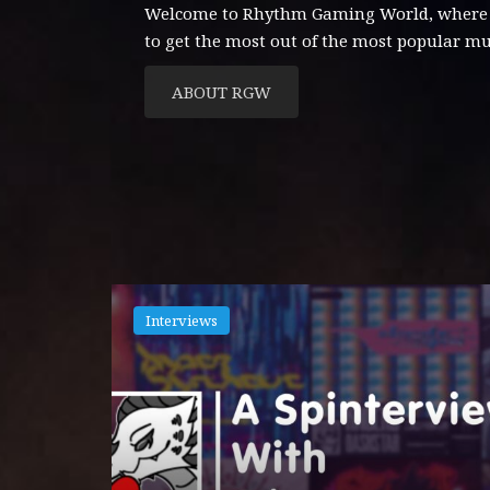
Welcome to Rhythm Gaming World, where con
to get the most out of the most popular m
ABOUT RGW
Interviews