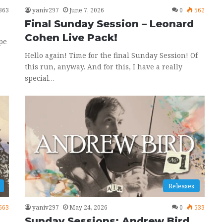
363
yaniv297
June 7, 2026
0
562
Final Sunday Session – Leonard
Cohen Live Pack!
pe
Hello again! Time for the final Sunday Session! Of
this run, anyway. And for this, I have a really
special…
Releases
563
yaniv297
May 24, 2026
0
533
Sunday Sessions: Andrew Bird