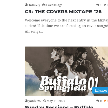
TomGuy
3 weeks ago
1
C3: THE COVERS MIXTAPE ’26
Welcome everyone to the next entry in the Mixta
series! This time we are focusing on cover songs!
All songs…
Releases
yaniv297
May 31, 2026
0
Sunday Sessions – Buffalo