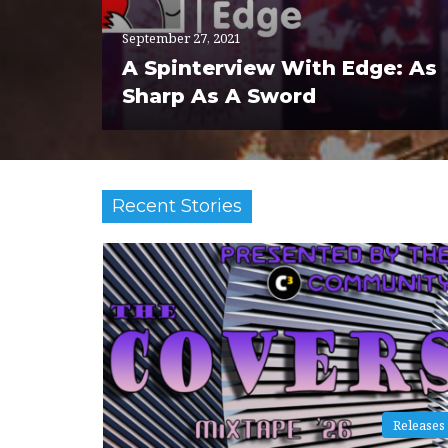
September 27, 2021
A Spinterview With Edge: As
Sharp As A Sword
Recent Stories
Releases