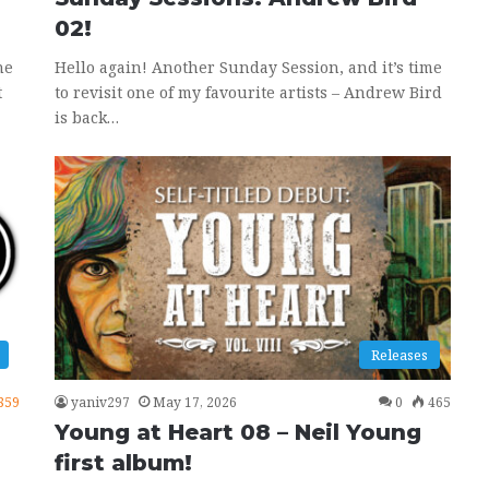
02!
ne
Hello again! Another Sunday Session, and it’s time
t
to revisit one of my favourite artists – Andrew Bird
is back…
Releases
859
yaniv297
May 17, 2026
0
465
Young at Heart 08 – Neil Young
first album!