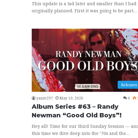
This update is a tad later and smaller than I had
originally planned. First it was going to be part…
Releases
yaniv297
May 10, 2026
0
Album Series #63 – Randy
Newman “Good Old Boys”!
Hey all! Time for our third Sunday Session — an
this time we dive deep into the ’70s and the…