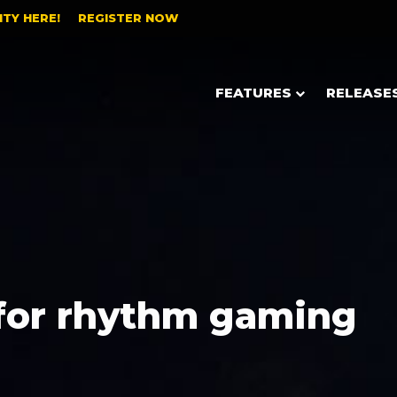
TY HERE!
REGISTER NOW
FEATURES
RELEASE
for rhythm gaming