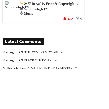
24/7 Royalty Free & Copyright Safe
Music for 
WindowlightFM
Music
230
0
Latest Comments
Harrug
on
C3: THE COVERS MIXTAPE ’26
Harrug
on
C3 TRACK 01 MIXTAPE ’26
MrPrezident
on
C3 VALENTINE’S DAY MIXTAPE ’26