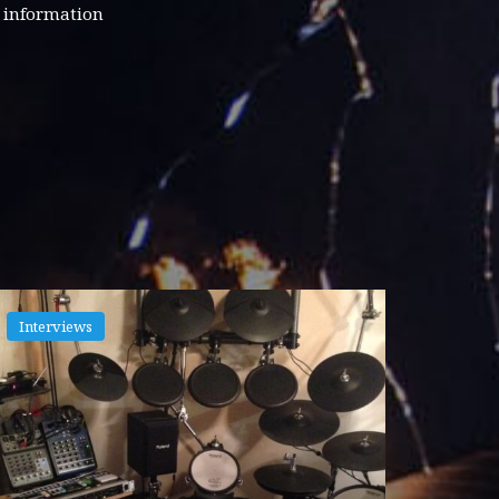
d information
Interviews