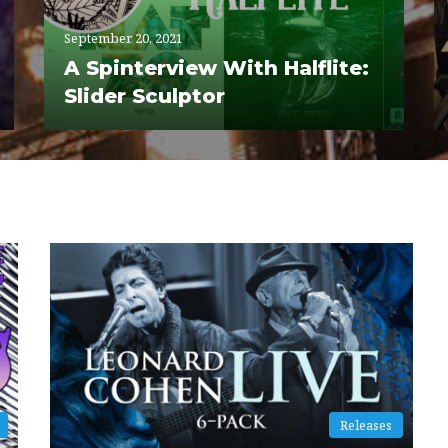
September 20, 2021
A Spinterview With Halflite:
Slider Sculptor
Releases