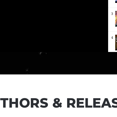
3
4
5
6
THORS & RELEA
7