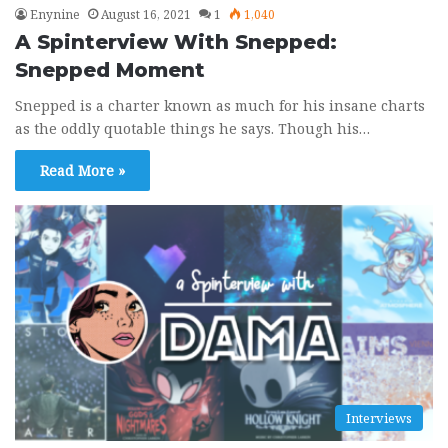
Enynine
August 16, 2021
1
1,040
A Spinterview With Snepped:
Snepped Moment
Snepped is a charter known as much for his insane charts
as the oddly quotable things he says. Though his…
Read More »
Interviews