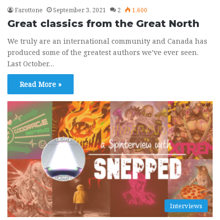
Farottone
September 3, 2021
2
1,600
Great classics from the Great North
We truly are an international community and Canada has
produced some of the greatest authors we’ve ever seen.
Last October…
Read More »
Interviews