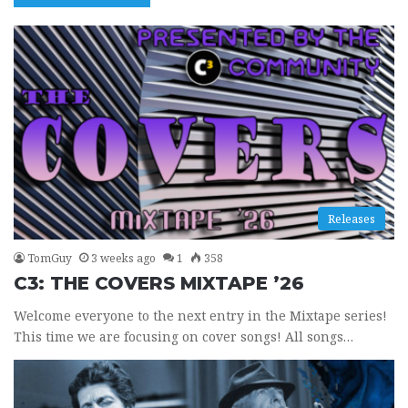
Releases
TomGuy
3 weeks ago
1
358
C3: THE COVERS MIXTAPE ’26
Welcome everyone to the next entry in the Mixtape series!
This time we are focusing on cover songs! All songs…