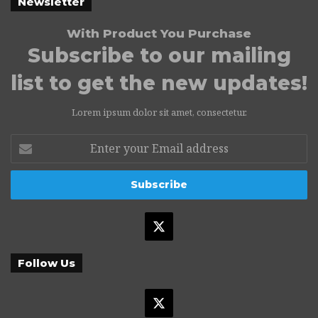
Newsletter
With Product You Purchase
Subscribe to our mailing
list to get the new updates!
Lorem ipsum dolor sit amet, consectetur.
Enter
your
Email
address
X
Follow Us
X