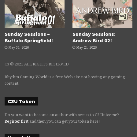
Sunday Sessions –
Sunday Sessions:
Buffalo Springfield!
Andrew Bird 02!
May 31, 2026
May 24, 2026
C3 © 2021 ALL RIGHTS RESERVED
Rhythm Gaming World is a free Web site not hosting any gaming
content.
C3U Token
Do you want to become an author with access to C3 Universe?
Register first
and then you can get your token here!