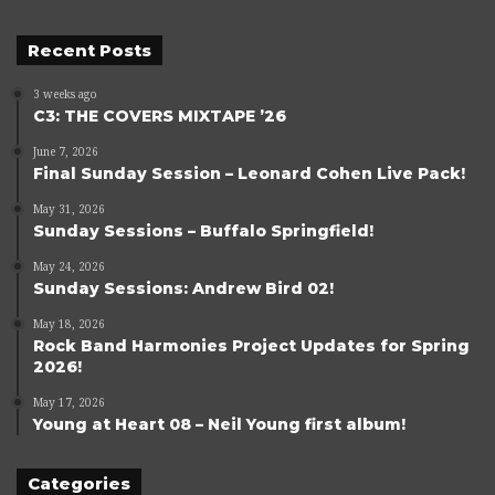
Recent Posts
3 weeks ago
C3: THE COVERS MIXTAPE ’26
June 7, 2026
Final Sunday Session – Leonard Cohen Live Pack!
May 31, 2026
Sunday Sessions – Buffalo Springfield!
May 24, 2026
Sunday Sessions: Andrew Bird 02!
May 18, 2026
Rock Band Harmonies Project Updates for Spring
2026!
May 17, 2026
Young at Heart 08 – Neil Young first album!
Categories