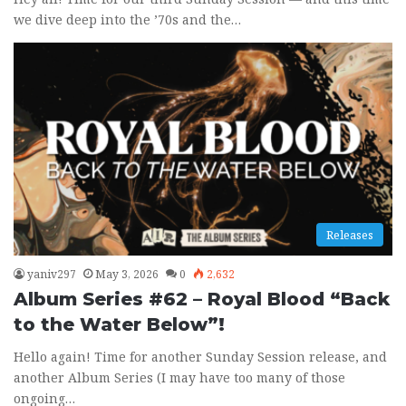
we dive deep into the ’70s and the…
Releases
yaniv297
May 3, 2026
0
2,632
Album Series #62 – Royal Blood “Back
to the Water Below”!
Hello again! Time for another Sunday Session release, and
another Album Series (I may have too many of those
ongoing…