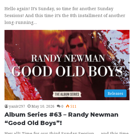
Hello again! It’s Sunday, so time for another Sunday
Sessions! And this time it’s the 8th installment of another
long-running…
Releases
yaniv297
May 10, 2026
0
511
Album Series #63 – Randy Newman
“Good Old Boys”!
Hey all! Time for our third Sunday Session — and this time