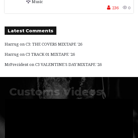
Music
236
0
Latest Comments
Harrug
on
C3: THE COVERS MIXTAPE ’26
Harrug
on
C3 TRACK 01 MIXTAPE ’26
MrPrezident
on
C3 VALENTINE’S DAY MIXTAPE ’26
Customs Videos