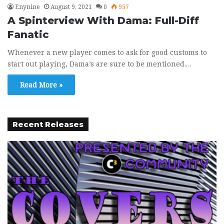
Enynine
August 9, 2021
0
957
A Spinterview With Dama: Full-Diff
Fanatic
Whenever a new player comes to ask for good customs to
start out playing, Dama’s are sure to be mentioned.…
Read More »
Recent Releases