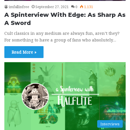
imfallinfree
September 27, 2021
0
1,131
A Spinterview With Edge: As Sharp As
A Sword
Rock Band 3 Custom - San Francisco by
9
The Mowgli's
Cult classics in any medium are always fun, aren’t they?
02:59
August 15, 2020
For something to have a group of fans who absolutely…
Rock Band 3 Custom - Streets of Heaven
10
Read More »
(Promises, Promises) by Sam Roberts
Band
04:37
July 1, 2020
Interviews