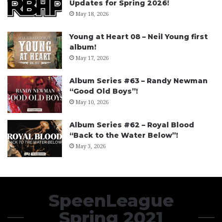
Updates for Spring 2026!
May 18, 2026
Young at Heart 08 – Neil Young first
album!
May 17, 2026
Album Series #63 – Randy Newman
“Good Old Boys”!
May 10, 2026
Album Series #62 – Royal Blood
“Back to the Water Below”!
May 3, 2026
SpeenLeague
Spring 2021