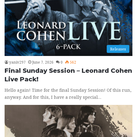
Releases
yaniv297
June 7, 2026
0
562
Final Sunday Session – Leonard Cohen
Live Pack!
Hello again! Time for the final Sunday Session! Of this run,
anyway. And for this, I have a really special…