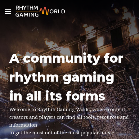
Menu
A community for
rhythm gaming
in all its forms
Welcome to Rhythm Gaming World, where content
creators and players can find all tools, resources and
information
to get the most out of the most popular music