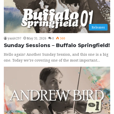
Releases
yaniv297
May 31, 2026
0
560
Sunday Sessions – Buffalo Springfield!
Hello again! Another Sunday Session, and this one is a big
one. Today we’re covering one of the most important…