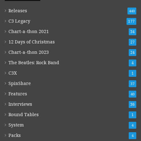
Releases
440
C3 Legacy
177
Chart-a-thon 2021
34
12 Days of Christmas
27
Chart-a-thon 2023
24
The Beatles: Rock Band
4
C3X
1
SpinShare
37
Features
40
Interviews
36
Round Tables
1
System
4
Packs
4