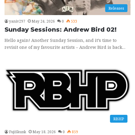
Releases
yaniv297
May 24, 2026
0
533
Sunday Sessions: Andrew Bird 02!
Hello again! Another Sunday Session, and it’s time to
revisit one of my favourite artists – Andrew Bird is back…
RBHP
FujiSkunk
May 18, 2026
0
859