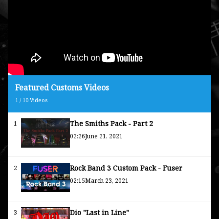
Featured Customs Videos
1
/
10
Videos
The Smiths Pack - Part 2
1
02:26
June 21, 2021
Rock Band 3 Custom Pack - Fuser
2
02:15
March 23, 2021
Dio "Last in Line"
3