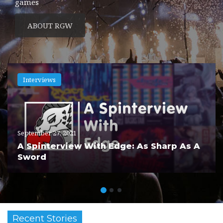
games
ABOUT RGW
Interviews
September 27, 2021
A Spinterview With Edge: As Sharp As A
Sword
Recent Stories