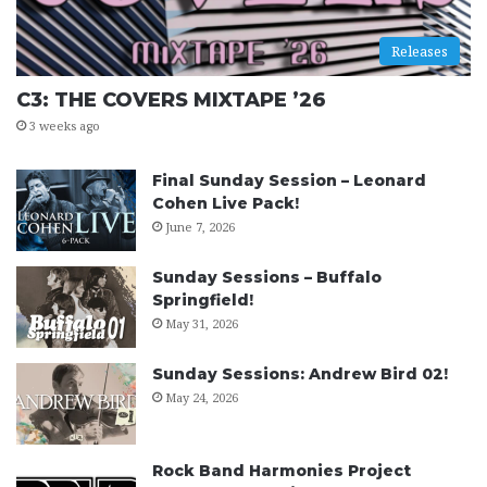
Releases
C3: THE COVERS MIXTAPE ’26
3 weeks ago
Final Sunday Session – Leonard
Cohen Live Pack!
June 7, 2026
Sunday Sessions – Buffalo
Springfield!
May 31, 2026
Sunday Sessions: Andrew Bird 02!
May 24, 2026
Rock Band Harmonies Project