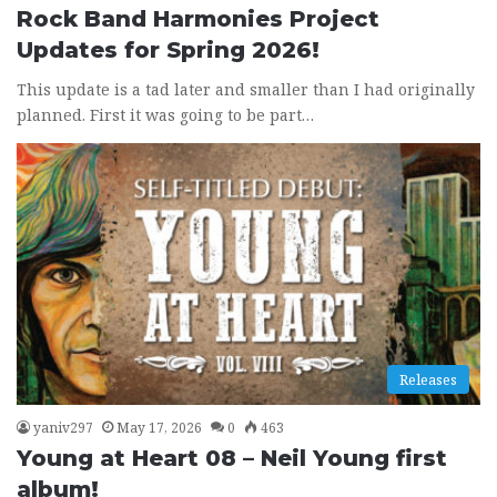
Rock Band Harmonies Project
Updates for Spring 2026!
This update is a tad later and smaller than I had originally
planned. First it was going to be part…
Releases
yaniv297
May 17, 2026
0
463
Young at Heart 08 – Neil Young first
album!