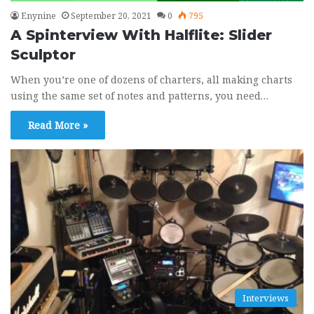
Enynine
September 20, 2021
0
795
A Spinterview With Halflite: Slider
Sculptor
When you’re one of dozens of charters, all making charts
using the same set of notes and patterns, you need…
Read More »
Interviews