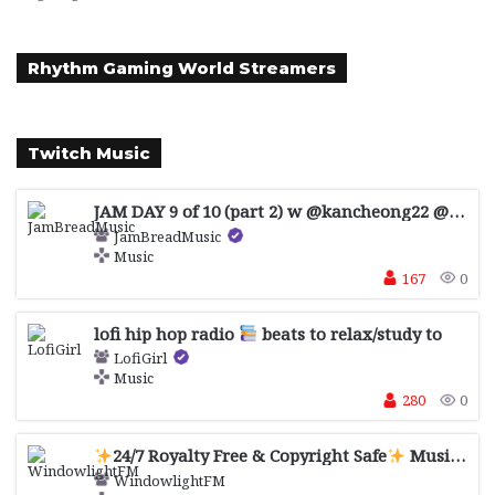
Rhythm Gaming World Streamers
Twitch Music
JAM DAY 9 of 10 (part 2) w @kancheong22 @pansillix @jackforgetslyrics
JamBreadMusic
Music
167
0
lofi hip hop radio
beats to relax/study to
LofiGirl
Music
280
0
24/7 Royalty Free & Copyright Safe
Music for Streaming, Study, Relaxing, Gaming
WindowlightFM