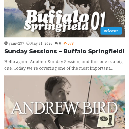
Releases
yaniv297
May 31, 2026
0
578
Sunday Sessions – Buffalo Springfield!
Hello again! Another Sunday Session, and this one is a big
one. Today we’re covering one of the most important…