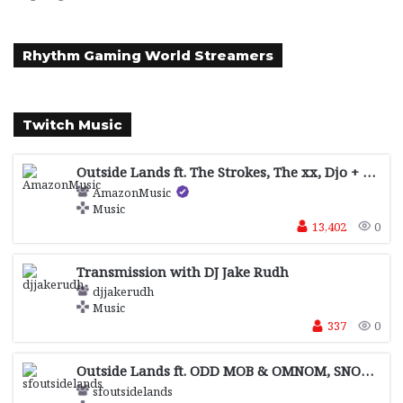
Rhythm Gaming World Streamers
Twitch Music
Outside Lands ft. The Strokes, The xx, Djo + more sponsored by !Facebook , !Journeys, !Levi's® and !Motorola
AmazonMusic
Music
13,402
0
Transmission with DJ Jake Rudh
djjakerudh
Music
337
0
Outside Lands ft. ODD MOB & OMNOM, SNOW STRIPPERS, MALCOLM TODD + more sponsored by !Facebook , !Journeys, !Levi's® and !Motorola
sfoutsidelands