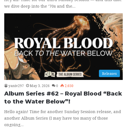
we dive deep into the ’70s and the…
Releases
yaniv297
May 3, 2026
0
2,650
Album Series #62 – Royal Blood “Back
to the Water Below”!
Hello again! Time for another Sunday Session release, and
another Album Series (I may have too many of those
ongoing…