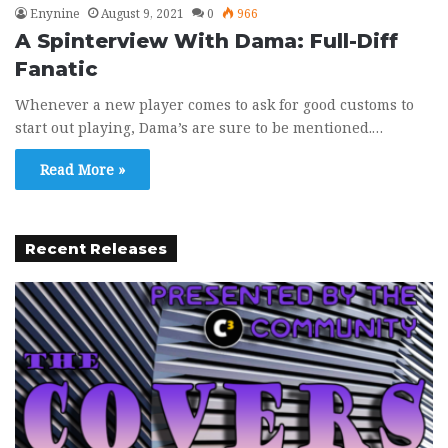
Enynine
August 9, 2021
0
966
A Spinterview With Dama: Full-Diff
Fanatic
Whenever a new player comes to ask for good customs to
start out playing, Dama’s are sure to be mentioned.…
Read More »
Recent Releases