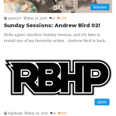
Releases
yaniv297
May 24, 2026
0
550
Sunday Sessions: Andrew Bird 02!
Hello again! Another Sunday Session, and it’s time to
revisit one of my favourite artists – Andrew Bird is back…
RBHP
FujiSkunk
May 18, 2026
0
882