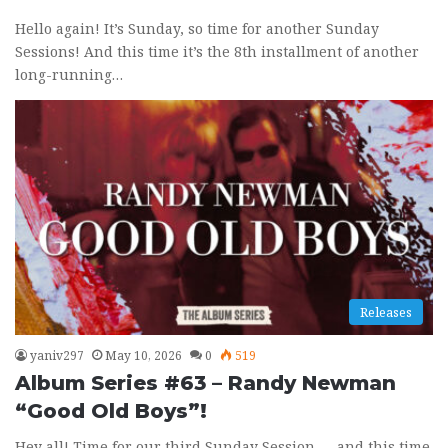
Hello again! It’s Sunday, so time for another Sunday
Sessions! And this time it’s the 8th installment of another
long-running…
Releases
yaniv297
May 10, 2026
0
519
Album Series #63 – Randy Newman
“Good Old Boys”!
Hey all! Time for our third Sunday Session — and this time