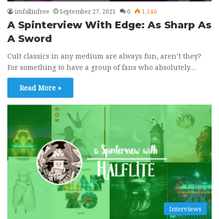
imfallinfree
September 27, 2021
0
1,140
A Spinterview With Edge: As Sharp As
A Sword
Rock Band 3 Custom - San Francisco by
9
The Mowgli's
Cult classics in any medium are always fun, aren’t they?
02:59
August 15, 2020
For something to have a group of fans who absolutely…
Rock Band 3 Custom - Streets of Heaven
10
Read More »
(Promises, Promises) by Sam Roberts
Band
04:37
July 1, 2020
Interviews