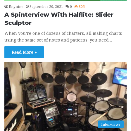
Enynine
September 20, 2021
0
805
A Spinterview With Halflite: Slider
Sculptor
When you’re one of dozens of charters, all making charts
using the same set of notes and patterns, you need…
Read More »
Interviews