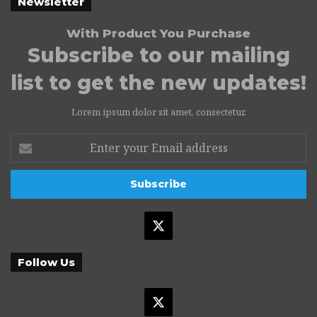
Newsletter
With Product You Purchase
Subscribe to our mailing
list to get the new updates!
Lorem ipsum dolor sit amet, consectetur.
Enter
your
Email
address
X
Follow Us
X