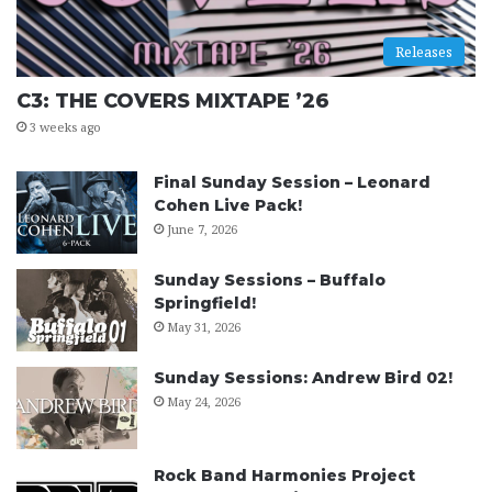
Releases
C3: THE COVERS MIXTAPE ’26
3 weeks ago
Final Sunday Session – Leonard
Cohen Live Pack!
June 7, 2026
Sunday Sessions – Buffalo
Springfield!
May 31, 2026
Sunday Sessions: Andrew Bird 02!
May 24, 2026
Rock Band Harmonies Project