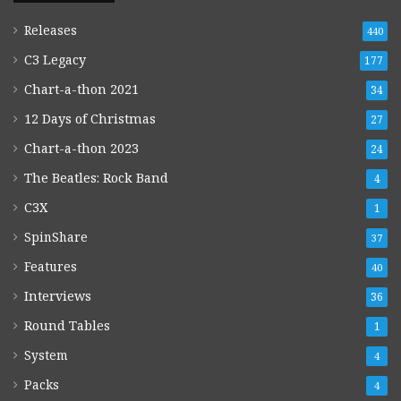
Releases
440
C3 Legacy
177
Chart-a-thon 2021
34
12 Days of Christmas
27
Chart-a-thon 2023
24
The Beatles: Rock Band
4
C3X
1
SpinShare
37
Features
40
Interviews
36
Round Tables
1
System
4
Packs
4