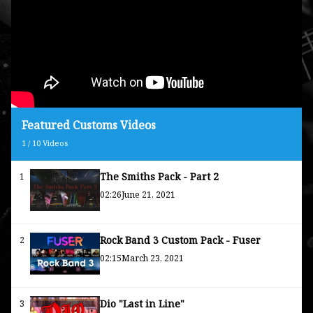
Featured Customs Videos
1
/
10
Videos
The Smiths Pack - Part 2
1
02:26
June 21, 2021
Rock Band 3 Custom Pack - Fuser
2
02:15
March 23, 2021
Dio "Last in Line"
3