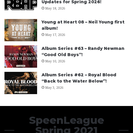
Updates for Spring 2026!
May 18, 2026
Young at Heart 08 – Neil Young first
album!
May 17, 2026
Album Series #63 – Randy Newman
“Good Old Boys”!
May 10, 2026
Album Series #62 – Royal Blood
“Back to the Water Below”!
May 3, 2026
SpeenLeague
Spring 2021