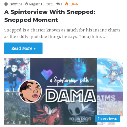
Enynine
August 16, 2021
1
1,046
A Spinterview With Snepped:
Snepped Moment
Snepped is a charter known as much for his insane charts
as the oddly quotable things he says. Though his…
Read More »
Interviews