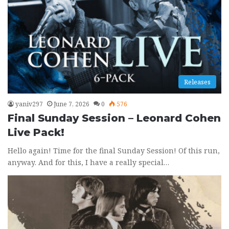
Releases
yaniv297
June 7, 2026
0
576
Final Sunday Session – Leonard Cohen
Live Pack!
Hello again! Time for the final Sunday Session! Of this run,
anyway. And for this, I have a really special…