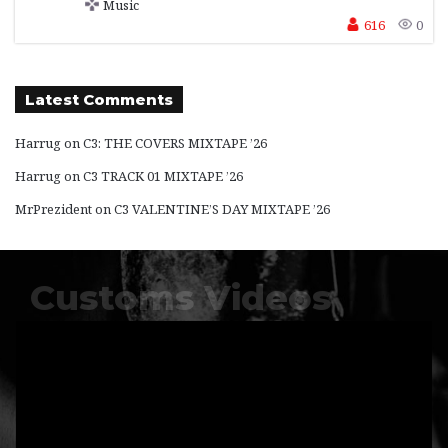
Music
616
0
Latest Comments
Harrug
on
C3: THE COVERS MIXTAPE ’26
Harrug
on
C3 TRACK 01 MIXTAPE ’26
MrPrezident
on
C3 VALENTINE’S DAY MIXTAPE ’26
Customs Videos