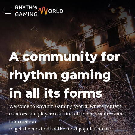
Menu
A community for
rhythm gaming
in all its forms
Welcome to Rhythm Gaming World, where content
creators and players can find all tools, resources and
information
to get the most out of the most popular music