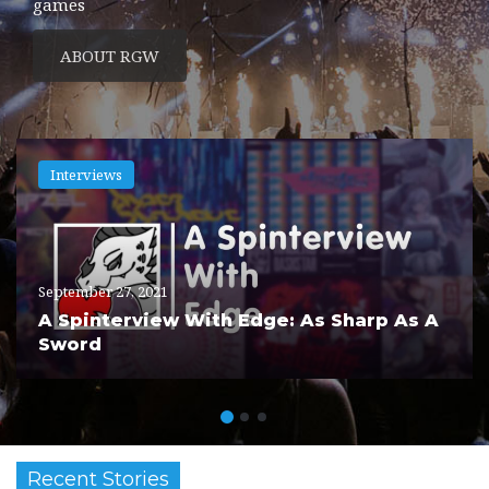
games
ABOUT RGW
Interviews
September 27, 2021
A Spinterview With Edge: As Sharp As A
Sword
Recent Stories