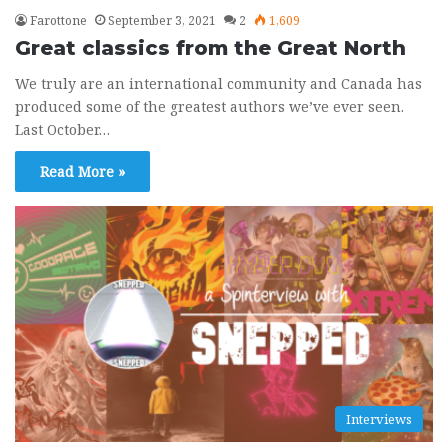
Farottone
September 3, 2021
2
1,609
Great classics from the Great North
We truly are an international community and Canada has
produced some of the greatest authors we’ve ever seen.
Last October…
Read More »
Interviews