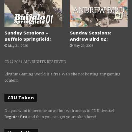
Sunday Sessions –
Sunday Sessions:
Buffalo Springfield!
Andrew Bird 02!
May 31, 2026
May 24, 2026
C3 © 2021 ALL RIGHTS RESERVED
Rhythm Gaming World is a free Web site not hosting any gaming
content.
C3U Token
Do you want to become an author with access to C3 Universe?
Register first
and then you can get your token here!