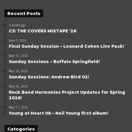
Recent Posts
3 weeks ago
C3: THE COVERS MIXTAPE ’26
June 7, 2026
Final Sunday Session – Leonard Cohen Live Pack!
May 31, 2026
Sunday Sessions – Buffalo Springfield!
May 24, 2026
Sunday Sessions: Andrew Bird 02!
May 18, 2026
Rock Band Harmonies Project Updates for Spring
2026!
May 17, 2026
Young at Heart 08 – Neil Young first album!
Categories