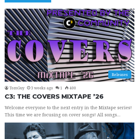
Releases
TomGuy
3 weeks ago
1
400
C3: THE COVERS MIXTAPE ’26
Welcome everyone to the next entry in the Mixtape series!
This time we are focusing on cover songs! All songs…