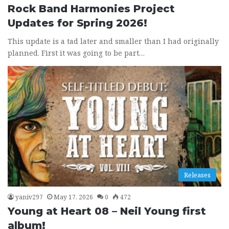
Rock Band Harmonies Project
Updates for Spring 2026!
This update is a tad later and smaller than I had originally
planned. First it was going to be part…
Releases
yaniv297
May 17, 2026
0
472
Young at Heart 08 – Neil Young first
album!