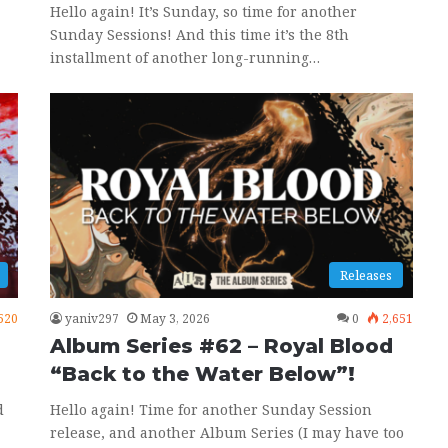
Hello again! It’s Sunday, so time for another
Sunday Sessions! And this time it’s the 8th
installment of another long-running…
Releases
520
yaniv297
May 3, 2026
0
2,651
Album Series #62 – Royal Blood
“Back to the Water Below”!
d
Hello again! Time for another Sunday Session
release, and another Album Series (I may have too