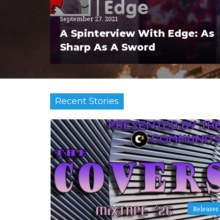
September 27, 2021
A Spinterview With Edge: As
Sharp As A Sword
Recent Stories
Releases