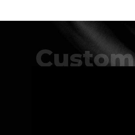
Custom