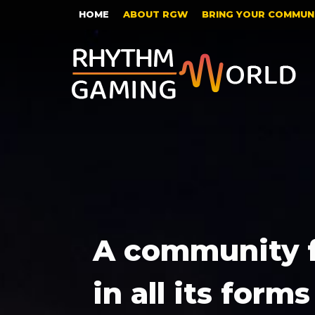
HOME
ABOUT RGW
BRING YOUR COMMUNI
A community 
in all its forms