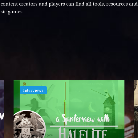
tent creators and players can find all tools, resources an
usic games
Interviews