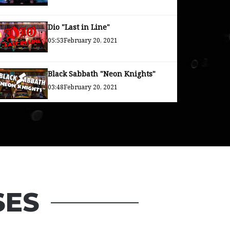
Dio "Last in Line"
05:53
February 20, 2021
Black Sabbath "Neon Knights"
03:48
February 20, 2021
Rainbow "Long Live Rock and
Roll"
04:26
February 20, 2021
SES
Uncle Acid "Over and Over Again"
03:23
December 30, 2020