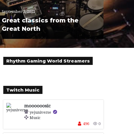
September 3, 2021
Great classics from the
Great North
Rhythm Gaming World Streamers
Twitch Music
moooooosic
yejuniverse
Music
496
0