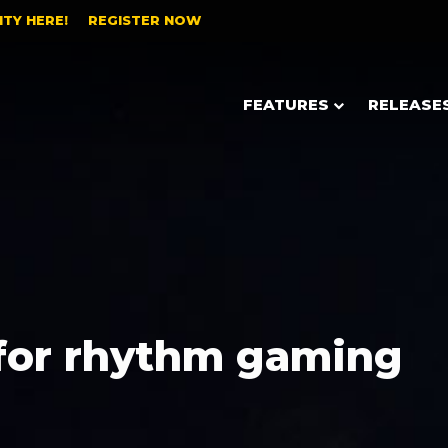
TY HERE!
REGISTER NOW
FEATURES
RELEASE
for rhythm gaming