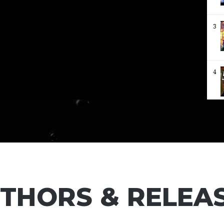
3
4
5
6
THORS & RELEA
7