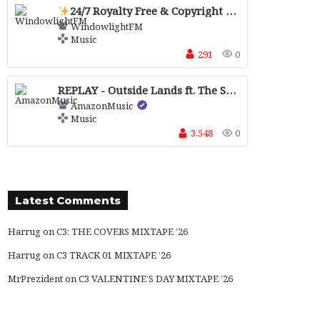
24/7 Royalty Free & Copyright Safe
Music for 
WindowlightFM
Music
291
0
REPLAY - Outside Lands ft. The Strokes, The xx, Djo + more sponsored by !Facebook , !Journeys, !Levi's® and !Motorola
AmazonMusic
Music
3,548
0
Latest Comments
Harrug
on
C3: THE COVERS MIXTAPE ’26
Harrug
on
C3 TRACK 01 MIXTAPE ’26
MrPrezident
on
C3 VALENTINE’S DAY MIXTAPE ’26