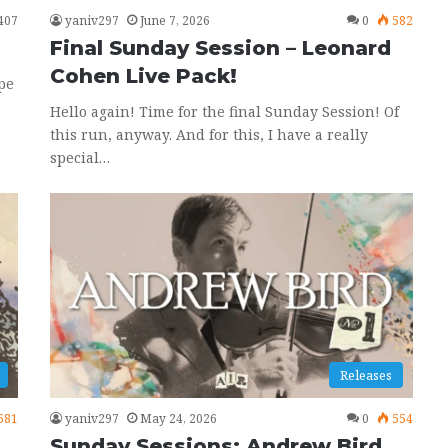
407
yaniv297
June 7, 2026
0
582
Final Sunday Session – Leonard
Cohen Live Pack!
pe
Hello again! Time for the final Sunday Session! Of
this run, anyway. And for this, I have a really
special…
Releases
581
yaniv297
May 24, 2026
0
554
Sunday Sessions: Andrew Bird