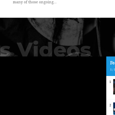
many of those ongoing…
s Videos
Fe
1
/
1
2