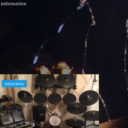
d information
Interviews