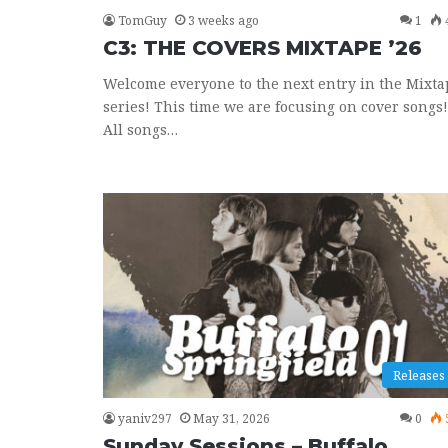
TomGuy
3 weeks ago
1
C3: THE COVERS MIXTAPE ’26
Welcome everyone to the next entry in the Mixta
series! This time we are focusing on cover songs!
All songs…
Releases
yaniv297
May 31, 2026
0
Sunday Sessions – Buffalo