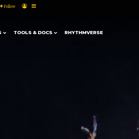
Log In
Sidebar
Follow
S
TOOLS & DOCS
RHYTHMVERSE