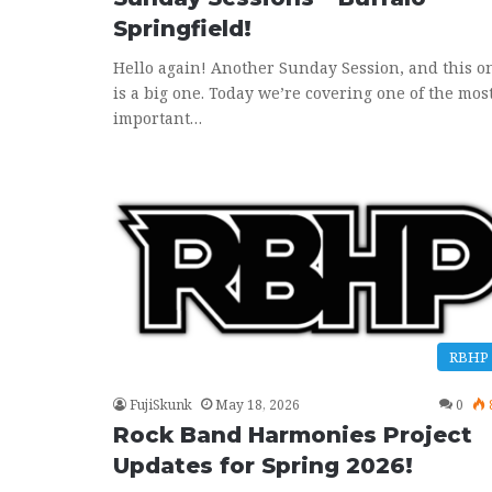
Springfield!
Hello again! Another Sunday Session, and this o
is a big one. Today we’re covering one of the mos
important…
RBHP
FujiSkunk
May 18, 2026
0
Rock Band Harmonies Project
Updates for Spring 2026!