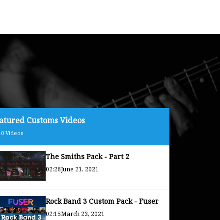
atured Customs Videos
10
Videos
The Smiths Pack - Part 2
02:26
June 21, 2021
Rock Band 3 Custom Pack - Fuser
02:15
March 23, 2021