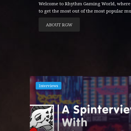
Welcome to Rhythm Gaming World, where con
to get the most out of the most popular m
ABOUT RGW
Interviews