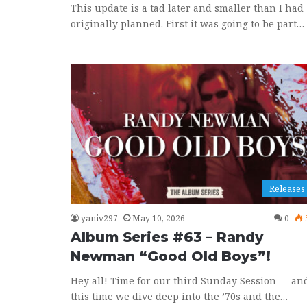
This update is a tad later and smaller than I had
originally planned. First it was going to be part…
Releases
yaniv297
May 10, 2026
0
Album Series #63 – Randy
Newman “Good Old Boys”!
Hey all! Time for our third Sunday Session — an
this time we dive deep into the ’70s and the…