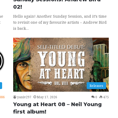
02!
ne
Hello again! Another Sunday Session, and it’s time
t
to revisit one of my favourite artists – Andrew Bird
is back…
Releases
886
yaniv297
May 17, 2026
0
475
Young at Heart 08 – Neil Young
first album!