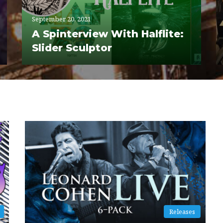
September 20, 2021
A Spinterview With Halflite:
Slider Sculptor
Releases